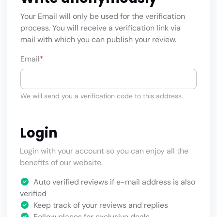
Your Email will only be used for the verification
process. You will receive a verification link via
mail with which you can publish your review.
Email
*
We will send you a verification code to this address.
Login
Login with your account so you can enjoy all the
benefits of our website.
Auto verified reviews if e-mail address is also
verified
Keep track of your reviews and replies
Follow places for exclusive deals