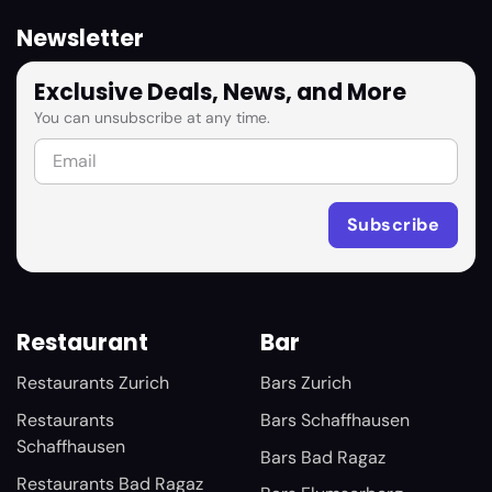
Newsletter
Exclusive Deals, News, and More
You can unsubscribe at any time.
Restaurant
Bar
Restaurants Zurich
Bars Zurich
Restaurants
Bars Schaffhausen
Schaffhausen
Bars Bad Ragaz
Restaurants Bad Ragaz