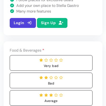
Add your own place to Stella Gastro
Many more features
Login
Sign Up
Food & Beverages
*
Very bad
Bad
Average