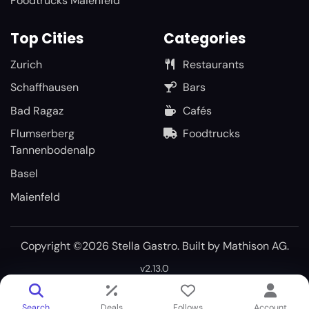
Foodtrucks Maienfeld
Top Cities
Categories
Zurich
Restaurants
Schaffhausen
Bars
Bad Ragaz
Cafés
Flumserberg
Foodtrucks
Tannenbodenalp
Basel
Maienfeld
Copyright ©2026 Stella Gastro. Built by
Mathison AG
.
v2.13.0
Search
Deals
Follows
Account