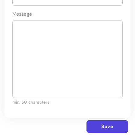
Message
min. 50 characters
Save