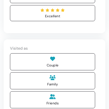
Excellent
Visited as
Couple
Family
Friends