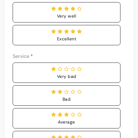
Very well
Excellent
Service
*
Very bad
Bad
Average