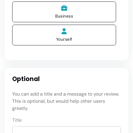
Business
Yourself
Optional
You can add a title and a message to your review.
This is optional, but would help other users
greatly.
Title