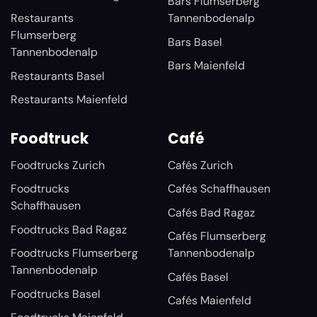
Bars Flumserberg
Restaurants
Tannenbodenalp
Flumserberg
Bars Basel
Tannenbodenalp
Bars Maienfeld
Restaurants Basel
Restaurants Maienfeld
Foodtruck
Café
Foodtrucks Zurich
Cafés Zurich
Foodtrucks
Cafés Schaffhausen
Schaffhausen
Cafés Bad Ragaz
Foodtrucks Bad Ragaz
Cafés Flumserberg
Foodtrucks Flumserberg
Tannenbodenalp
Tannenbodenalp
Cafés Basel
Foodtrucks Basel
Cafés Maienfeld