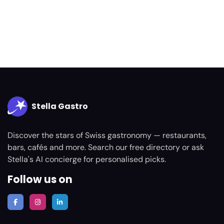
Stella Gastro
Discover the stars of Swiss gastronomy — restaurants,
bars, cafés and more. Search our free directory or ask
Stella's AI concierge for personalised picks.
Follow us on