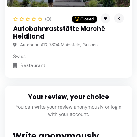
(0)
Closed
Autobahnraststätte Marché
Heidiland
Autobahn A13, 7304 Maienfeld, Grisons
Swiss
Restaurant
Your review, your choice
You can write your review anonymously or login
with your account.
Write anonymously