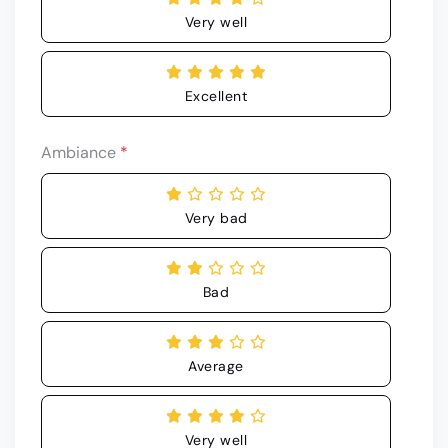
Very well
Excellent
Ambiance
*
Very bad
Bad
Average
Very well