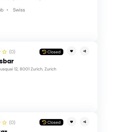
ub
Swiss
(0)
Closed
sbar
squai 12, 8001 Zurich, Zurich
(0)
Closed
Bar