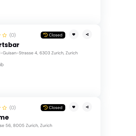
(0)
Closed
rtsbar
-Guisan-Strasse 4, 6303 Zurich, Zurich
ub
(0)
Closed
me
e 56, 8005 Zurich, Zurich