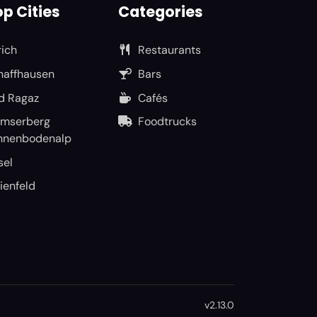
p Cities
Categories
rich
Restaurants
haffhausen
Bars
d Ragaz
Cafés
umserberg
Foodtrucks
nnenbodenalp
sel
ienfeld
v2.13.0