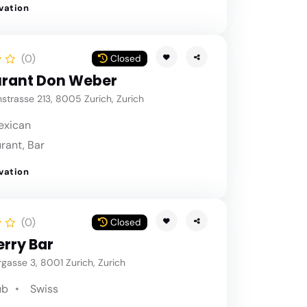
vation
(0)
Closed
rant Don Weber
strasse 213, 8005 Zurich, Zurich
exican
rant, Bar
vation
(0)
Closed
rry Bar
asse 3, 8001 Zurich, Zurich
ub
Swiss