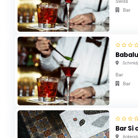
Swiss
Bar
Babalu
Schmidg
Bar
Bar
Bar Si 
Ankerstr