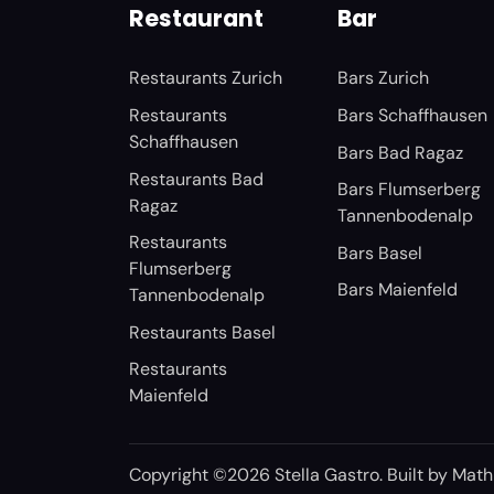
Restaurant
Bar
Restaurants Zurich
Bars Zurich
Restaurants
Bars Schaffhausen
Schaffhausen
Bars Bad Ragaz
Restaurants Bad
Bars Flumserberg
Ragaz
Tannenbodenalp
Restaurants
Bars Basel
Flumserberg
Bars Maienfeld
Tannenbodenalp
Restaurants Basel
Restaurants
Maienfeld
Copyright ©2026 Stella Gastro. Built by
Math