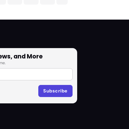
News, and More
me.