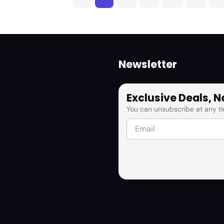
Newsletter
Exclusive Deals, 
You can unsubscribe at any ti