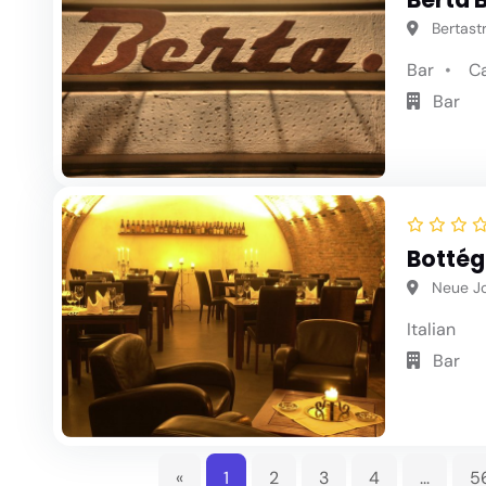
Bertastr
Bar
C
Bar
Bottég
Neue Jo
Italian
Bar
«
1
2
3
4
...
5