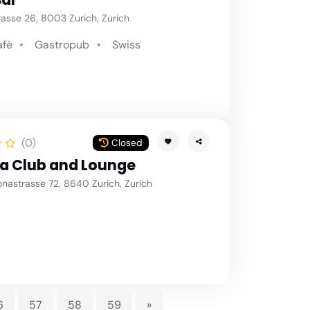
asse 26, 8003 Zurich, Zurich
afé
Gastropub
Swiss
(0)
Closed
a Club and Lounge
nastrasse 72, 8640 Zurich, Zurich
6
57
58
59
»