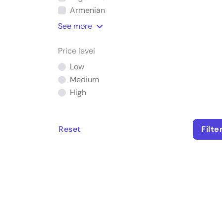
Armenian
See
more
Price level
Low
Medium
High
Reset
Filte