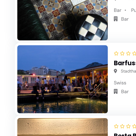
Bar
P
Bar
Barfus
Stadthau
Swiss
Bar
Berta 