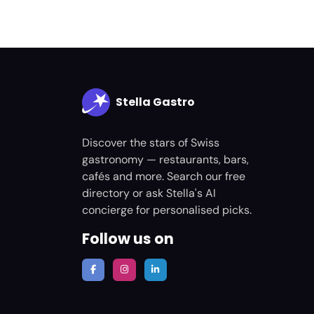
Stella Gastro
Discover the stars of Swiss
gastronomy — restaurants, bars,
cafés and more. Search our free
directory or ask Stella's AI
concierge for personalised picks.
Follow us on