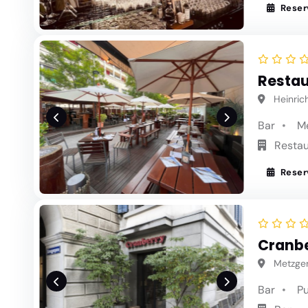
Reser
Restau
Heinrich
Bar
M
Restau
Reser
Cranbe
Metzgerg
Bar
P