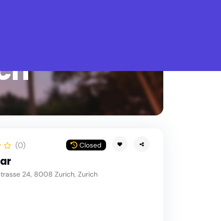
What is Stella Gastro?
ich
(0)
Closed
Bar
rasse 24, 8008 Zurich, Zurich