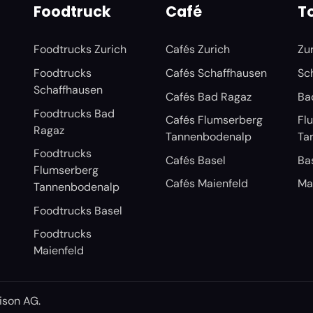
Foodtruck
Café
To
Foodtrucks Zurich
Cafés Zurich
Zu
Foodtrucks
Cafés Schaffhausen
Sc
Schaffhausen
Cafés Bad Ragaz
Ba
Foodtrucks Bad
Cafés Flumserberg
Fl
Ragaz
Tannenbodenalp
Ta
Foodtrucks
Cafés Basel
Ba
Flumserberg
Cafés Maienfeld
Ma
Tannenbodenalp
Foodtrucks Basel
Foodtrucks
Maienfeld
ison AG
.