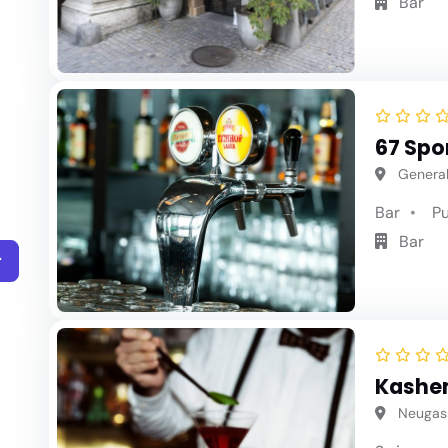
Bar
67 Spo
General
Bar
P
Bar
r
Kashe
Neugass