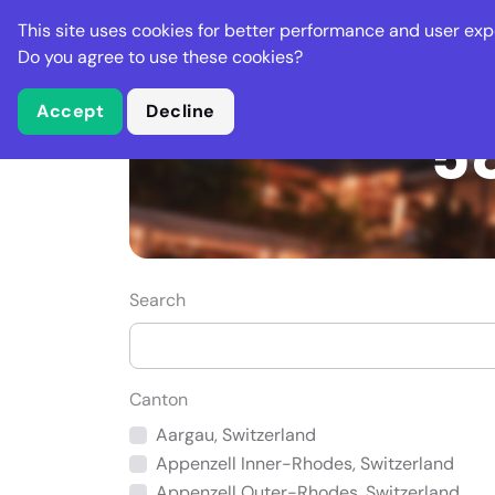
Stella Gastro
This site uses cookies for better performance and user exp
Places
Deal
Do you agree to use these cookies?
Accept
Decline
58
Search
Canton
Aargau, Switzerland
Appenzell Inner-Rhodes, Switzerland
Appenzell Outer-Rhodes, Switzerland