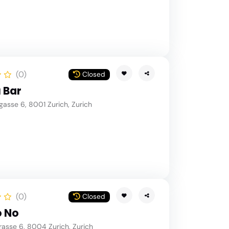
(0)
Closed
 Bar
asse 6, 8001 Zurich, Zurich
(0)
Closed
o No
asse 6, 8004 Zurich, Zurich