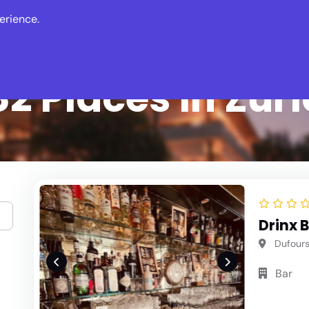
erience.
s
Events
News
2 Places in Zur
Drinx 
Dufourst
Bar