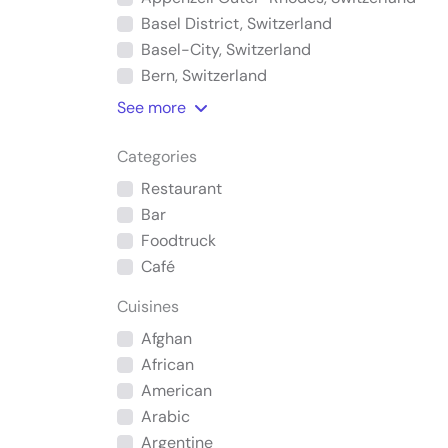
Basel District, Switzerland
Basel-City, Switzerland
Bern, Switzerland
See
more
Categories
Restaurant
Bar
Foodtruck
Café
Cuisines
Afghan
African
American
Arabic
Argentine