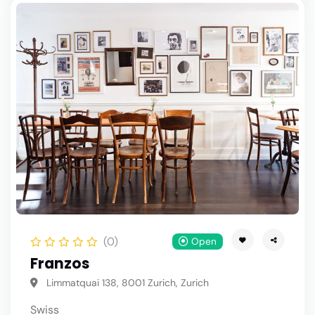
(0)
Open
Franzos
Limmatquai 138, 8001 Zurich, Zurich
Swiss