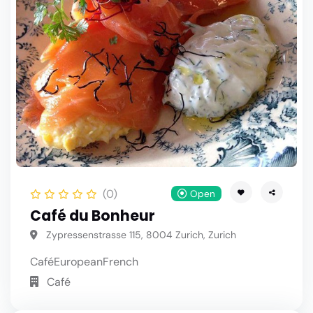
(0)
Open
Café du Bonheur
Zypressenstrasse 115, 8004 Zurich, Zurich
Café
European
French
Café