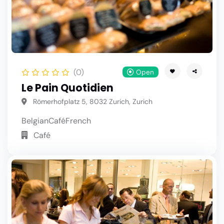
(0)
Open
Le Pain Quotidien
Römerhofplatz 5, 8032 Zurich, Zurich
Belgian
Café
French
Café