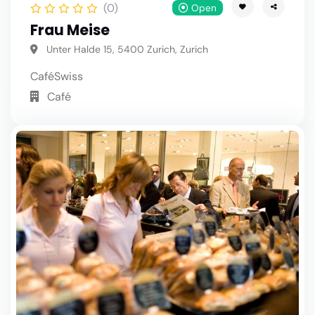
(0)
Open
Frau Meise
Unter Halde 15, 5400 Zurich, Zurich
Café
Swiss
Café