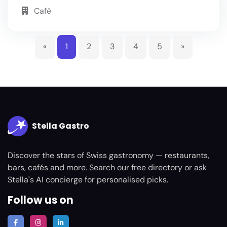
Café
«
1
2
3
4
5
»
Stella Gastro
Discover the stars of Swiss gastronomy — restaurants,
bars, cafés and more. Search our free directory or ask
Stella's AI concierge for personalised picks.
Follow us on