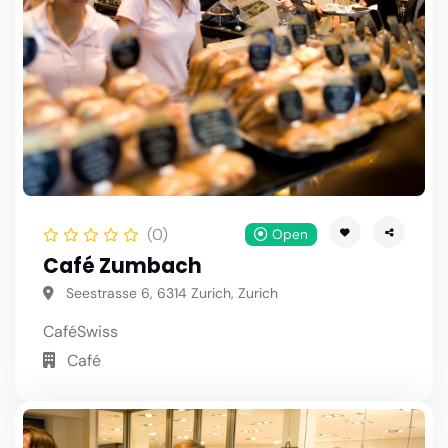
(0)
Open
Café Zumbach
Seestrasse 6, 6314 Zurich, Zurich
Café
Swiss
Café