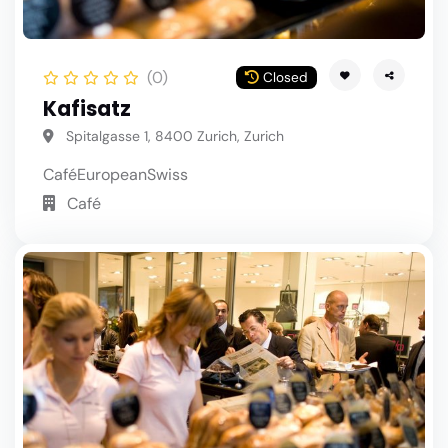
(0)
Closed
Kafisatz
Spitalgasse 1, 8400 Zurich, Zurich
Café
European
Swiss
Café