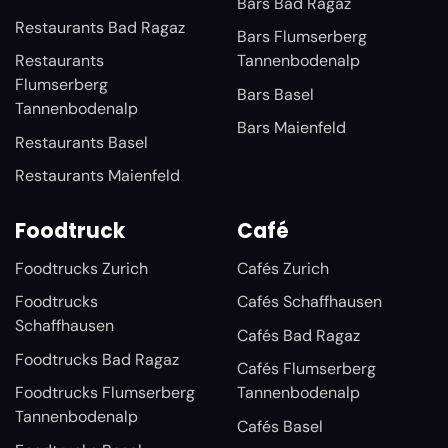
Bars Bad Ragaz
Restaurants Bad Ragaz
Bars Flumserberg
Restaurants
Tannenbodenalp
Flumserberg
Bars Basel
Tannenbodenalp
Bars Maienfeld
Restaurants Basel
Restaurants Maienfeld
Foodtruck
Café
Foodtrucks Zurich
Cafés Zurich
Foodtrucks
Cafés Schaffhausen
Schaffhausen
Cafés Bad Ragaz
Foodtrucks Bad Ragaz
Cafés Flumserberg
Foodtrucks Flumserberg
Tannenbodenalp
Tannenbodenalp
Cafés Basel