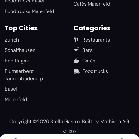
Foodtrucks Basel
Cafés Maienfeld
Foodtrucks Maienfeld
Top Cities
Categories
Zurich
Restaurants
Schaffhausen
Bars
Bad Ragaz
Cafés
Flumserberg
Foodtrucks
Tannenbodenalp
Basel
Maienfeld
Copyright ©2026 Stella Gastro. Built by
Mathison AG
.
v2.13.0