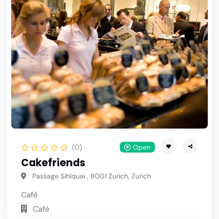
(0)
Open
Cakefriends
Passage Sihlquai , 8001 Zurich, Zurich
Café
Café