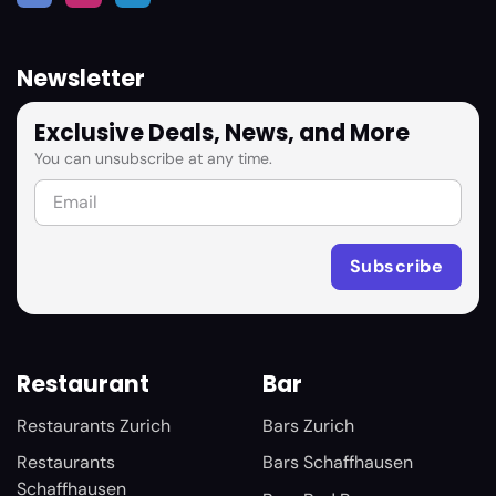
Newsletter
Exclusive Deals, News, and More
You can unsubscribe at any time.
Restaurant
Bar
Restaurants Zurich
Bars Zurich
Restaurants
Bars Schaffhausen
Schaffhausen