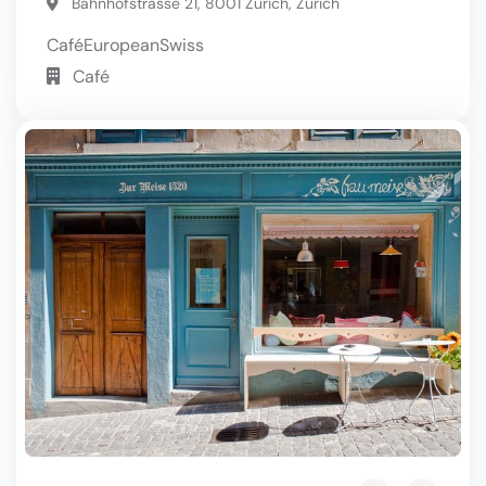
Bahnhofstrasse 21, 8001 Zurich, Zurich
Café
European
Swiss
Café