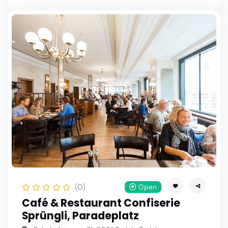
(0)
Open
Café & Restaurant Confiserie
Sprüngli, Paradeplatz