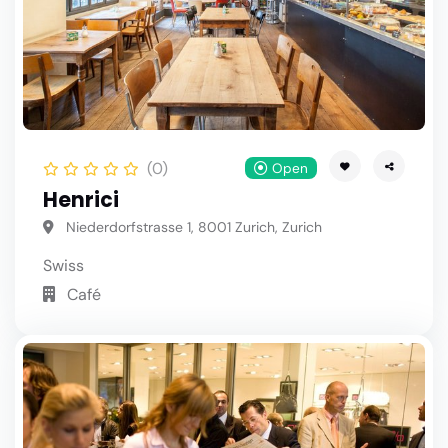
(0)
Open
Henrici
Niederdorfstrasse 1, 8001 Zurich, Zurich
Swiss
Café