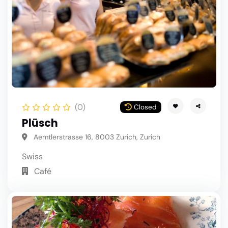
(0)
Closed
Plüsch
Aemtlerstrasse 16, 8003 Zurich, Zurich
Swiss
Café