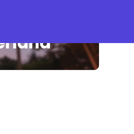
What is Stella Gastro?
erland