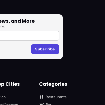
News, and More
me.
p Cities
Categories
rich
Restaurants
haffhausen
Bars