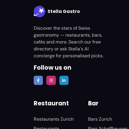
Stella Gastro
Discover the stars of Swiss
gastronomy — restaurants, bars,
cafés and more. Search our free
directory or ask Stella's AI
concierge for personalised picks.
Follow us on
Restaurant
Bar
Restaurants Zurich
Bars Zurich
Restaurants
Bars Schaffhausen