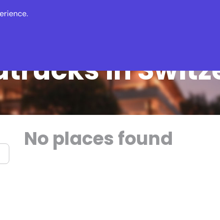
erience.
s
Events
News
dtrucks in Switz
No places found