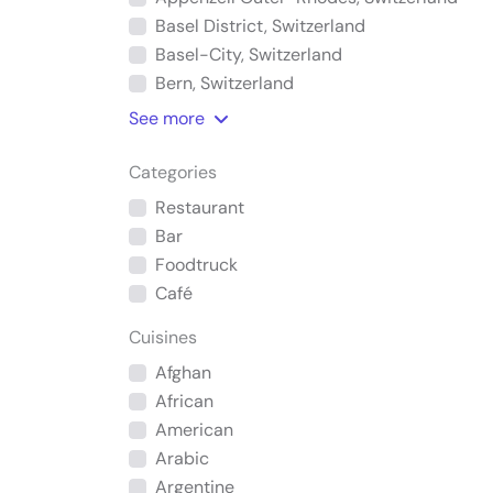
Basel District, Switzerland
Basel-City, Switzerland
Bern, Switzerland
See
more
Categories
Restaurant
Bar
Foodtruck
Café
Cuisines
Afghan
African
American
Arabic
Argentine