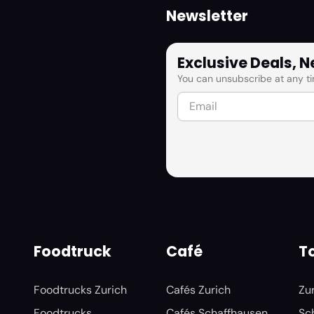
Newsletter
Exclusive Deals, 
You can unsubscribe at any ti
Foodtruck
Café
To
Foodtrucks Zurich
Cafés Zurich
Zu
Foodtrucks
Cafés Schaffhausen
Sc