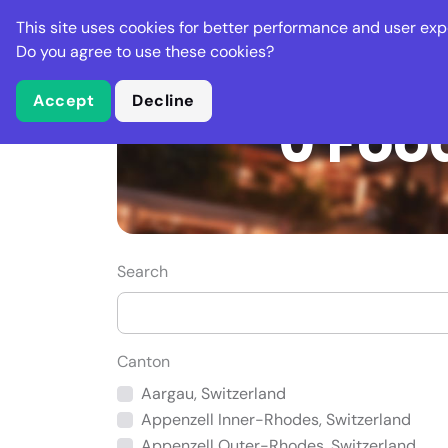
Stella Gastro
This site uses cookies for better performance and user exp
Places
Deal
Do you agree to use these cookies?
Accept
Decline
0 Foo
Search
Canton
Aargau, Switzerland
Appenzell Inner-Rhodes, Switzerland
Appenzell Outer-Rhodes, Switzerland