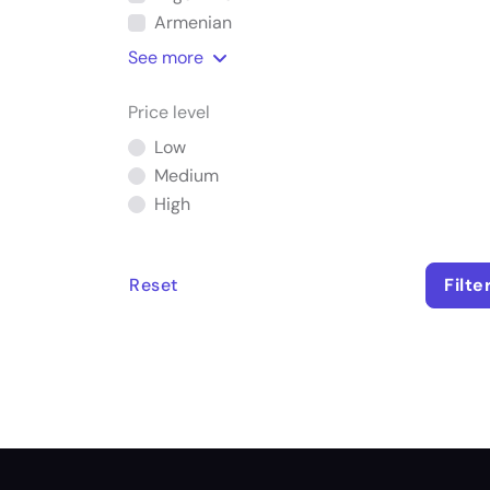
Armenian
See
more
Price level
Low
Medium
High
Reset
Filte