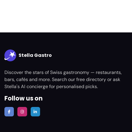
Stella Gastro
Discover the stars of Swiss gastronomy — restaurants,
bars, cafés and more. Search our free directory or ask
Stella's AI concierge for personalised picks.
Follow us on