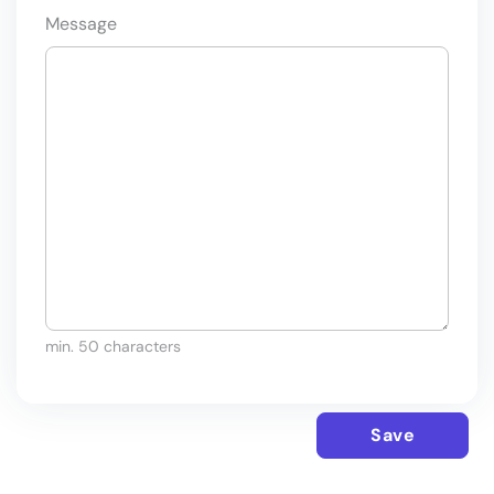
Message
min. 50 characters
Save