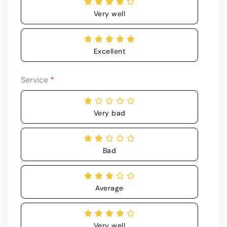
Very well
Excellent
Service
*
Very bad
Bad
Average
Very well