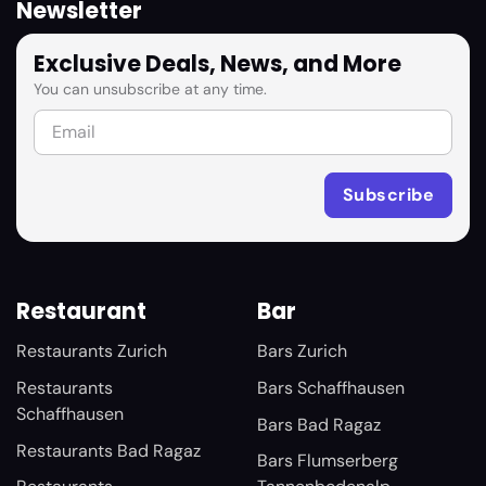
Newsletter
Exclusive Deals, News, and More
You can unsubscribe at any time.
Restaurant
Bar
Restaurants Zurich
Bars Zurich
Restaurants
Bars Schaffhausen
Schaffhausen
Bars Bad Ragaz
Restaurants Bad Ragaz
Bars Flumserberg