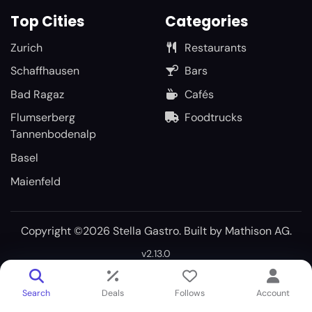
Top Cities
Categories
Zurich
Restaurants
Schaffhausen
Bars
Bad Ragaz
Cafés
Flumserberg
Foodtrucks
Tannenbodenalp
Basel
Maienfeld
Copyright ©2026 Stella Gastro. Built by
Mathison AG
.
v2.13.0
Search
Deals
Follows
Account