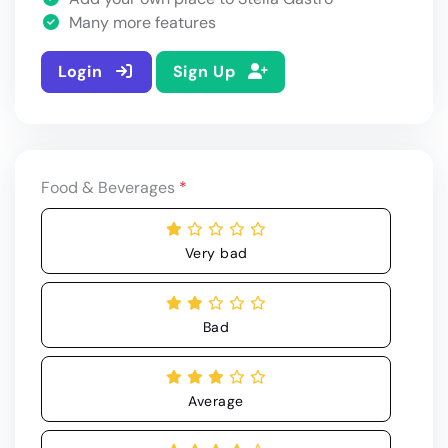
Many more features
Login
Sign Up
Food & Beverages
*
Very bad
Bad
Average