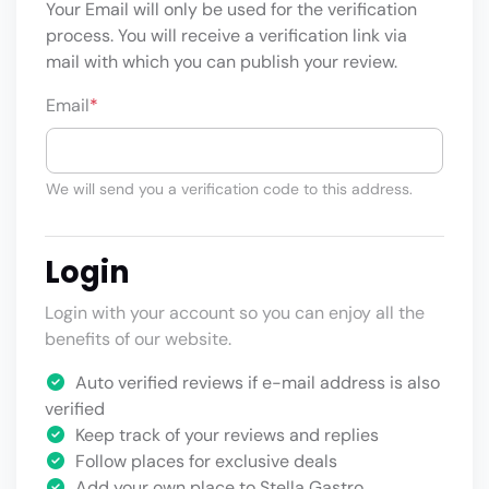
Your Email will only be used for the verification
process. You will receive a verification link via
mail with which you can publish your review.
Email
*
We will send you a verification code to this address.
Login
Login with your account so you can enjoy all the
benefits of our website.
Auto verified reviews if e-mail address is also
verified
Keep track of your reviews and replies
Follow places for exclusive deals
Add your own place to Stella Gastro