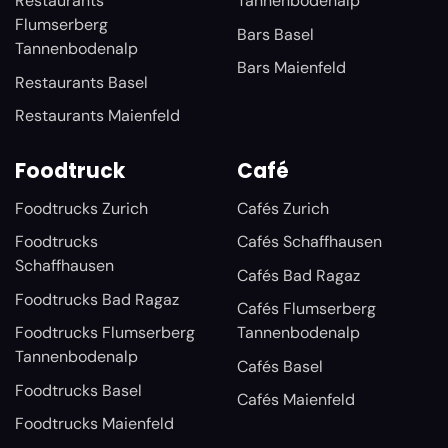
Restaurants
Tannenbodenalp
Flumserberg
Bars Basel
Tannenbodenalp
Bars Maienfeld
Restaurants Basel
Restaurants Maienfeld
Foodtruck
Café
Foodtrucks Zurich
Cafés Zurich
Foodtrucks
Cafés Schaffhausen
Schaffhausen
Cafés Bad Ragaz
Foodtrucks Bad Ragaz
Cafés Flumserberg
Foodtrucks Flumserberg
Tannenbodenalp
Tannenbodenalp
Cafés Basel
Foodtrucks Basel
Cafés Maienfeld
Foodtrucks Maienfeld