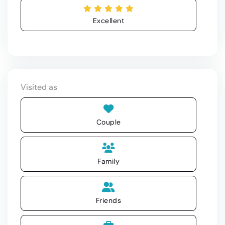
Excellent
Visited as
Couple
Family
Friends