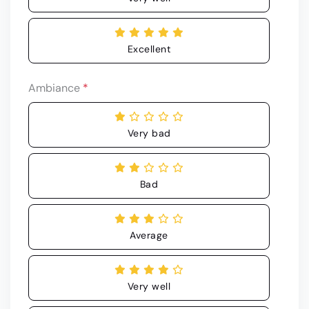
Excellent
Ambiance
*
Very bad
Bad
Average
Very well