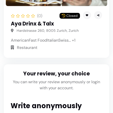
(0)
Closed
Aya Drinx & Talx
Hardstrasse 260, 8005 Zurich, Zurich
American
Fast Food
Italian
Swiss
... +1
Restaurant
Your review, your choice
You can write your review anonymously or login
with your account.
Write anonymously