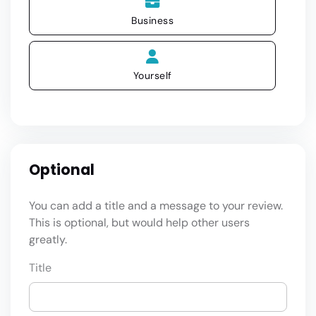
Business
Yourself
Optional
You can add a title and a message to your review.
This is optional, but would help other users
greatly.
Title