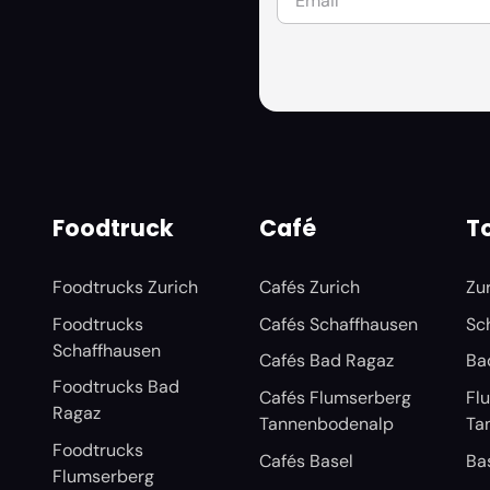
Foodtruck
Café
To
Foodtrucks Zurich
Cafés Zurich
Zu
Foodtrucks
Cafés Schaffhausen
Sc
Schaffhausen
Cafés Bad Ragaz
Ba
Foodtrucks Bad
Cafés Flumserberg
Fl
Ragaz
Tannenbodenalp
Ta
Foodtrucks
Cafés Basel
Ba
Flumserberg