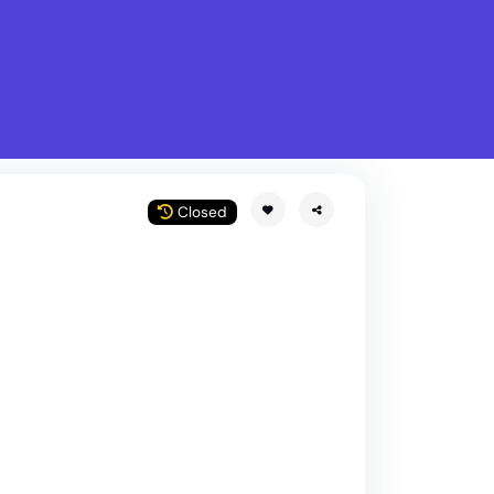
What is Stella Gastro?
w
Closed