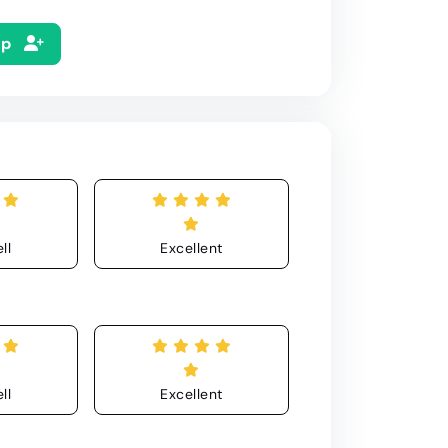
Up
ll
Excellent
ll
Excellent