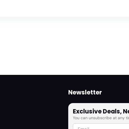
Newsletter
Exclusive Deals, 
You can unsubscribe at any ti