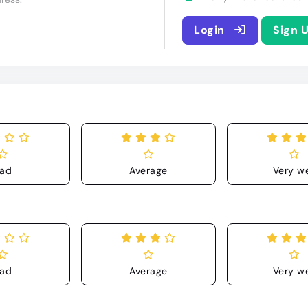
Login
Sign 
ad
Average
Very we
ad
Average
Very we