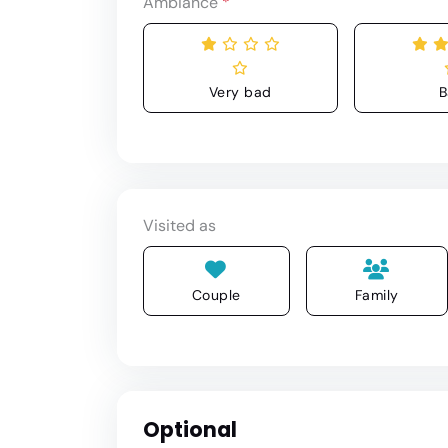
Ambiance
*
Very bad
B
Visited as
Couple
Family
Optional