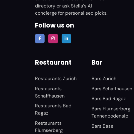
directory or ask Stella's AI
concierge for personalised picks.
Follow us on
Restaurant
Bar
Restaurants Zurich
Bars Zurich
Restaurants
Bars Schaffhausen
Schaffhausen
Bars Bad Ragaz
Restaurants Bad
Bars Flumserberg
Ragaz
Tannenbodenalp
Restaurants
Bars Basel
Flumserberg