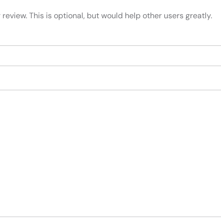
review. This is optional, but would help other users greatly.