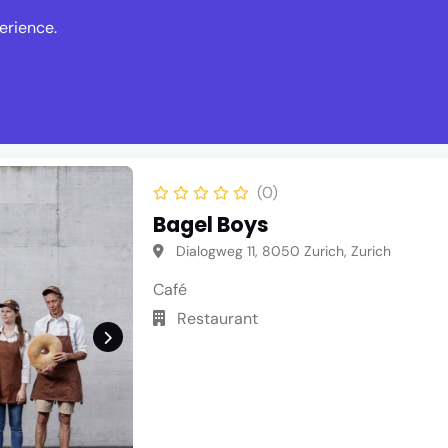
erience.
s
Events
News
Write Revie
(0)
Bagel Boys
Dialogweg 11, 8050 Zurich, Zurich
Café
Restaurant