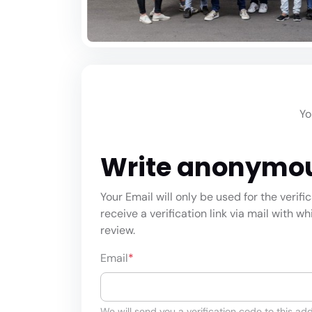
Yo
Write anonymo
Your Email will only be used for the verifi
receive a verification link via mail with w
review.
Email
*
We will send you a verification code to this add