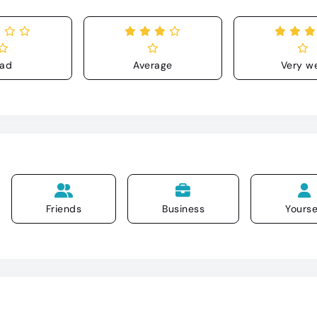
ad
Average
Very we
Friends
Business
Yourse