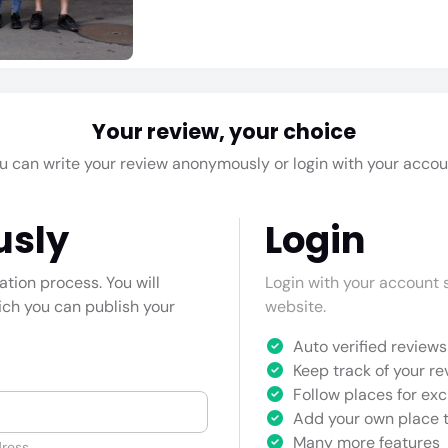
Your review, your choice
u can write your review anonymously or login with your accou
usly
Login
cation process. You will
Login with your account s
hich you can publish your
website.
Auto verified reviews 
Keep track of your re
Follow places for exc
Add your own place t
Many more features
ress.