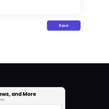
Save
News, and More
me.