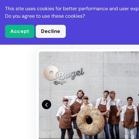
Stella Gastro
This site uses cookies for better performance and user exp
Places
Deal
Do you agree to use these cookies?
Accept
Decline