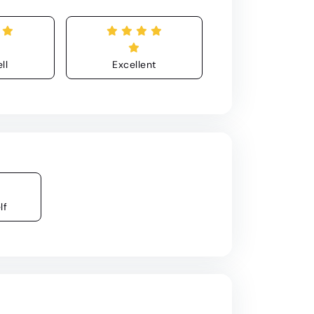
ll
Excellent
lf