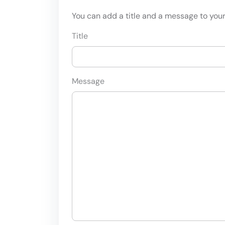
You can add a title and a message to your 
Title
Message