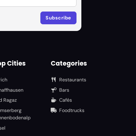
p Cities
Categories
rich
Restaurants
haffhausen
Bars
d Ragaz
Cafés
umserberg
Foodtrucks
nnenbodenalp
sel