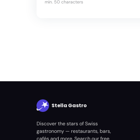
min. 50 characters
Stella Gastro
Discover the stars of Swiss
gastronomy — restaurants, bars,
cafés and more. Search our free