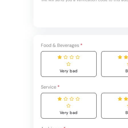
Food & Beverages
*
Very bad
B
Service
*
Very bad
B