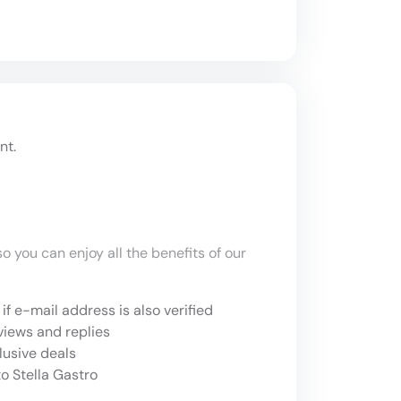
nt.
o you can enjoy all the benefits of our
if e-mail address is also verified
views and replies
lusive deals
o Stella Gastro