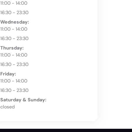
11:00 - 14:00
16:30 - 23:30
Wednesday:
11:00 - 14:00
16:30 - 23:30
Thursday:
11:00 - 14:00
16:30 - 23:30
Friday:
11:00 - 14:00
16:30 - 23:30
Saturday & Sunday:
closed