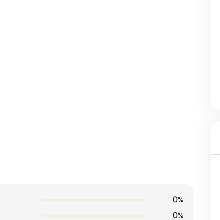
0%
0%