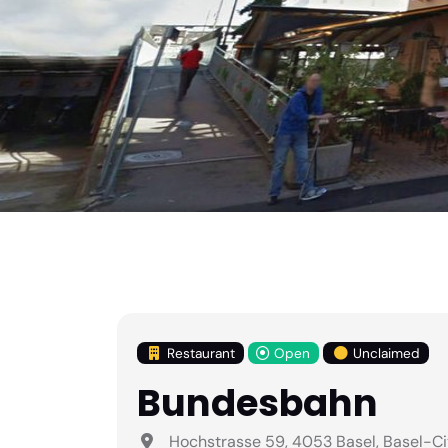
Restaurant
Open
Unclaimed
Bundesbahn
Hochstrasse 59, 4053 Basel, Basel-Ci