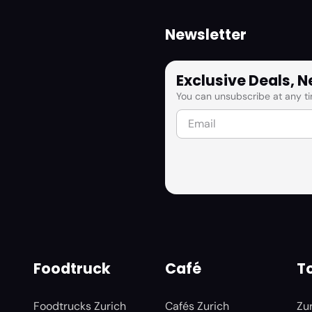
Newsletter
Exclusive Deals, 
You can unsubscribe at any ti
Foodtruck
Café
To
Foodtrucks Zurich
Cafés Zurich
Zu