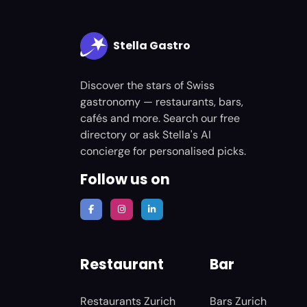
Stella Gastro
Discover the stars of Swiss
gastronomy — restaurants, bars,
cafés and more. Search our free
directory or ask Stella's AI
concierge for personalised picks.
Follow us on
Restaurant
Bar
Restaurants Zurich
Bars Zurich