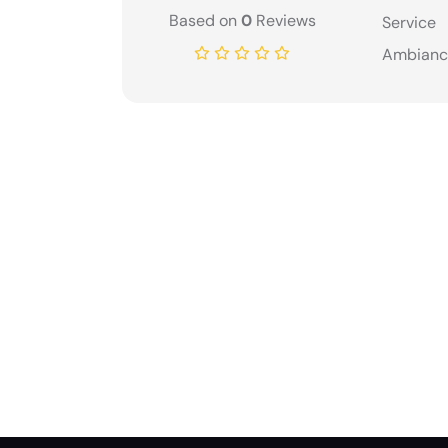
Based on
0
Reviews
Service
Ambianc