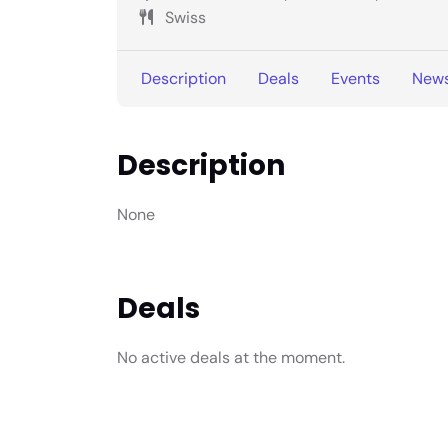
Swiss
Description
Deals
Events
New
Description
None
Deals
No active deals at the moment.