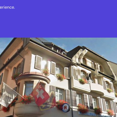
erience.
s
Events
News