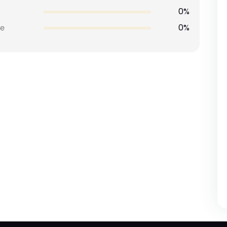
0%
0%
e