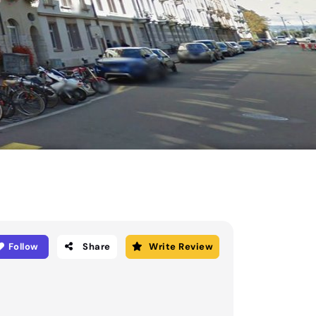
Follow
Share
Write Review