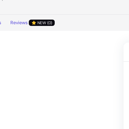
s
Reviews
NEW (0)