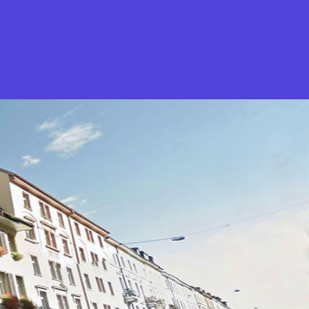
What is Stella Gastro?