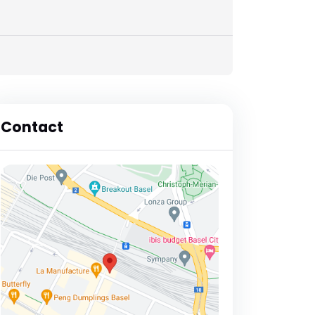
Contact