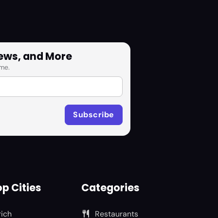
News, and More
me.
p Cities
Categories
rich
Restaurants