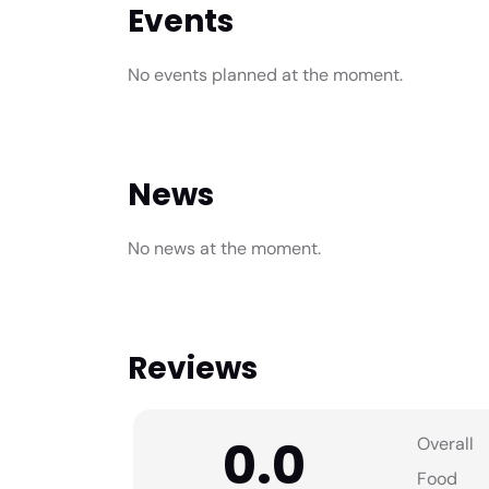
Events
No events planned at the moment.
News
No news at the moment.
Reviews
0.0
Overall
Food