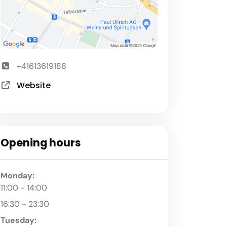
+41613619188
Website
Opening hours
Monday:
11:00 - 14:00
16:30 - 23:30
Tuesday: