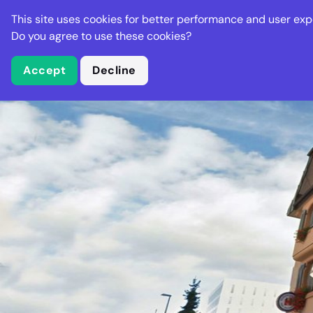
Stella Gastro
This site uses cookies for better performance and user exp
Places
Deal
Do you agree to use these cookies?
Accept
Decline