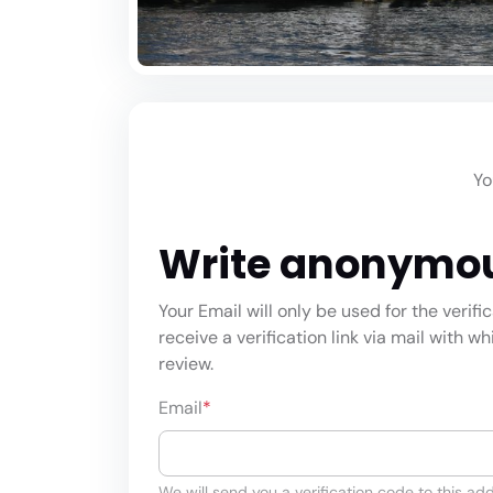
Yo
Write anonymo
Your Email will only be used for the verifi
receive a verification link via mail with w
review.
Email
*
We will send you a verification code to this add