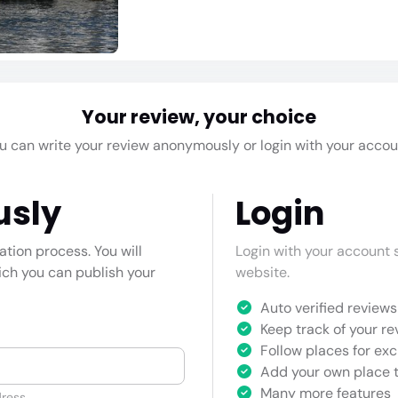
Your review, your choice
u can write your review anonymously or login with your accou
usly
Login
cation process. You will
Login with your account s
hich you can publish your
website.
Auto verified reviews 
Keep track of your re
Follow places for exc
Add your own place t
Many more features
ress.