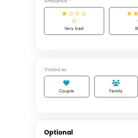
Ambiance
*
Very bad
B
Visited as
Couple
Family
Optional