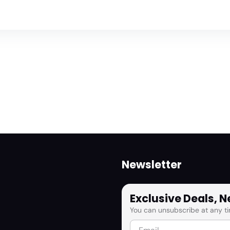
Newsletter
Exclusive Deals, 
You can unsubscribe at any ti