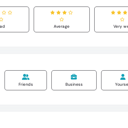
ad
Average
Very we
Friends
Business
Yourse