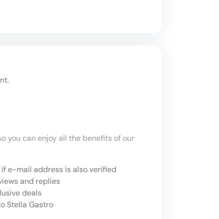
nt.
o you can enjoy all the benefits of our
if e-mail address is also verified
views and replies
lusive deals
o Stella Gastro