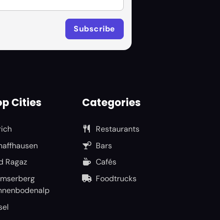
p Cities
Categories
rich
Restaurants
haffhausen
Bars
d Ragaz
Cafés
umserberg
Foodtrucks
nnenbodenalp
sel