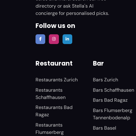
directory or ask Stella's AI
concierge for personalised picks.
Follow us on
Restaurant
Bar
Restaurants Zurich
Bars Zurich
Restaurants
Bars Schaffhausen
Schaffhausen
Bars Bad Ragaz
Restaurants Bad
Bars Flumserberg
Ragaz
Tannenbodenalp
Restaurants
Bars Basel
Flumserberg