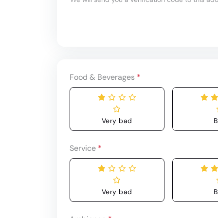
Food & Beverages
*
Very bad
B
Service
*
Very bad
B