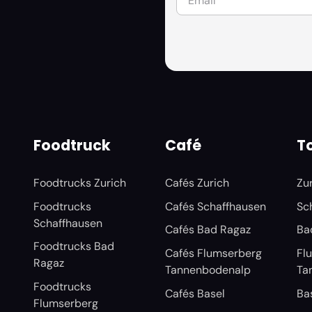
Foodtruck
Café
To
Foodtrucks Zurich
Cafés Zurich
Zu
Foodtrucks
Cafés Schaffhausen
Sc
Schaffhausen
Cafés Bad Ragaz
Ba
Foodtrucks Bad
Cafés Flumserberg
Fl
Ragaz
Tannenbodenalp
Ta
Foodtrucks
Cafés Basel
Ba
Flumserberg