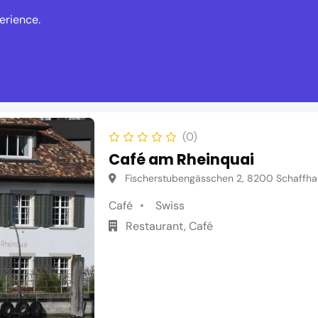
erience.
s
Events
News
Write Revie
(0)
Café am Rheinquai
Fischerstubengässchen 2, 8200 Schaffha
Café
Swiss
Restaurant, Café