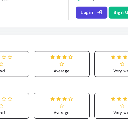
Login
Sign 
ad
Average
Very we
ad
Average
Very we