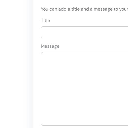
You can add a title and a message to your 
Title
Message