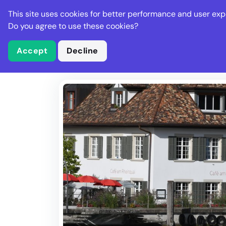
Stella Gastro
This site uses cookies for better performance and user exp
Places
Deal
Do you agree to use these cookies?
Accept
Decline