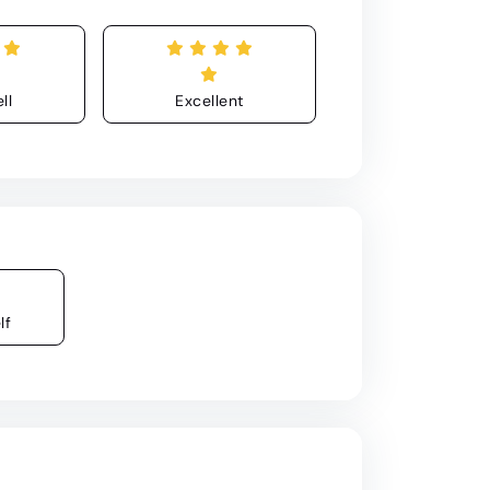
ll
Excellent
lf