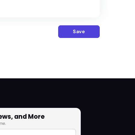
Save
News, and More
me.