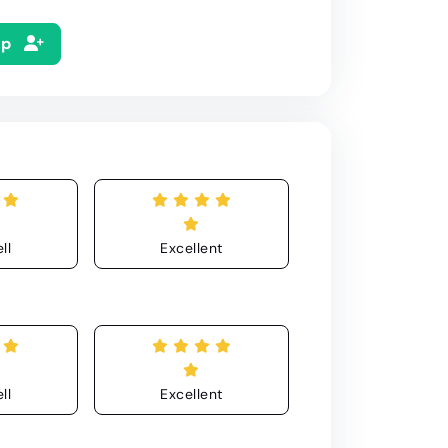
Up
ll
Excellent
ll
Excellent