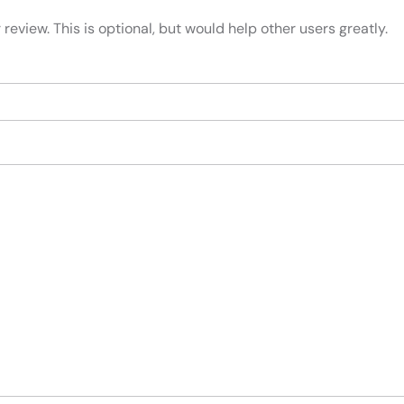
review. This is optional, but would help other users greatly.