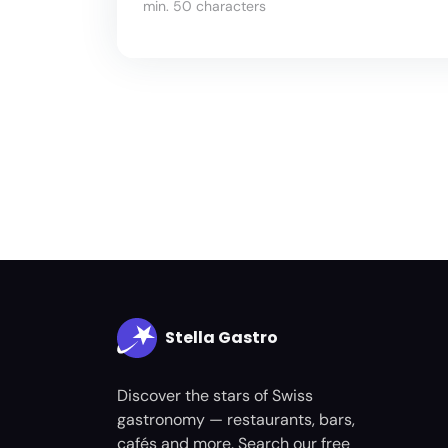
min. 50 characters
Stella Gastro
Discover the stars of Swiss
gastronomy — restaurants, bars,
cafés and more. Search our free