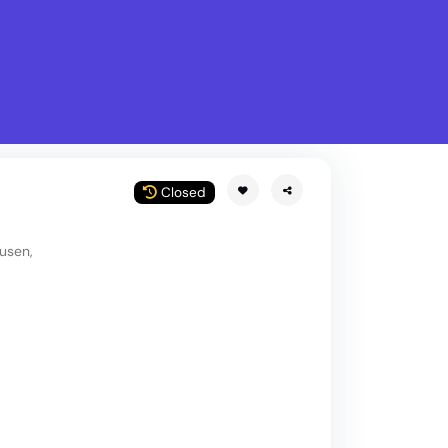
What is Stella Gastro?
w
Closed
usen,