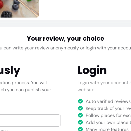
Your review, your choice
u can write your review anonymously or login with your accou
usly
Login
cation process. You will
Login with your account s
hich you can publish your
website.
Auto verified reviews 
Keep track of your re
Follow places for exc
Add your own place t
Many more features
ress.