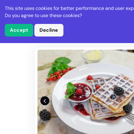
Stella Gastro
This site uses cookies for better performance and user exp
Places
Deal
Do you agree to use these cookies?
Accept
Decline