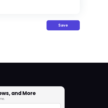
Save
News, and More
me.