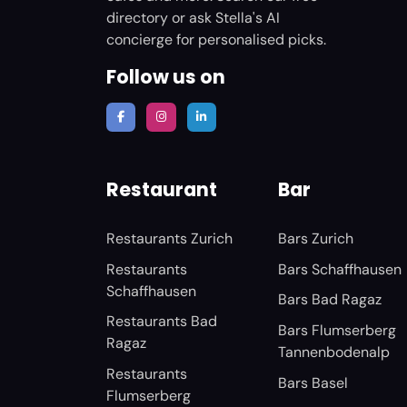
directory or ask Stella's AI
concierge for personalised picks.
Follow us on
Restaurant
Bar
Restaurants Zurich
Bars Zurich
Restaurants
Bars Schaffhausen
Schaffhausen
Bars Bad Ragaz
Restaurants Bad
Bars Flumserberg
Ragaz
Tannenbodenalp
Restaurants
Bars Basel
Flumserberg