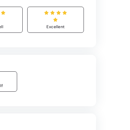
ll
Excellent
lf