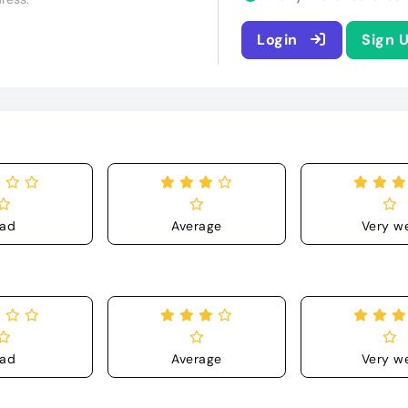
Login
Sign 
ad
Average
Very we
ad
Average
Very we