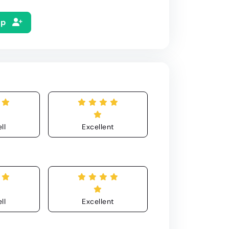
Up
ll
Excellent
ll
Excellent