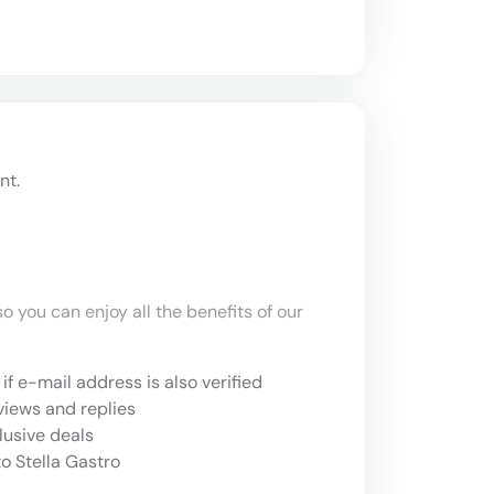
nt.
o you can enjoy all the benefits of our
if e-mail address is also verified
views and replies
lusive deals
o Stella Gastro