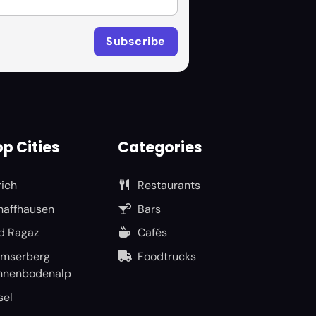
p Cities
Categories
rich
Restaurants
haffhausen
Bars
d Ragaz
Cafés
umserberg
Foodtrucks
nnenbodenalp
sel