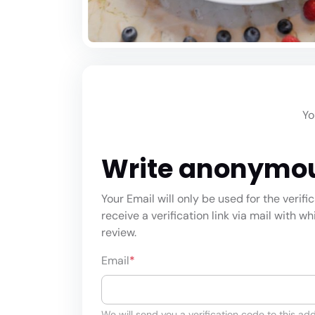
Yo
Write anonymo
Your Email will only be used for the verifi
receive a verification link via mail with w
review.
Email
*
We will send you a verification code to this add