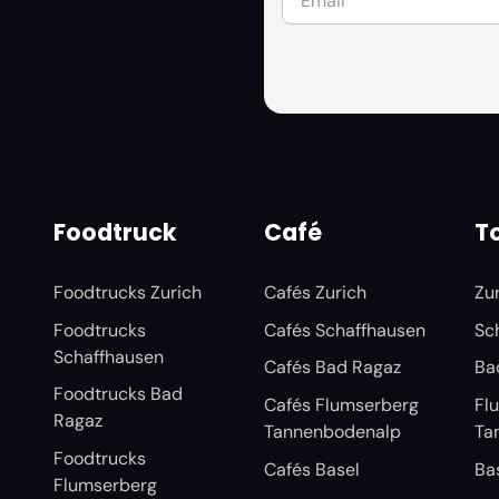
Foodtruck
Café
To
Foodtrucks Zurich
Cafés Zurich
Zu
Foodtrucks
Cafés Schaffhausen
Sc
Schaffhausen
Cafés Bad Ragaz
Ba
Foodtrucks Bad
Cafés Flumserberg
Fl
Ragaz
Tannenbodenalp
Ta
Foodtrucks
Cafés Basel
Ba
Flumserberg