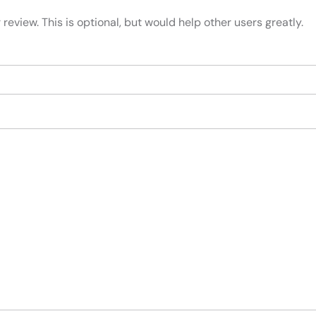
review. This is optional, but would help other users greatly.