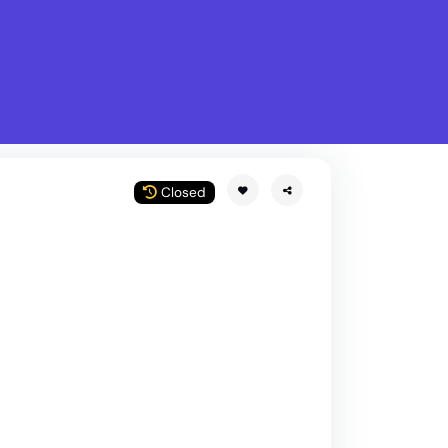
What is Stella Gastro?
w
Closed