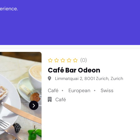
erience.
s
Events
News
Write Revie
(0)
Café Bar Odeon
Limmatquai 2, 8001 Zurich, Zurich
Café
European
Swiss
Café