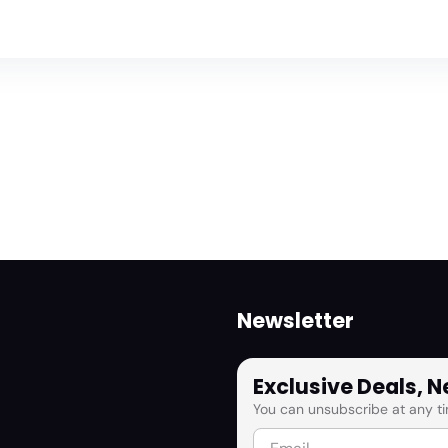
Newsletter
Exclusive Deals, 
You can unsubscribe at any ti