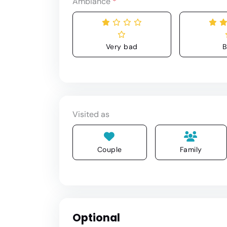
Ambiance
*
Very bad
B
Visited as
Couple
Family
Optional