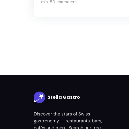
min. 50 characters
Stella Gastro
Discover the stars of Swiss
gastronomy — restaurants, bars,
cafés and more. Search our free