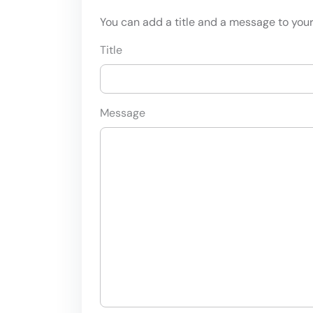
You can add a title and a message to your 
Title
Message