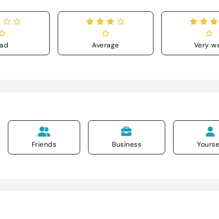
ad
Average
Very we
Friends
Business
Yourse