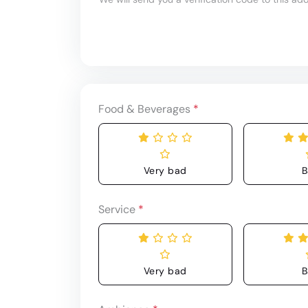
Food & Beverages
*
Very bad
B
Service
*
Very bad
B