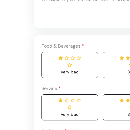
Food & Beverages
*
Very bad
B
Service
*
Very bad
B