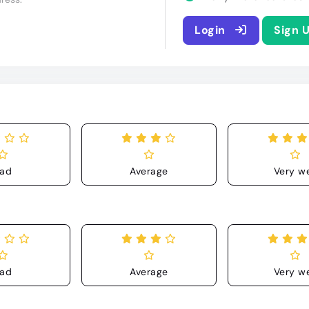
Login
Sign 
ad
Average
Very we
ad
Average
Very we