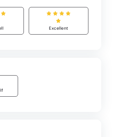
ll
Excellent
lf