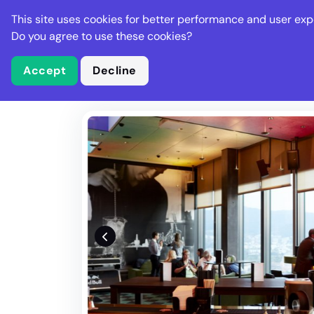
Stella Gastro
This site uses cookies for better performance and user exp
Places
Deal
Do you agree to use these cookies?
Accept
Decline