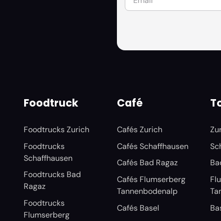
Foodtruck
Café
To
Foodtrucks Zurich
Cafés Zurich
Zu
Foodtrucks
Cafés Schaffhausen
Sc
Schaffhausen
Cafés Bad Ragaz
Ba
Foodtrucks Bad
Cafés Flumserberg
Fl
Ragaz
Tannenbodenalp
Ta
Foodtrucks
Cafés Basel
Ba
Flumserberg