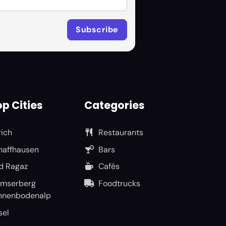
p Cities
Categories
rich
Restaurants
haffhausen
Bars
d Ragaz
Cafés
umserberg
Foodtrucks
nnenbodenalp
sel