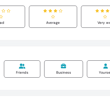
ad
Average
Very we
Friends
Business
Yourse