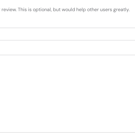
review. This is optional, but would help other users greatly.