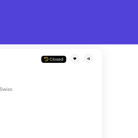
What is Stella Gastro?
w
Closed
Swiss