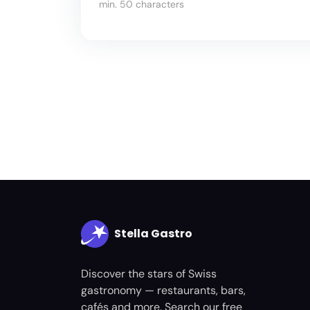
min. 50 characters
Stella Gastro
Discover the stars of Swiss
gastronomy — restaurants, bars,
cafés and more. Search our free