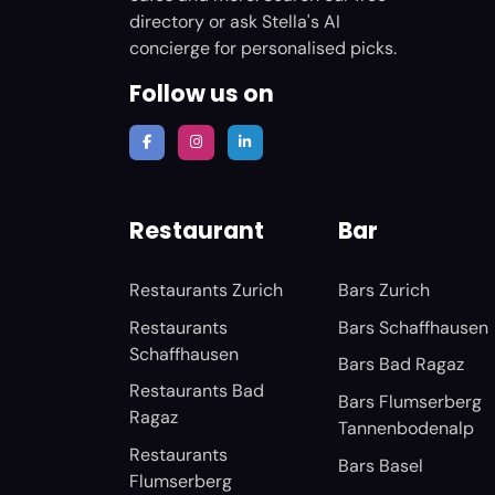
directory or ask Stella's AI
concierge for personalised picks.
Follow us on
Restaurant
Bar
Restaurants Zurich
Bars Zurich
Restaurants
Bars Schaffhausen
Schaffhausen
Bars Bad Ragaz
Restaurants Bad
Bars Flumserberg
Ragaz
Tannenbodenalp
Restaurants
Bars Basel
Flumserberg