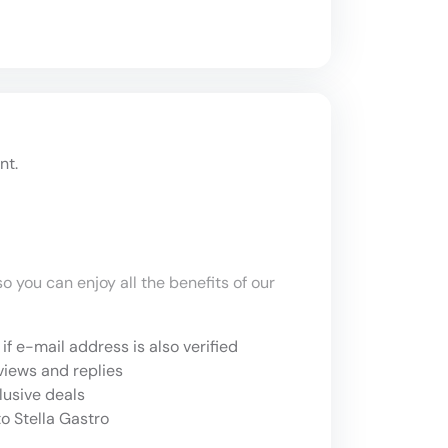
nt.
o you can enjoy all the benefits of our
if e-mail address is also verified
views and replies
lusive deals
o Stella Gastro