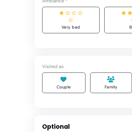
Ambiance
*
Very bad
B
Visited as
Couple
Family
Optional