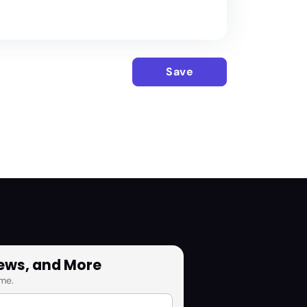
Save
News, and More
me.