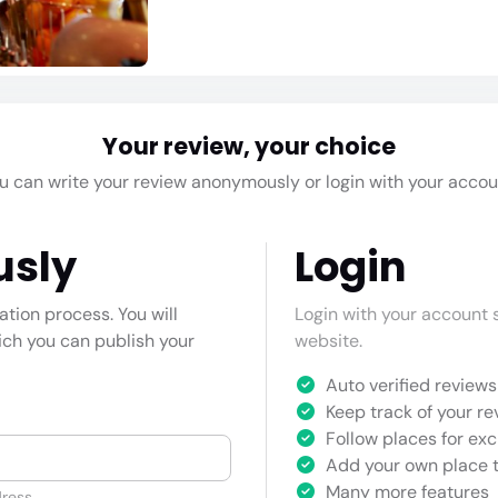
Your review, your choice
u can write your review anonymously or login with your accou
usly
Login
cation process. You will
Login with your account s
hich you can publish your
website.
Auto verified reviews 
Keep track of your re
Follow places for exc
Add your own place t
Many more features
ress.