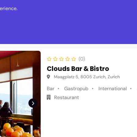
erience.
s
Events
News
Write Revie
(0)
Clouds Bar & Bistro
Maagplatz 5, 8005 Zurich, Zurich
Bar
Gastropub
International
Restaurant