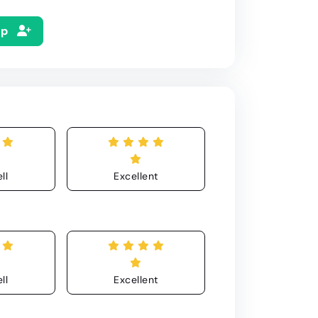
Up
ll
Excellent
ll
Excellent