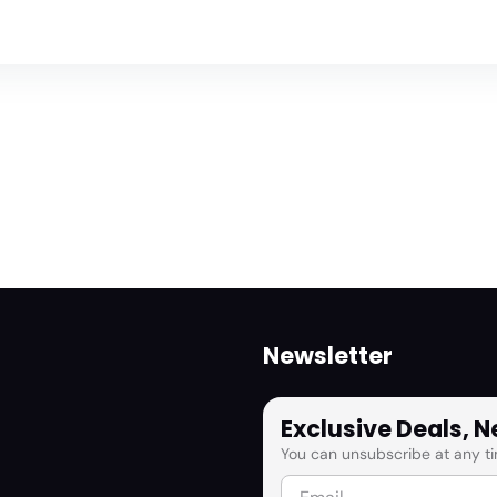
Newsletter
Exclusive Deals, 
You can unsubscribe at any ti