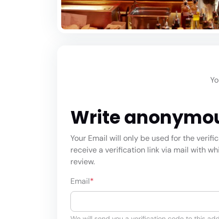
Yo
Write anonymo
Your Email will only be used for the verifi
receive a verification link via mail with w
review.
Email
*
We will send you a verification code to this add