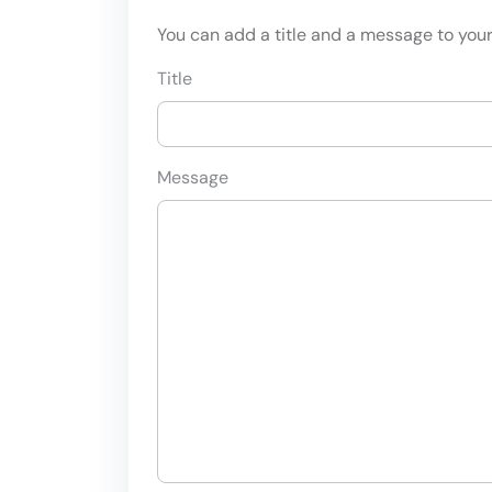
You can add a title and a message to your 
Title
Message