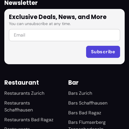
Newsletter
Exclusive Deals, News, and More
You can unsubscribe at any time.
Restaurant
Bar
Restaurants Zurich
Bars Zurich
Restaurants
Bars Schaffhausen
Schaffhausen
Bars Bad Ragaz
Restaurants Bad Ragaz
Bars Flumserberg