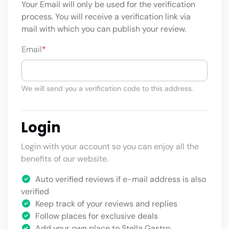
Your Email will only be used for the verification
process. You will receive a verification link via
mail with which you can publish your review.
Email
*
We will send you a verification code to this address.
Login
Login with your account so you can enjoy all the
benefits of our website.
Auto verified reviews if e-mail address is also
verified
Keep track of your reviews and replies
Follow places for exclusive deals
Add your own place to Stella Gastro