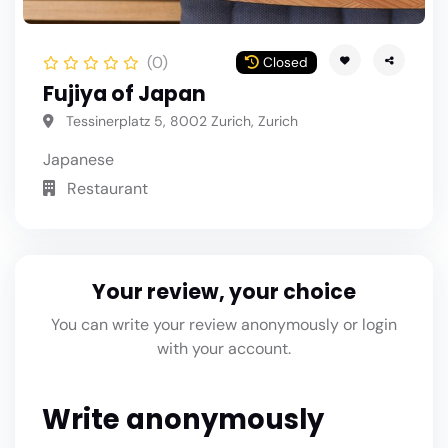
(0)
Closed
Fujiya of Japan
Tessinerplatz 5, 8002 Zurich, Zurich
Japanese
Restaurant
Your review, your choice
You can write your review anonymously or login
with your account.
Write anonymously