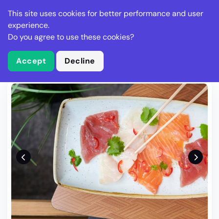
Stella Gastro
This site uses cookies for better performance and user
experience.
Do you agree to use these cookies?
What is Stella Gastro?
Write Review
Accept
Decline