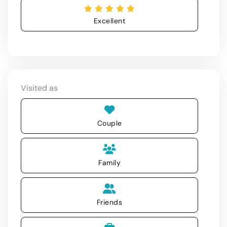
Excellent
Visited as
Couple
Family
Friends