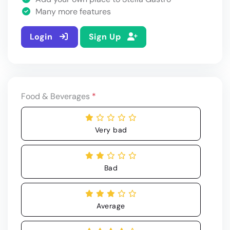
Many more features
Login
Sign Up
Food & Beverages
*
Very bad
Bad
Average