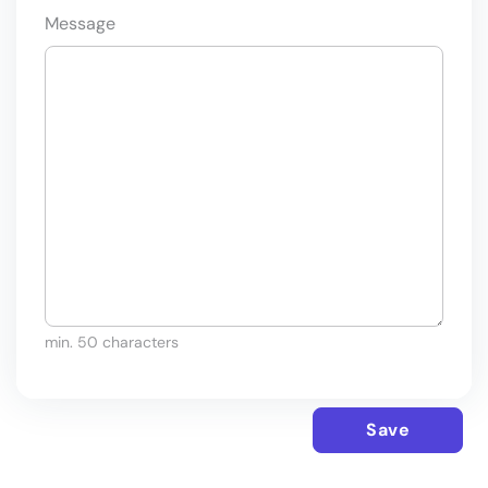
Message
min. 50 characters
Save