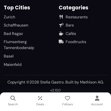
Top Cities
Categories
Zurich
Restaurants
Schaffhausen
Bars
Bad Ragaz
Cafés
Flumserberg
Foodtrucks
Tannenbodenalp
Basel
Maienfeld
Copyright ©2026 Stella Gastro. Built by
Mathison AG
.
v2.13.0
Search
Deals
Follows
Account