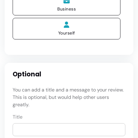
Business
Yourself
Optional
You can add a title and a message to your review.
This is optional, but would help other users
greatly.
Title