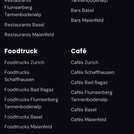
Restaurants
Tannenbodenalp
Flumserberg
Bars Basel
Tannenbodenalp
Bars Maienfeld
Restaurants Basel
Restaurants Maienfeld
Foodtruck
Café
Foodtrucks Zurich
Cafés Zurich
Foodtrucks
Cafés Schaffhausen
Schaffhausen
Cafés Bad Ragaz
Foodtrucks Bad Ragaz
Cafés Flumserberg
Foodtrucks Flumserberg
Tannenbodenalp
Tannenbodenalp
Cafés Basel
Foodtrucks Basel
Cafés Maienfeld
Foodtrucks Maienfeld