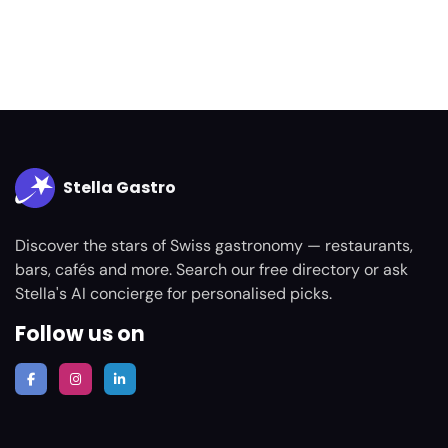
Stella Gastro
Discover the stars of Swiss gastronomy — restaurants,
bars, cafés and more. Search our free directory or ask
Stella's AI concierge for personalised picks.
Follow us on