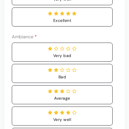
Excellent
Ambiance
*
Very bad
Bad
Average
Very well