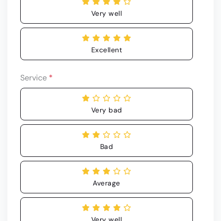
Very well
Excellent
Service
*
Very bad
Bad
Average
Very well