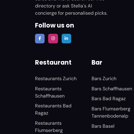
directory or ask Stella's AI
concierge for personalised picks.
Follow us on
Restaurant
Bar
Restaurants Zurich
Bars Zurich
Restaurants
Bars Schaffhausen
Schaffhausen
Bars Bad Ragaz
Restaurants Bad
Bars Flumserberg
Ragaz
Tannenbodenalp
Restaurants
Bars Basel
Flumserberg