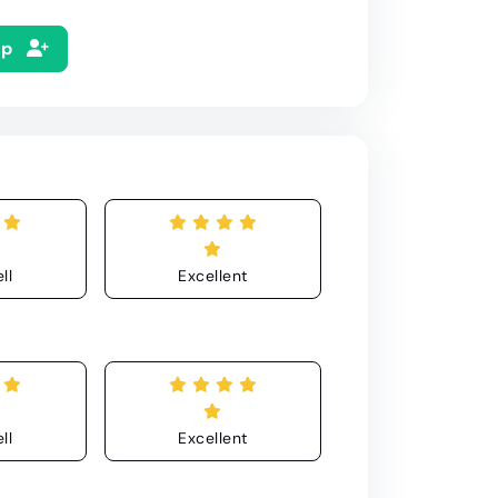
Up
ll
Excellent
ll
Excellent