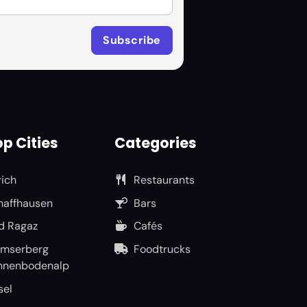
p Cities
Categories
rich
Restaurants
haffhausen
Bars
d Ragaz
Cafés
umserberg
Foodtrucks
nnenbodenalp
sel