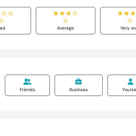
ad
Average
Very we
Friends
Business
Yourse