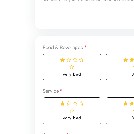
Food & Beverages
*
Very bad
B
Service
*
Very bad
B