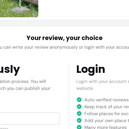
Your review, your choice
u can write your review anonymously or login with your accou
usly
Login
cation process. You will
Login with your account s
hich you can publish your
website.
Auto verified reviews 
Keep track of your re
Follow places for exc
Add your own place t
Many more features
ress.