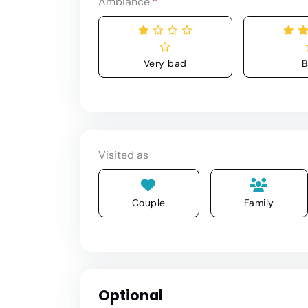
Ambiance
*
Very bad
B
Visited as
Couple
Family
Optional