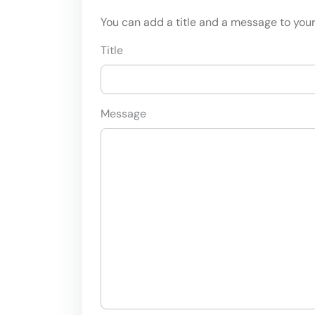
You can add a title and a message to your 
Title
Message