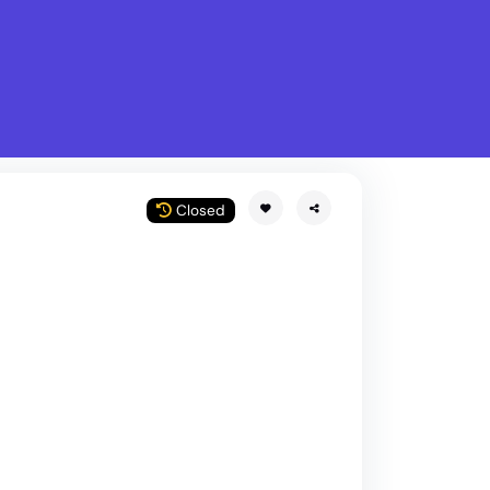
What is Stella Gastro?
w
Closed