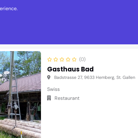
erience.
s
Events
News
Write Revie
(0)
Gasthaus Bad
Badstrasse 27, 9633 Hemberg, St. Gallen
Swiss
Restaurant