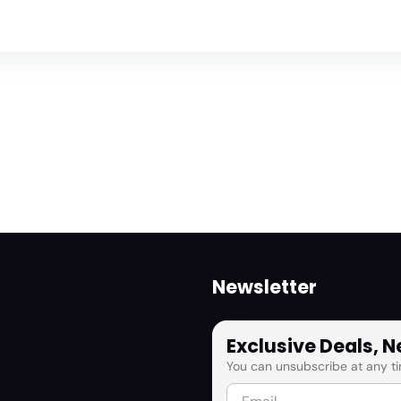
Newsletter
Exclusive Deals, 
You can unsubscribe at any ti