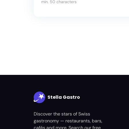
min. 50 characters
Stella Gastro
Discover the stars of Swiss
gastronomy — restaurants, bars,
cafés and more. Search our free