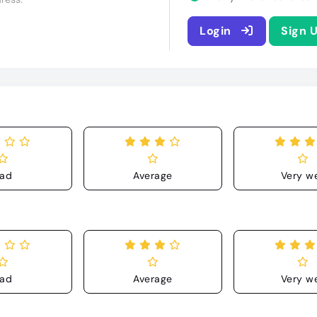
Login
Sign 
ad
Average
Very we
ad
Average
Very we