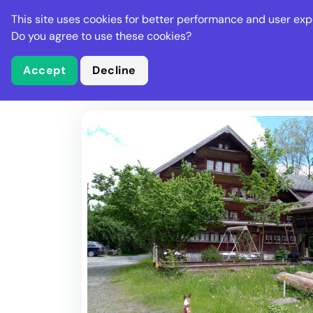
Stella Gastro
This site uses cookies for better performance and user exp
Places
Deal
Do you agree to use these cookies?
Accept
Decline