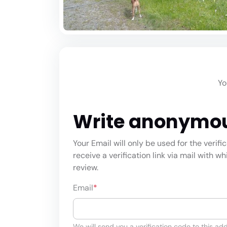
Yo
Write anonymo
Your Email will only be used for the verifi
receive a verification link via mail with w
review.
Email
*
We will send you a verification code to this add