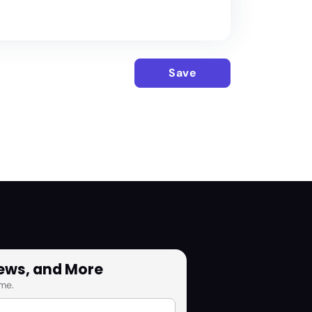
Save
News, and More
me.