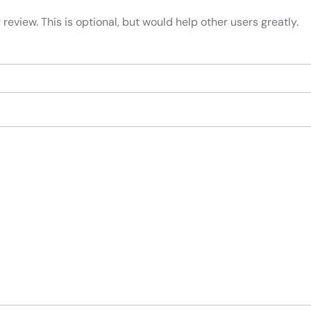
review. This is optional, but would help other users greatly.