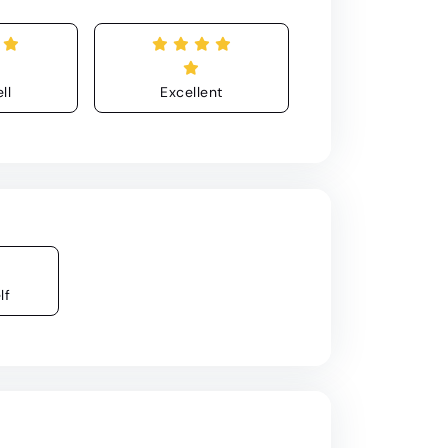
ll
Excellent
lf