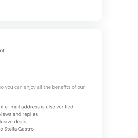
nt.
o you can enjoy all the benefits of our
if e-mail address is also verified
views and replies
lusive deals
o Stella Gastro