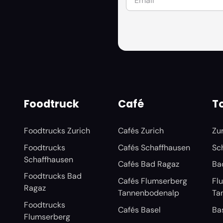
Foodtruck
Café
To
Foodtrucks Zurich
Cafés Zurich
Zu
Foodtrucks
Cafés Schaffhausen
Sc
Schaffhausen
Cafés Bad Ragaz
Ba
Foodtrucks Bad
Cafés Flumserberg
Fl
Ragaz
Tannenbodenalp
Ta
Foodtrucks
Cafés Basel
Ba
Flumserberg