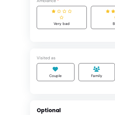
Ambiance
*
Very bad
B
Visited as
Couple
Family
Optional