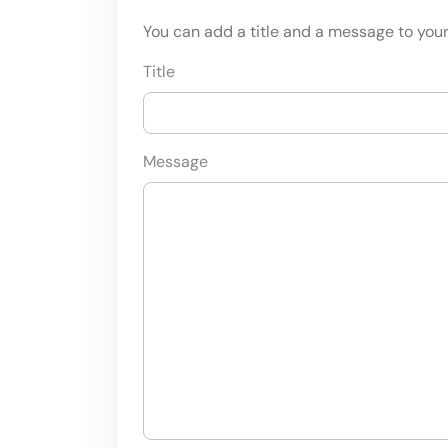
You can add a title and a message to your 
Title
Message