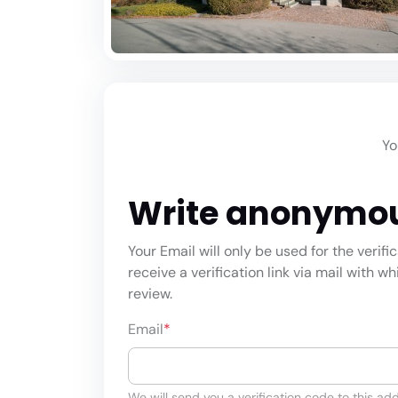
Yo
Write anonymo
Your Email will only be used for the verifi
receive a verification link via mail with w
review.
Email
*
We will send you a verification code to this add