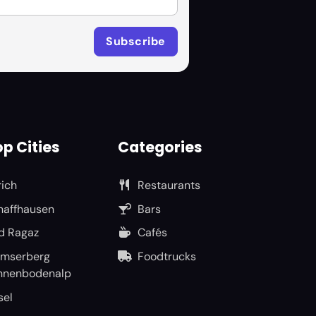
p Cities
Categories
rich
Restaurants
haffhausen
Bars
d Ragaz
Cafés
umserberg
Foodtrucks
nnenbodenalp
sel