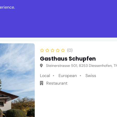
erience.
s
Events
News
Write Revie
(0)
Gasthaus Schupfen
Steinerstrasse 501, 8253 Diessenhofen, T
Local
European
Swiss
Restaurant