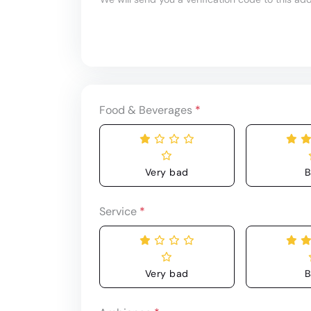
Food & Beverages
*
Very bad
B
Service
*
Very bad
B