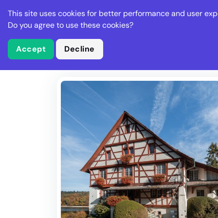
Stella Gastro
This site uses cookies for better performance and user exp
Places
Deal
Do you agree to use these cookies?
Accept
Decline