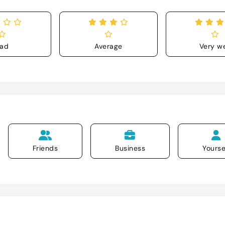
ad
Average
Very we
Friends
Business
Yourse