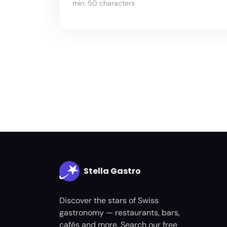
min. 50 characters
Stella Gastro
Discover the stars of Swiss
gastronomy — restaurants, bars,
cafés and more. Search our free