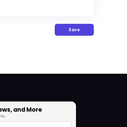
Save
News, and More
me.