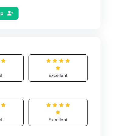
Up
ll
Excellent
ll
Excellent