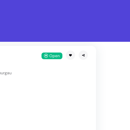
What is Stella Gastro?
w
Open
hurgau