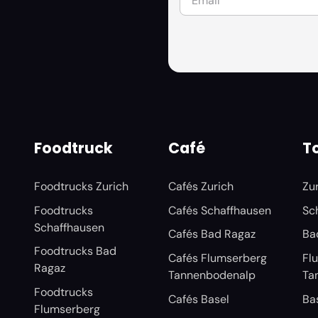
Foodtruck
Café
To
Foodtrucks Zurich
Cafés Zurich
Zu
Foodtrucks
Cafés Schaffhausen
Sc
Schaffhausen
Cafés Bad Ragaz
Ba
Foodtrucks Bad
Cafés Flumserberg
Fl
Ragaz
Tannenbodenalp
Ta
Foodtrucks
Cafés Basel
Ba
Flumserberg