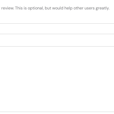
review. This is optional, but would help other users greatly.