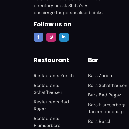
directory or ask Stella's AI
concierge for personalised picks.
Follow us on
Restaurant
Bar
Restaurants Zurich
Bars Zurich
Restaurants
Bars Schaffhausen
Schaffhausen
Bars Bad Ragaz
Restaurants Bad
Bars Flumserberg
Ragaz
Tannenbodenalp
Restaurants
Bars Basel
Flumserberg