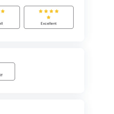
ll
Excellent
lf