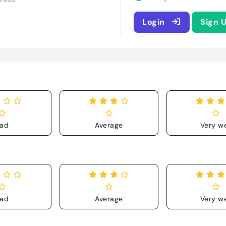
Login
Sign 
ad
Average
Very we
ad
Average
Very we