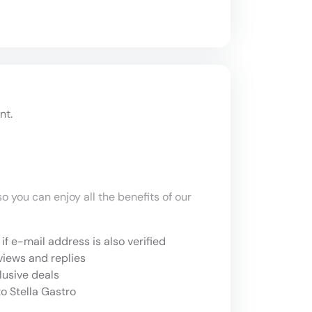
nt.
o you can enjoy all the benefits of our
if e-mail address is also verified
views and replies
lusive deals
o Stella Gastro