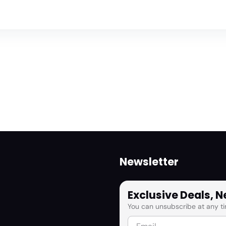
Newsletter
Exclusive Deals, 
You can unsubscribe at any ti