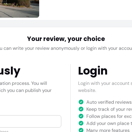
Your review, your choice
u can write your review anonymously or login with your accou
usly
Login
cation process. You will
Login with your account s
hich you can publish your
website.
Auto verified reviews 
Keep track of your re
Follow places for exc
Add your own place t
Many more features
ress.