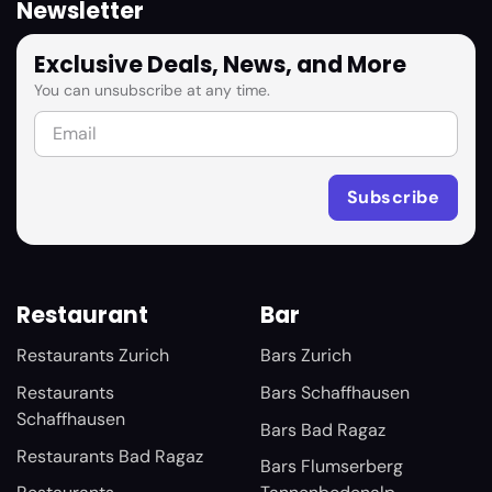
Newsletter
Exclusive Deals, News, and More
You can unsubscribe at any time.
Restaurant
Bar
Restaurants Zurich
Bars Zurich
Restaurants
Bars Schaffhausen
Schaffhausen
Bars Bad Ragaz
Restaurants Bad Ragaz
Bars Flumserberg