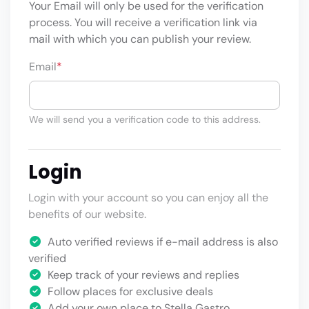
Your Email will only be used for the verification
process. You will receive a verification link via
mail with which you can publish your review.
Email
*
We will send you a verification code to this address.
Login
Login with your account so you can enjoy all the
benefits of our website.
Auto verified reviews if e-mail address is also
verified
Keep track of your reviews and replies
Follow places for exclusive deals
Add your own place to Stella Gastro