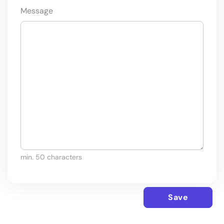
Message
min. 50 characters
Save