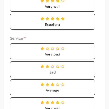
Very well
Excellent
Service
*
Very bad
Bad
Average
Very well