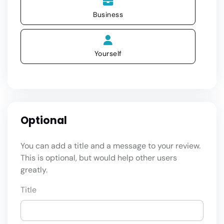
Business
Yourself
Optional
You can add a title and a message to your review.
This is optional, but would help other users
greatly.
Title