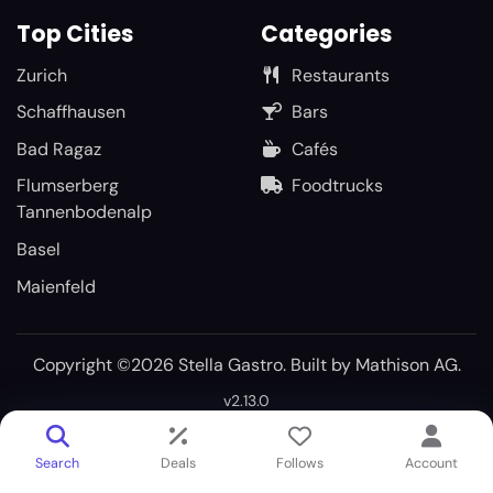
Top Cities
Categories
Zurich
Restaurants
Schaffhausen
Bars
Bad Ragaz
Cafés
Flumserberg
Foodtrucks
Tannenbodenalp
Basel
Maienfeld
Copyright ©2026 Stella Gastro. Built by
Mathison AG
.
v2.13.0
Search
Deals
Follows
Account