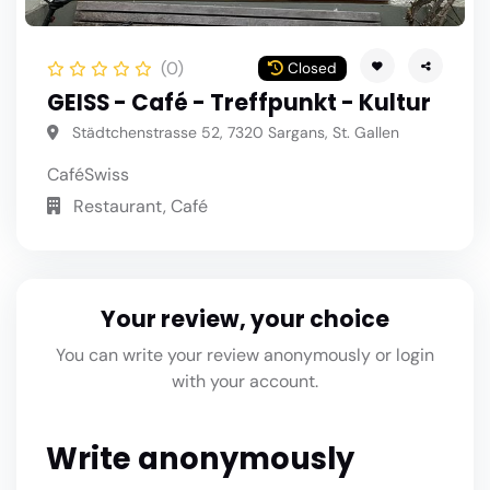
(0)
Closed
GEISS - Café - Treffpunkt - Kultur
Städtchenstrasse 52, 7320 Sargans, St. Gallen
Café
Swiss
Restaurant, Café
Your review, your choice
You can write your review anonymously or login
with your account.
Write anonymously