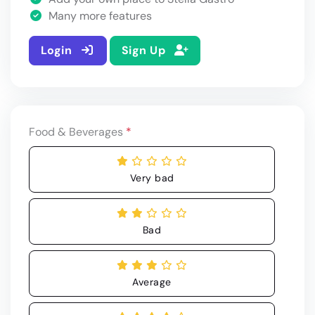
Many more features
Login
Sign Up
Food & Beverages
*
Very bad
Bad
Average