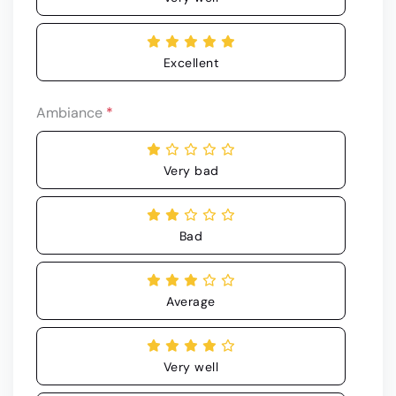
Excellent
Ambiance
*
Very bad
Bad
Average
Very well