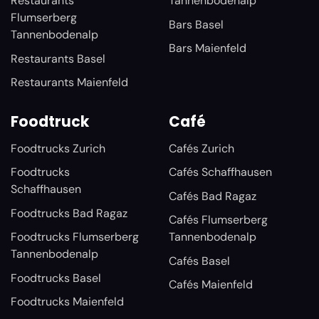
Restaurants
Tannenbodenalp
Flumserberg
Bars Basel
Tannenbodenalp
Bars Maienfeld
Restaurants Basel
Restaurants Maienfeld
Foodtruck
Café
Foodtrucks Zurich
Cafés Zurich
Foodtrucks
Cafés Schaffhausen
Schaffhausen
Cafés Bad Ragaz
Foodtrucks Bad Ragaz
Cafés Flumserberg
Foodtrucks Flumserberg
Tannenbodenalp
Tannenbodenalp
Cafés Basel
Foodtrucks Basel
Cafés Maienfeld
Foodtrucks Maienfeld