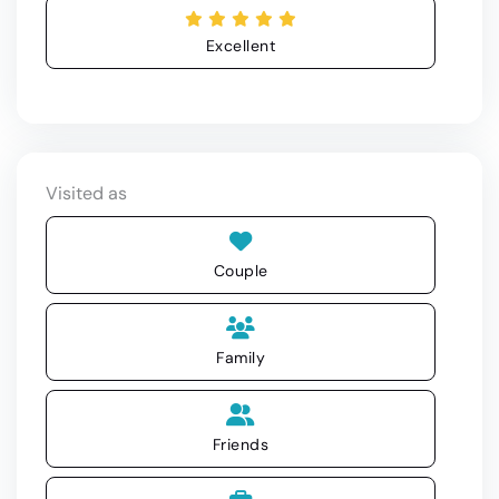
Excellent
Visited as
Couple
Family
Friends