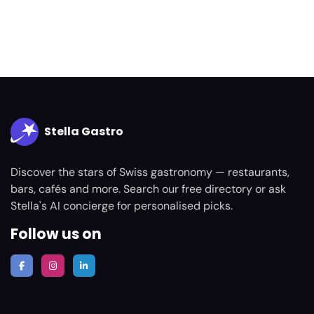
Stella Gastro
Discover the stars of Swiss gastronomy — restaurants,
bars, cafés and more. Search our free directory or ask
Stella's AI concierge for personalised picks.
Follow us on