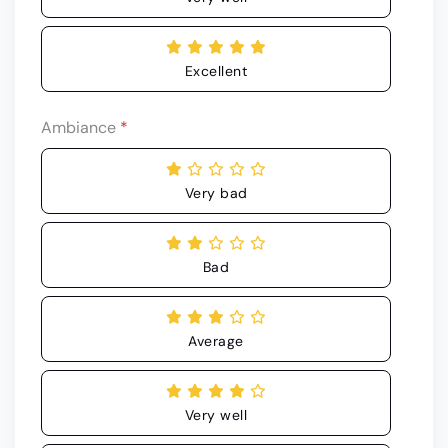
Excellent
Ambiance
*
Very bad
Bad
Average
Very well