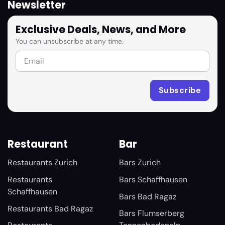
Newsletter
Exclusive Deals, News, and More
You can unsubscribe at any time.
Restaurant
Bar
Restaurants Zurich
Bars Zurich
Restaurants
Bars Schaffhausen
Schaffhausen
Bars Bad Ragaz
Restaurants Bad Ragaz
Bars Flumserberg