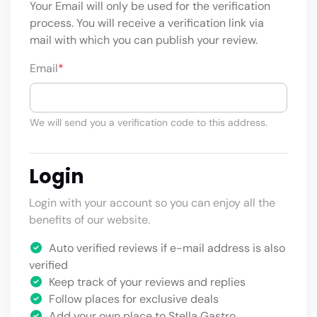
Your Email will only be used for the verification
process. You will receive a verification link via
mail with which you can publish your review.
Email
*
We will send you a verification code to this address.
Login
Login with your account so you can enjoy all the
benefits of our website.
Auto verified reviews if e-mail address is also
verified
Keep track of your reviews and replies
Follow places for exclusive deals
Add your own place to Stella Gastro