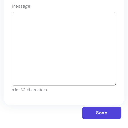
Message
min. 50 characters
Save