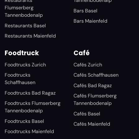
Restaurants
Tannenbodenalp
Flumserberg
Bars Basel
Tannenbodenalp
Bars Maienfeld
Restaurants Basel
Restaurants Maienfeld
Foodtruck
Café
Foodtrucks Zurich
Cafés Zurich
Foodtrucks
Cafés Schaffhausen
Schaffhausen
Cafés Bad Ragaz
Foodtrucks Bad Ragaz
Cafés Flumserberg
Foodtrucks Flumserberg
Tannenbodenalp
Tannenbodenalp
Cafés Basel
Foodtrucks Basel
Cafés Maienfeld
Foodtrucks Maienfeld