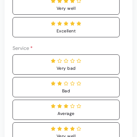
Very well
Excellent
Service
*
Very bad
Bad
Average
Very well