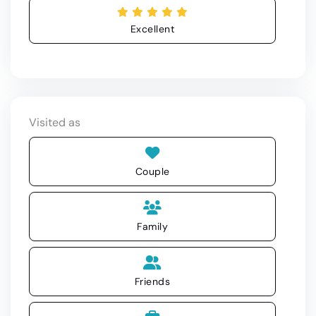
Excellent
Visited as
Couple
Family
Friends