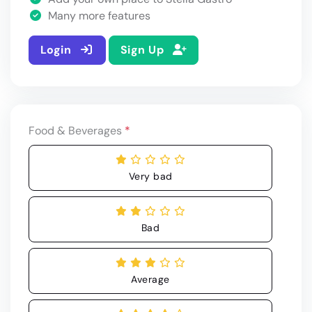
Many more features
Login
Sign Up
Food & Beverages
*
Very bad
Bad
Average