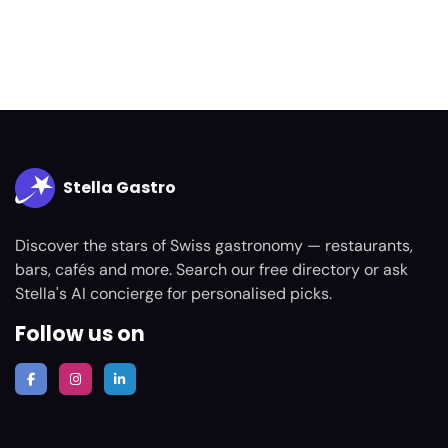
Stella Gastro
Discover the stars of Swiss gastronomy — restaurants,
bars, cafés and more. Search our free directory or ask
Stella's AI concierge for personalised picks.
Follow us on