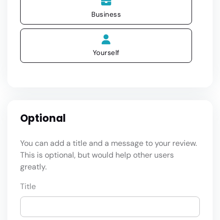
Business
Yourself
Optional
You can add a title and a message to your review.
This is optional, but would help other users
greatly.
Title