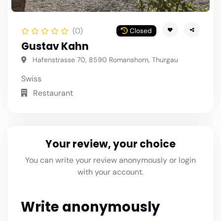
(0)
Closed
Gustav Kahn
Hafenstrasse 70, 8590 Romanshorn, Thurgau
Swiss
Restaurant
Your review, your choice
You can write your review anonymously or login
with your account.
Write anonymously