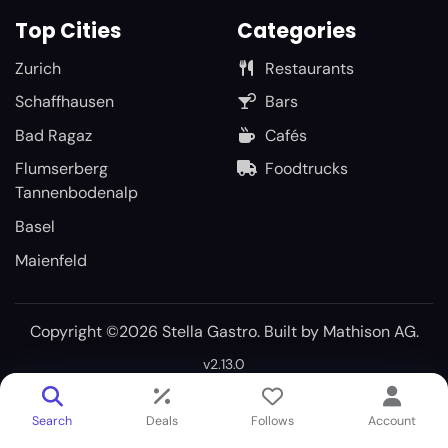
Top Cities
Categories
Zurich
Restaurants
Schaffhausen
Bars
Bad Ragaz
Cafés
Flumserberg
Foodtrucks
Tannenbodenalp
Basel
Maienfeld
Copyright ©2026 Stella Gastro. Built by
Mathison AG
.
v2.13.0
Search
Deals
Follows
Account