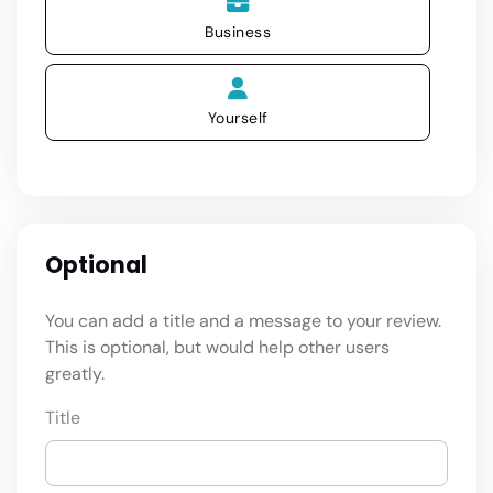
Business
Yourself
Optional
You can add a title and a message to your review.
This is optional, but would help other users
greatly.
Title