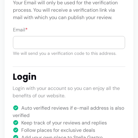
Your Email will only be used for the verification
process. You will receive a verification link via
mail with which you can publish your review.
Email
*
We will send you a verification code to this address.
Login
Login with your account so you can enjoy all the
benefits of our website.
Auto verified reviews if e-mail address is also
verified
Keep track of your reviews and replies
Follow places for exclusive deals
Add your own place to Stella Gastro