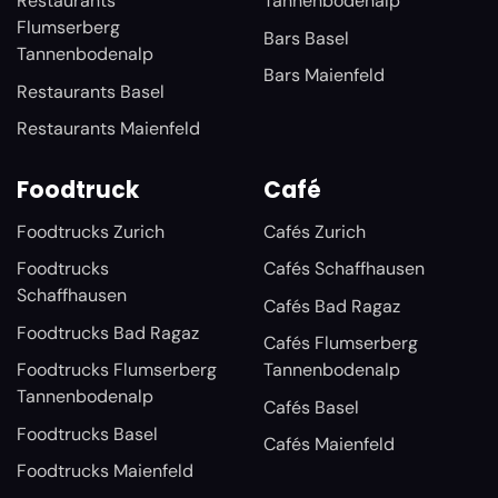
Restaurants
Tannenbodenalp
Flumserberg
Bars Basel
Tannenbodenalp
Bars Maienfeld
Restaurants Basel
Restaurants Maienfeld
Foodtruck
Café
Foodtrucks Zurich
Cafés Zurich
Foodtrucks
Cafés Schaffhausen
Schaffhausen
Cafés Bad Ragaz
Foodtrucks Bad Ragaz
Cafés Flumserberg
Foodtrucks Flumserberg
Tannenbodenalp
Tannenbodenalp
Cafés Basel
Foodtrucks Basel
Cafés Maienfeld
Foodtrucks Maienfeld