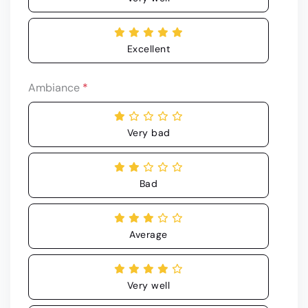
Excellent
Ambiance
*
Very bad
Bad
Average
Very well