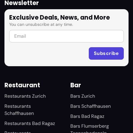
Newsletter
Exclusive Deals, News, and More
You can unsubscribe at any time.
Restaurant
Bar
Restaurants Zurich
Bars Zurich
Restaurants
Bars Schaffhausen
Schaffhausen
Bars Bad Ragaz
Restaurants Bad Ragaz
Bars Flumserberg