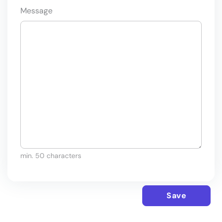
Message
min. 50 characters
Save