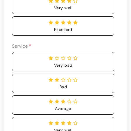
Very well
Excellent
Service
*
Very bad
Bad
Average
Very well