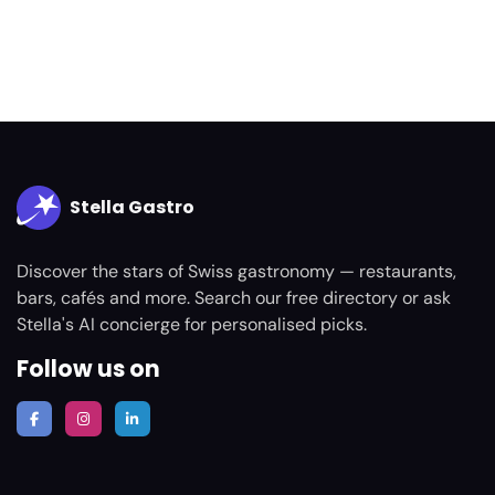
Stella Gastro
Discover the stars of Swiss gastronomy — restaurants,
bars, cafés and more. Search our free directory or ask
Stella's AI concierge for personalised picks.
Follow us on