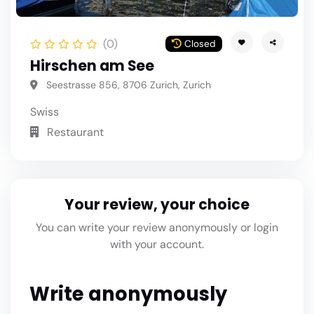
(0)
Closed
Hirschen am See
Seestrasse 856, 8706 Zurich, Zurich
Swiss
Restaurant
Your review, your choice
You can write your review anonymously or login
with your account.
Write anonymously