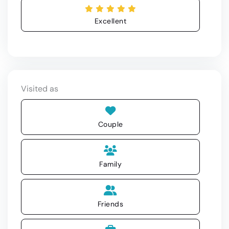
Excellent
Visited as
Couple
Family
Friends