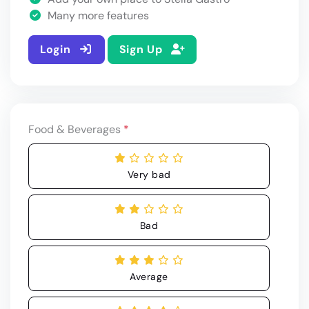
Many more features
Login
Sign Up
Food & Beverages
*
Very bad
Bad
Average