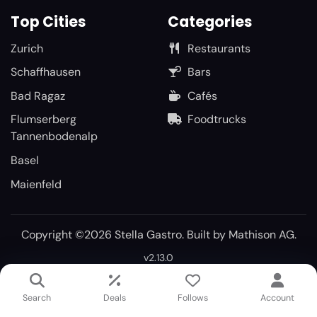
Top Cities
Categories
Zurich
Restaurants
Schaffhausen
Bars
Bad Ragaz
Cafés
Flumserberg
Foodtrucks
Tannenbodenalp
Basel
Maienfeld
Copyright ©2026 Stella Gastro. Built by
Mathison AG
.
v2.13.0
Search
Deals
Follows
Account