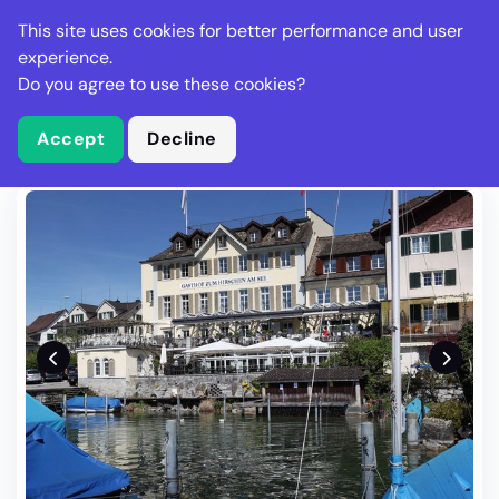
Stella Gastro
This site uses cookies for better performance and user
experience.
Do you agree to use these cookies?
What is Stella Gastro?
Write Review
Accept
Decline