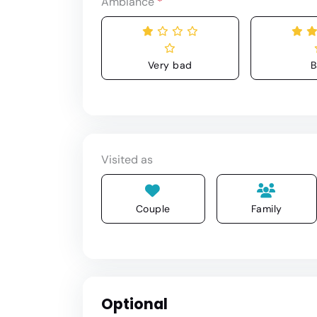
Ambiance
*
Very bad
B
Visited as
Couple
Family
Optional