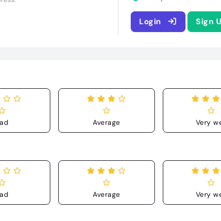
Login
Sign 
ad
Average
Very we
ad
Average
Very we