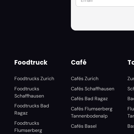
Foodtruck
Café
To
Foodtrucks Zurich
Cafés Zurich
Zu
Foodtrucks
Cafés Schaffhausen
Sc
Schaffhausen
Cafés Bad Ragaz
Ba
Foodtrucks Bad
Cafés Flumserberg
Fl
Ragaz
Tannenbodenalp
Ta
Foodtrucks
Cafés Basel
Ba
Flumserberg