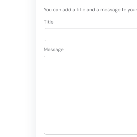
You can add a title and a message to your 
Title
Message