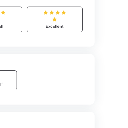
ll
Excellent
lf