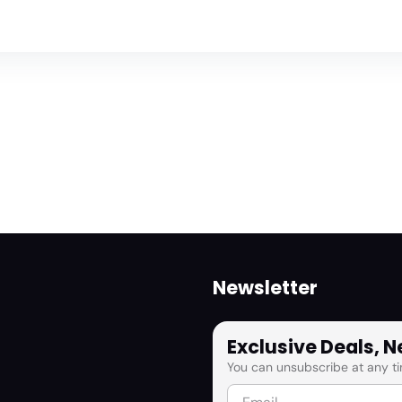
Newsletter
Exclusive Deals, 
You can unsubscribe at any ti