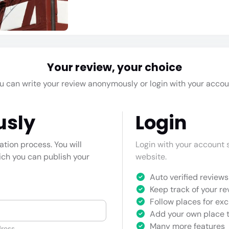
Your review, your choice
u can write your review anonymously or login with your accou
usly
Login
cation process. You will
Login with your account s
hich you can publish your
website.
Auto verified reviews 
Keep track of your re
Follow places for exc
Add your own place t
Many more features
ress.