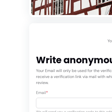
Yo
Write anonymo
Your Email will only be used for the verifi
receive a verification link via mail with w
review.
Email
*
We will send you a verification code to this add