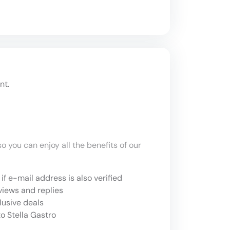
nt.
o you can enjoy all the benefits of our
if e-mail address is also verified
views and replies
lusive deals
o Stella Gastro