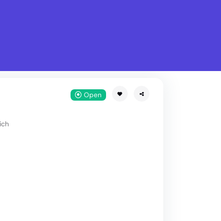
What is Stella Gastro?
w
Open
ich