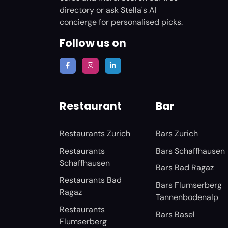
directory or ask Stella's AI
concierge for personalised picks.
Follow us on
Restaurant
Bar
Restaurants Zurich
Bars Zurich
Restaurants
Bars Schaffhausen
Schaffhausen
Bars Bad Ragaz
Restaurants Bad
Bars Flumserberg
Ragaz
Tannenbodenalp
Restaurants
Bars Basel
Flumserberg