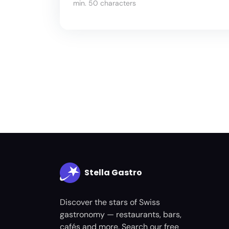
min. 50 characters
Stella Gastro
Discover the stars of Swiss
gastronomy — restaurants, bars,
cafés and more. Search our free