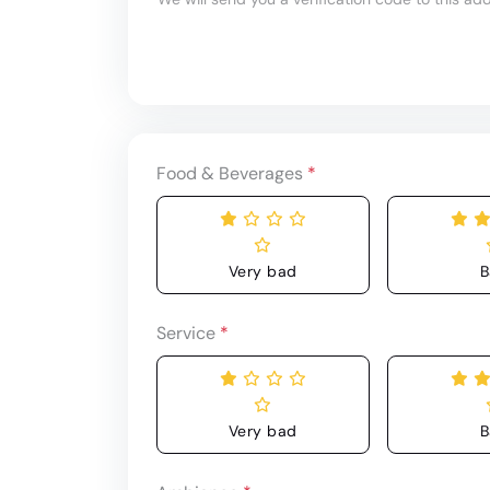
Food & Beverages
*
Very bad
B
Service
*
Very bad
B