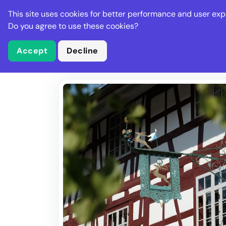
Stella Gastro
This site uses cookies for better performance and user exp
Places
Deal
Do you agree to use these cookies?
Accept
Decline