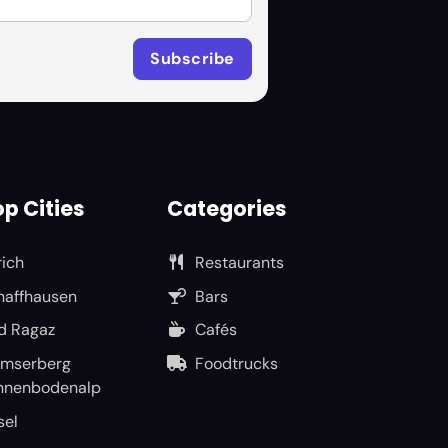
p Cities
Categories
rich
Restaurants
haffhausen
Bars
d Ragaz
Cafés
umserberg
Foodtrucks
nnenbodenalp
sel