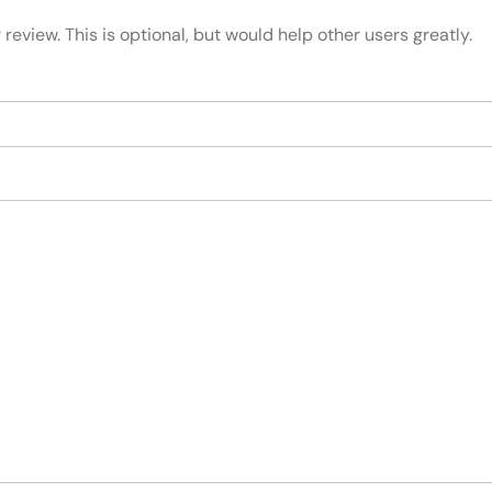
review. This is optional, but would help other users greatly.