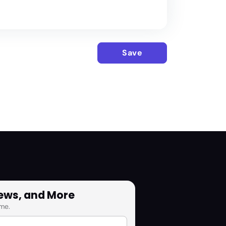
Save
News, and More
me.