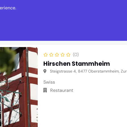
erience.
s
Events
News
Write Revie
(0)
Hirschen Stammheim
Steigstrasse 4, 8477 Oberstammheim, Zur
Swiss
Restaurant