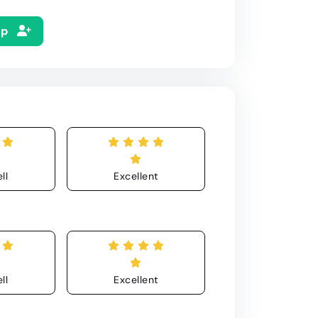
Up
ll
Excellent
ll
Excellent