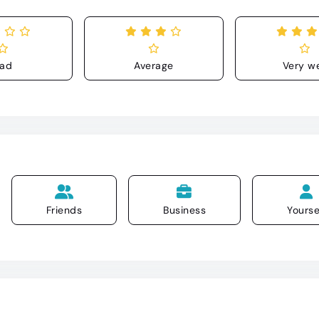
ad
Average
Very we
Friends
Business
Yourse