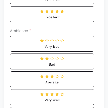
Excellent
Ambiance
*
Very bad
Bad
Average
Very well