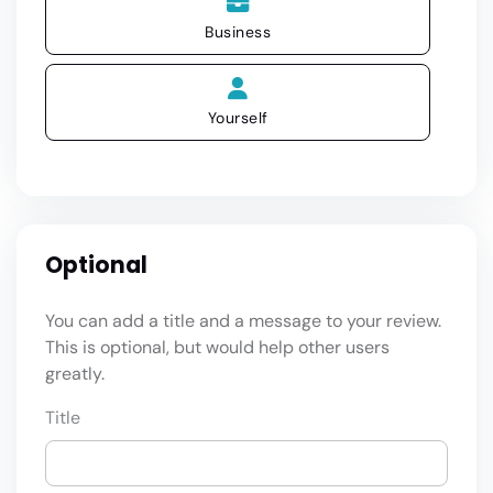
Business
Yourself
Optional
You can add a title and a message to your review.
This is optional, but would help other users
greatly.
Title