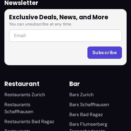
Newsletter
Exclusive Deals, News, and More
You can unsubscribe at any time.
Restaurant
Bar
Restaurants Zurich
Bars Zurich
Restaurants
Bars Schaffhausen
Schaffhausen
Bars Bad Ragaz
Restaurants Bad Ragaz
Bars Flumserberg