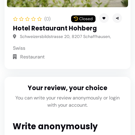
(0)
Closed
Hotel Restaurant Hohberg
Schweizersbildstrasse 20, 8207 Schaffhausen,
Swiss
Restaurant
Your review, your choice
You can write your review anonymously or login
with your account.
Write anonymously