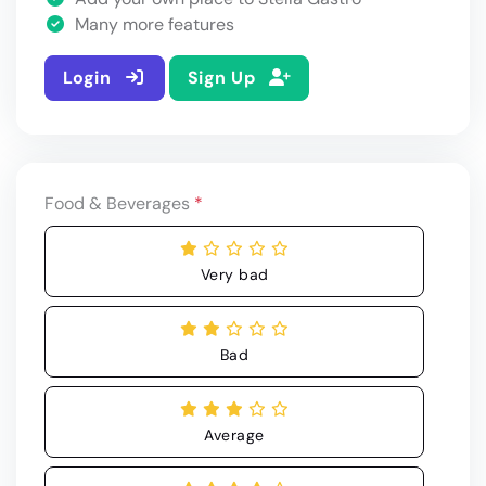
Many more features
Login
Sign Up
Food & Beverages
*
Very bad
Bad
Average