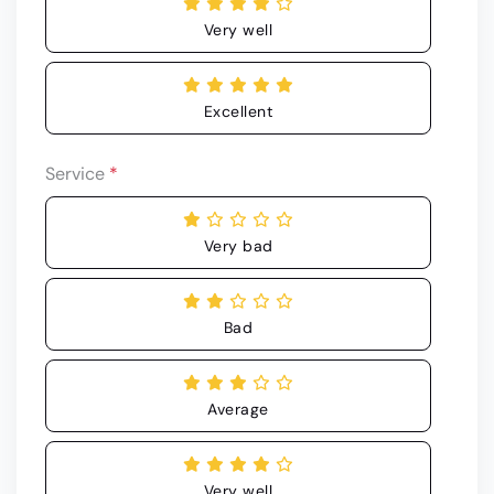
Very well
Excellent
Service
*
Very bad
Bad
Average
Very well