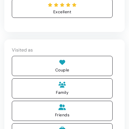
Excellent
Visited as
Couple
Family
Friends