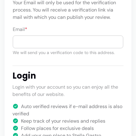
Your Email will only be used for the verification
process. You will receive a verification link via
mail with which you can publish your review.
Email
*
We will send you a verification code to this address.
Login
Login with your account so you can enjoy all the
benefits of our website.
Auto verified reviews if e-mail address is also
verified
Keep track of your reviews and replies
Follow places for exclusive deals
Add your own place to Stella Gastro