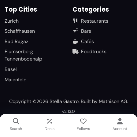
Top Cities
Categories
Zurich
Restaurants
Schaffhausen
Bars
Bad Ragaz
Cafés
Flumserberg
Foodtrucks
Tannenbodenalp
Basel
Maienfeld
Copyright ©2026 Stella Gastro. Built by
Mathison AG
.
v2.13.0
Search
Deals
Follows
Account