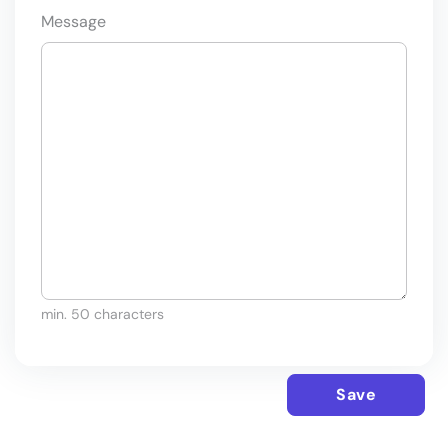
Message
min. 50 characters
Save