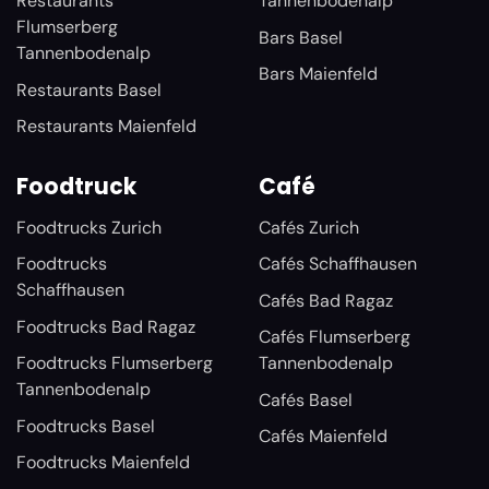
Restaurants
Tannenbodenalp
Flumserberg
Bars Basel
Tannenbodenalp
Bars Maienfeld
Restaurants Basel
Restaurants Maienfeld
Foodtruck
Café
Foodtrucks Zurich
Cafés Zurich
Foodtrucks
Cafés Schaffhausen
Schaffhausen
Cafés Bad Ragaz
Foodtrucks Bad Ragaz
Cafés Flumserberg
Foodtrucks Flumserberg
Tannenbodenalp
Tannenbodenalp
Cafés Basel
Foodtrucks Basel
Cafés Maienfeld
Foodtrucks Maienfeld