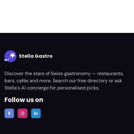
Stella Gastro
Discover the stars of Swiss gastronomy — restaurants,
bars, cafés and more. Search our free directory or ask
Stella's AI concierge for personalised picks.
Follow us on