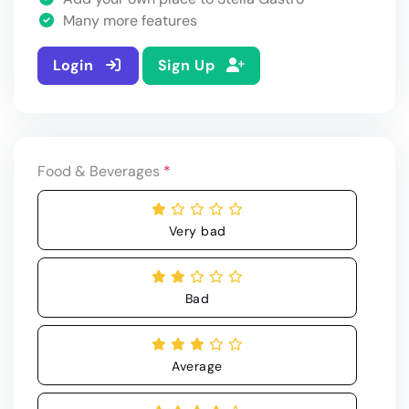
Many more features
Login
Sign Up
Food & Beverages
*
Very bad
Bad
Average