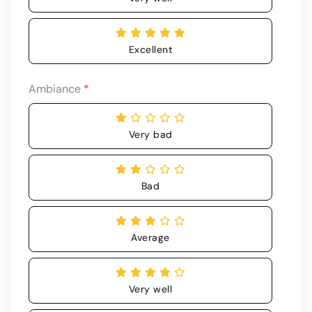
Excellent
Ambiance
*
Very bad
Bad
Average
Very well