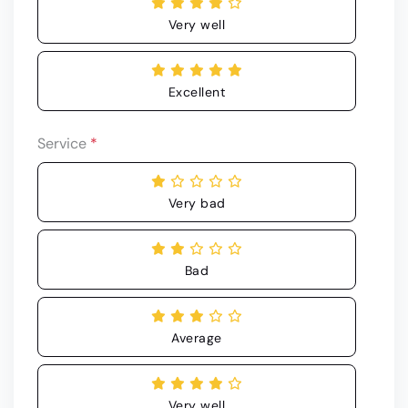
Very well
Excellent
Service
*
Very bad
Bad
Average
Very well