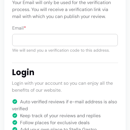
Your Email will only be used for the verification
process. You will receive a verification link via
mail with which you can publish your review.
Email
*
We will send you a verification code to this address.
Login
Login with your account so you can enjoy all the
benefits of our website.
Auto verified reviews if e-mail address is also
verified
Keep track of your reviews and replies
Follow places for exclusive deals
Add your own place to Stella Gastro