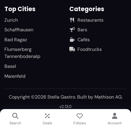
Top Cities
Categories
Zurich
Restaurants
Schaffhausen
Bars
Bad Ragaz
Cafés
Flumserberg
Foodtrucks
Tannenbodenalp
Basel
Maienfeld
Copyright ©2026 Stella Gastro. Built by
Mathison AG
.
v2.13.0
Search
Deals
Follows
Account