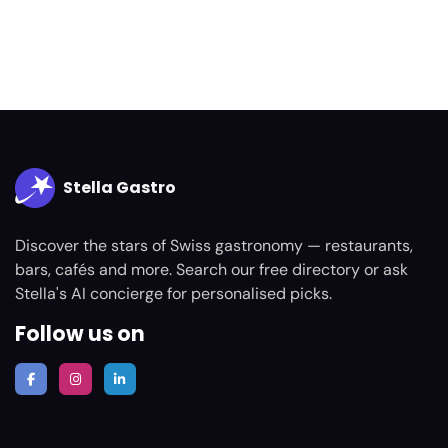
Stella Gastro
Discover the stars of Swiss gastronomy — restaurants,
bars, cafés and more. Search our free directory or ask
Stella's AI concierge for personalised picks.
Follow us on