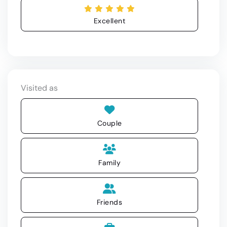
Excellent
Visited as
Couple
Family
Friends