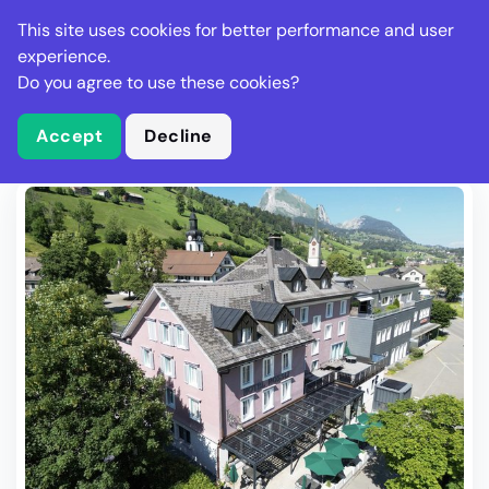
Stella Gastro
This site uses cookies for better performance and user
experience.
Do you agree to use these cookies?
What is Stella Gastro?
Write Review
Accept
Decline