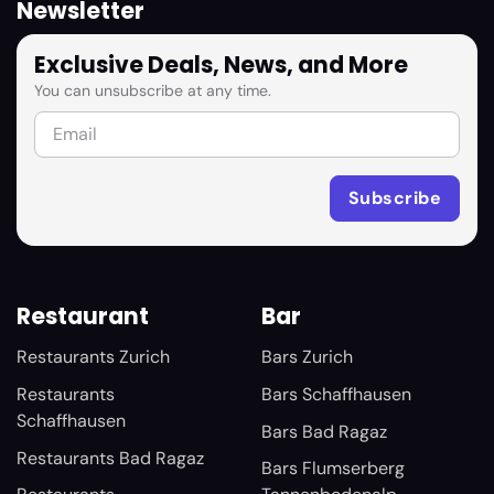
Newsletter
Exclusive Deals, News, and More
You can unsubscribe at any time.
Restaurant
Bar
Restaurants Zurich
Bars Zurich
Restaurants
Bars Schaffhausen
Schaffhausen
Bars Bad Ragaz
Restaurants Bad Ragaz
Bars Flumserberg