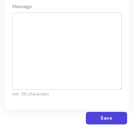
Message
min. 50 characters
Save