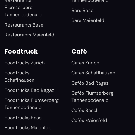
Restaurants
Tannenbodenalp
Flumserberg
Bars Basel
Tannenbodenalp
Bars Maienfeld
Restaurants Basel
Restaurants Maienfeld
Foodtruck
Café
Foodtrucks Zurich
Cafés Zurich
Foodtrucks
Cafés Schaffhausen
Schaffhausen
Cafés Bad Ragaz
Foodtrucks Bad Ragaz
Cafés Flumserberg
Foodtrucks Flumserberg
Tannenbodenalp
Tannenbodenalp
Cafés Basel
Foodtrucks Basel
Cafés Maienfeld
Foodtrucks Maienfeld