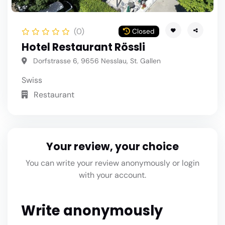
(0)
Closed
Hotel Restaurant Rössli
Dorfstrasse 6, 9656 Nesslau, St. Gallen
Swiss
Restaurant
Your review, your choice
You can write your review anonymously or login
with your account.
Write anonymously