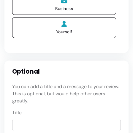
Business
Yourself
Optional
You can add a title and a message to your review.
This is optional, but would help other users
greatly.
Title