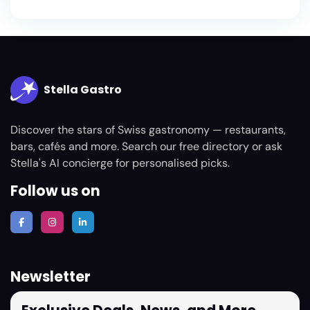
Stella Gastro
Discover the stars of Swiss gastronomy — restaurants,
bars, cafés and more. Search our free directory or ask
Stella's AI concierge for personalised picks.
Follow us on
Newsletter