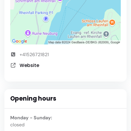
+41526721821
Website
Opening hours
Monday - Sunday:
closed