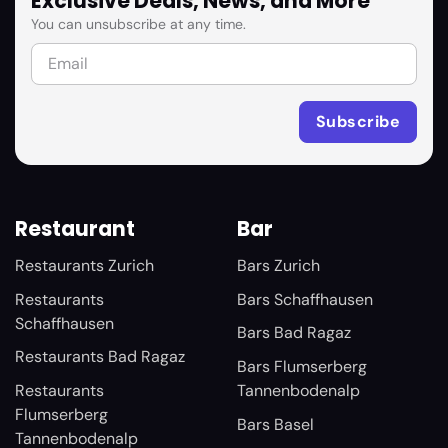
Exclusive Deals, News, and More
You can unsubscribe at any time.
Restaurant
Bar
Restaurants Zurich
Bars Zurich
Restaurants
Bars Schaffhausen
Schaffhausen
Bars Bad Ragaz
Restaurants Bad Ragaz
Bars Flumserberg
Restaurants
Tannenbodenalp
Flumserberg
Bars Basel
Tannenbodenalp