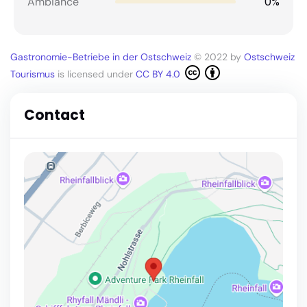
0%
Ambiance
Gastronomie-Betriebe in der Ostschweiz
© 2022 by
Ostschweiz
Tourismus
is licensed under
CC BY 4.0
Contact