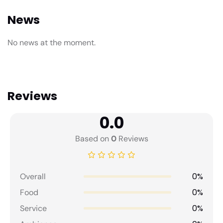
News
No news at the moment.
Reviews
0.0
Based on
0
Reviews
0%
Overall
0%
Food
0%
Service