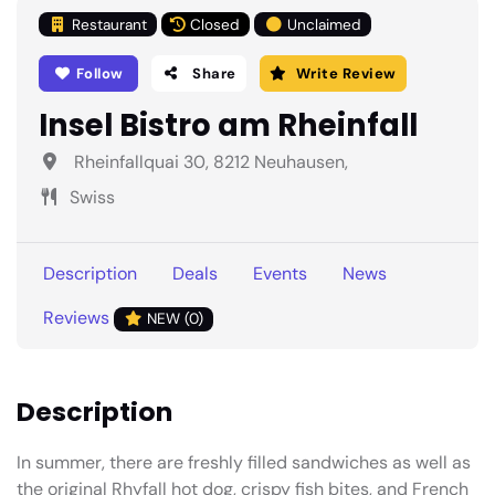
Restaurant
Closed
Unclaimed
Follow
Share
Write Review
Insel Bistro am Rheinfall
Rheinfallquai 30, 8212 Neuhausen,
Swiss
Description
Deals
Events
News
Reviews
NEW (0)
Description
In summer, there are freshly filled sandwiches as well as
the original Rhyfall hot dog, crispy fish bites, and French