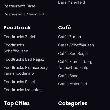
Bars Maienfeld
Restaurants Basel
Restaurants Maienfeld
Foodtruck
Café
Foodtrucks Zurich
Cafés Zurich
Foodtrucks
Cafés Schaffhausen
Schaffhausen
Cafés Bad Ragaz
Foodtrucks Bad Ragaz
Cafés Flumserberg
Foodtrucks Flumserberg
Tannenbodenalp
Tannenbodenalp
Cafés Basel
Foodtrucks Basel
Cafés Maienfeld
Foodtrucks Maienfeld
Top Cities
Categories