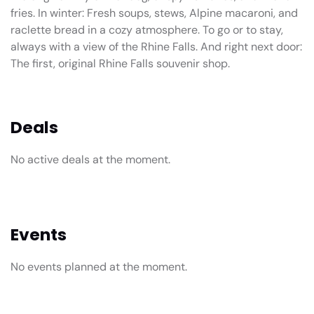
fries. In winter: Fresh soups, stews, Alpine macaroni, and
raclette bread in a cozy atmosphere. To go or to stay,
always with a view of the Rhine Falls. And right next door:
The first, original Rhine Falls souvenir shop.
Deals
No active deals at the moment.
Events
No events planned at the moment.