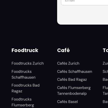
Foodtruck
Café
To
Foodtrucks Zurich
Cafés Zurich
Zu
Foodtrucks
Cafés Schaffhausen
Sc
Schaffhausen
Cafés Bad Ragaz
Ba
Foodtrucks Bad
Cafés Flumserberg
Fl
Ragaz
Tannenbodenalp
Ta
Foodtrucks
Cafés Basel
Ba
Flumserberg