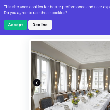
Stella Gastro
This site uses cookies for better performance and user exp
Places
Deal
Do you agree to use these cookies?
Accept
Decline