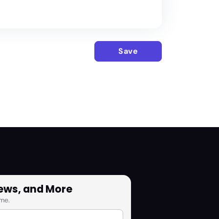
Save
News, and More
me.