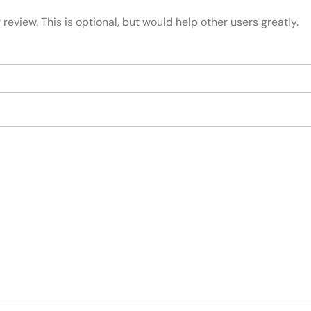
review. This is optional, but would help other users greatly.