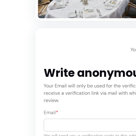
Yo
Write anonymo
Your Email will only be used for the verifi
receive a verification link via mail with w
review.
Email
*
We will send you a verification code to this add