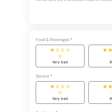
Food & Beverages
*
Very bad
B
Service
*
Very bad
B