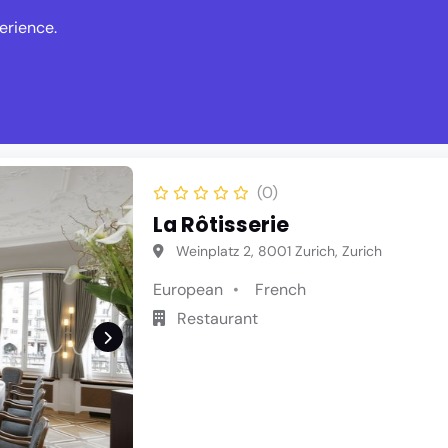
erience.
s
Events
News
Write Revie
(0)
La Rôtisserie
Weinplatz 2, 8001 Zurich, Zurich
European
French
Restaurant