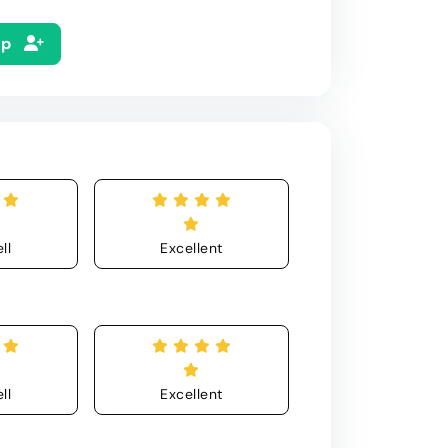
Up
ll
Excellent
ll
Excellent