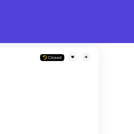
What is Stella Gastro?
w
Closed