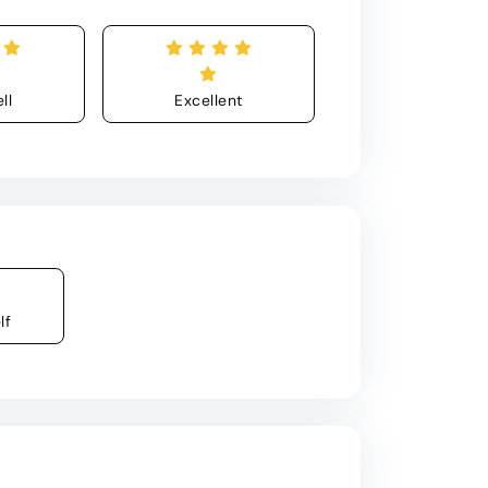
ll
Excellent
lf