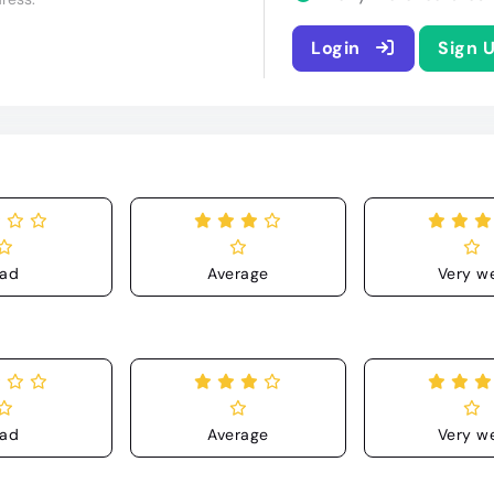
Login
Sign 
ad
Average
Very we
ad
Average
Very we