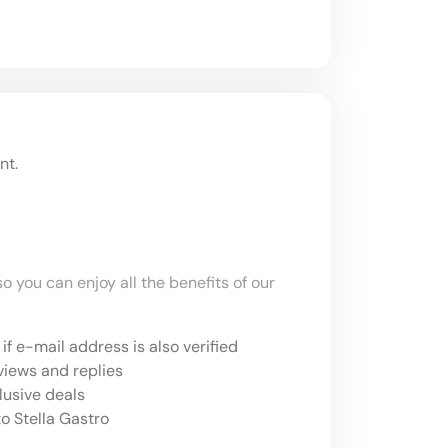
nt.
o you can enjoy all the benefits of our
if e-mail address is also verified
views and replies
lusive deals
o Stella Gastro