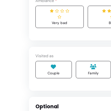
Ambiance
*
Very bad
B
Visited as
Couple
Family
Optional