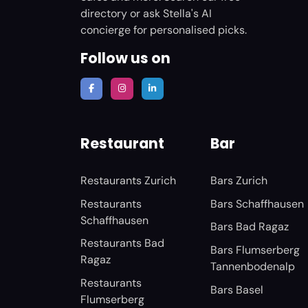
directory or ask Stella's AI
concierge for personalised picks.
Follow us on
Restaurant
Bar
Restaurants Zurich
Bars Zurich
Restaurants
Bars Schaffhausen
Schaffhausen
Bars Bad Ragaz
Restaurants Bad
Bars Flumserberg
Ragaz
Tannenbodenalp
Restaurants
Bars Basel
Flumserberg