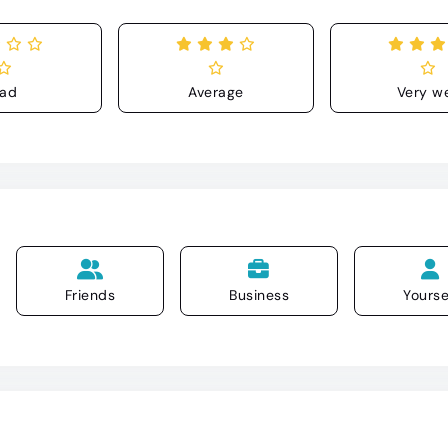
ad
Average
Very we
Friends
Business
Yourse