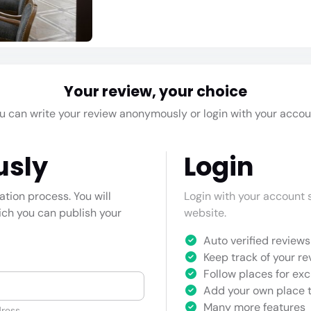
Your review, your choice
u can write your review anonymously or login with your accou
usly
Login
cation process. You will
Login with your account s
hich you can publish your
website.
Auto verified reviews 
Keep track of your re
Follow places for exc
Add your own place t
Many more features
ress.