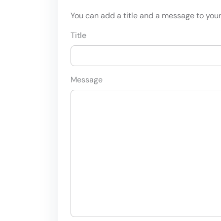
You can add a title and a message to your 
Title
Message