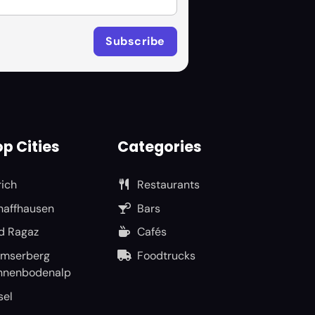
p Cities
Categories
rich
Restaurants
haffhausen
Bars
d Ragaz
Cafés
umserberg
Foodtrucks
nnenbodenalp
sel