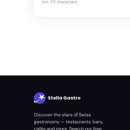
min. 50 characters
Stella Gastro
Discover the stars of Swiss
gastronomy — restaurants, bars,
cafés and more. Search our free