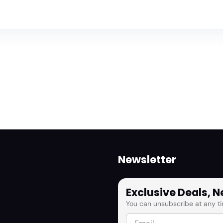
Newsletter
Exclusive Deals, 
You can unsubscribe at any ti