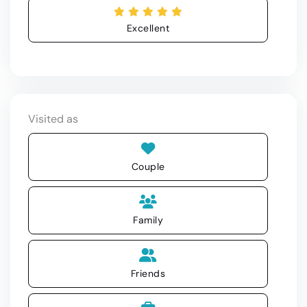
Excellent
Visited as
Couple
Family
Friends