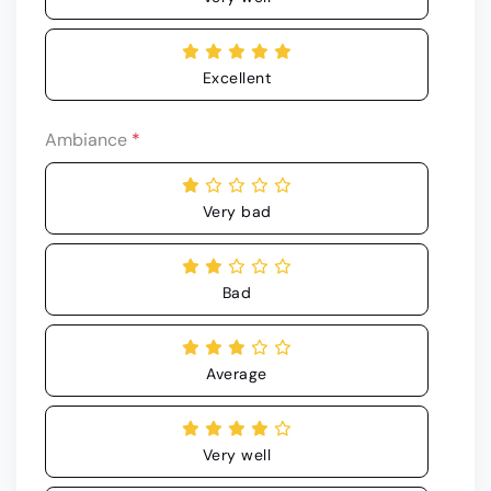
Excellent
Ambiance
*
Very bad
Bad
Average
Very well