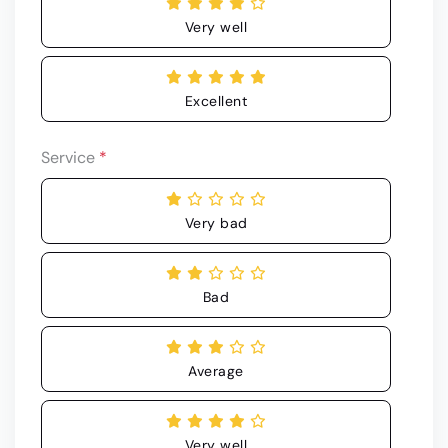
Very well
Excellent
Service
*
Very bad
Bad
Average
Very well