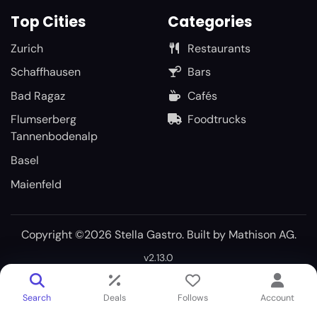
Top Cities
Categories
Zurich
Restaurants
Schaffhausen
Bars
Bad Ragaz
Cafés
Flumserberg
Foodtrucks
Tannenbodenalp
Basel
Maienfeld
Copyright ©2026 Stella Gastro. Built by
Mathison AG
.
v2.13.0
Search
Deals
Follows
Account