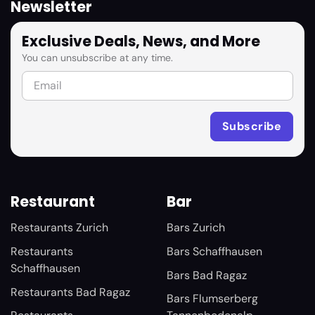
Newsletter
Exclusive Deals, News, and More
You can unsubscribe at any time.
Restaurant
Bar
Restaurants Zurich
Bars Zurich
Restaurants
Bars Schaffhausen
Schaffhausen
Bars Bad Ragaz
Restaurants Bad Ragaz
Bars Flumserberg