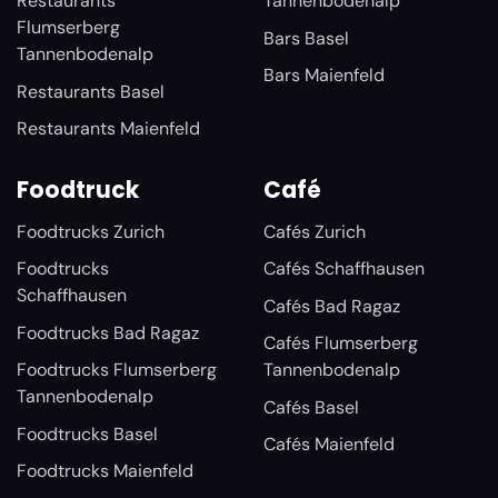
Restaurants
Tannenbodenalp
Flumserberg
Bars Basel
Tannenbodenalp
Bars Maienfeld
Restaurants Basel
Restaurants Maienfeld
Foodtruck
Café
Foodtrucks Zurich
Cafés Zurich
Foodtrucks
Cafés Schaffhausen
Schaffhausen
Cafés Bad Ragaz
Foodtrucks Bad Ragaz
Cafés Flumserberg
Foodtrucks Flumserberg
Tannenbodenalp
Tannenbodenalp
Cafés Basel
Foodtrucks Basel
Cafés Maienfeld
Foodtrucks Maienfeld