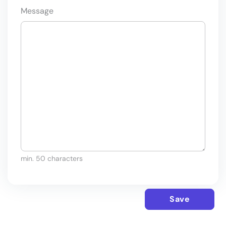
Message
min. 50 characters
Save