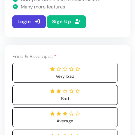
Many more features
Login
Sign Up
Food & Beverages
*
Very bad
Bad
Average