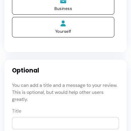
Business
Yourself
Optional
You can add a title and a message to your review.
This is optional, but would help other users
greatly.
Title