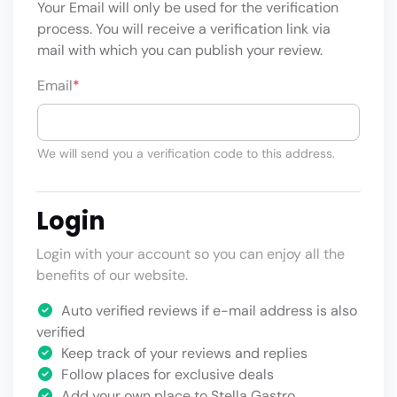
Your Email will only be used for the verification
process. You will receive a verification link via
mail with which you can publish your review.
Email
*
We will send you a verification code to this address.
Login
Login with your account so you can enjoy all the
benefits of our website.
Auto verified reviews if e-mail address is also
verified
Keep track of your reviews and replies
Follow places for exclusive deals
Add your own place to Stella Gastro