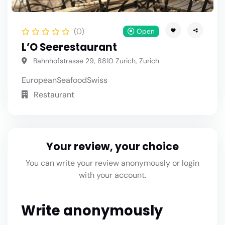
(0)
Open
L’O Seerestaurant
Bahnhofstrasse 29, 8810 Zurich, Zurich
European
Seafood
Swiss
Restaurant
Your review, your choice
You can write your review anonymously or login
with your account.
Write anonymously