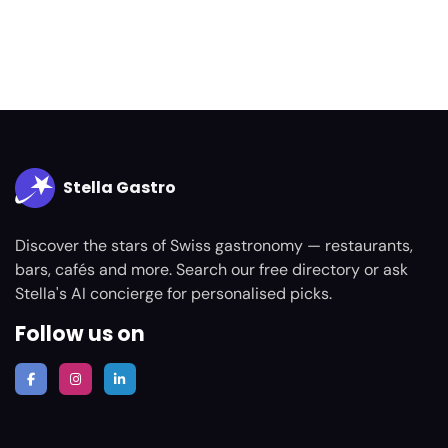
Stella Gastro
Discover the stars of Swiss gastronomy — restaurants,
bars, cafés and more. Search our free directory or ask
Stella's AI concierge for personalised picks.
Follow us on