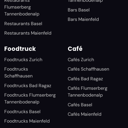
Restaurants
Tannenbodenalp
Flumserberg
Bars Basel
Tannenbodenalp
Bars Maienfeld
Restaurants Basel
Restaurants Maienfeld
Foodtruck
Café
Foodtrucks Zurich
Cafés Zurich
Foodtrucks
Cafés Schaffhausen
Schaffhausen
Cafés Bad Ragaz
Foodtrucks Bad Ragaz
Cafés Flumserberg
Foodtrucks Flumserberg
Tannenbodenalp
Tannenbodenalp
Cafés Basel
Foodtrucks Basel
Cafés Maienfeld
Foodtrucks Maienfeld