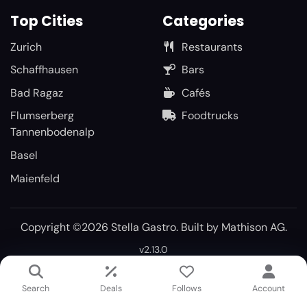
Top Cities
Categories
Zurich
Restaurants
Schaffhausen
Bars
Bad Ragaz
Cafés
Flumserberg
Foodtrucks
Tannenbodenalp
Basel
Maienfeld
Copyright ©2026 Stella Gastro. Built by
Mathison AG
.
v2.13.0
Search
Deals
Follows
Account