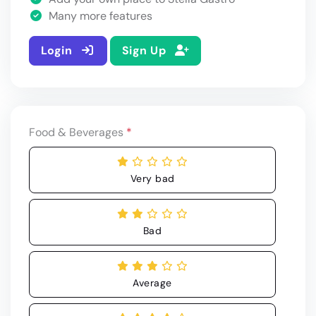
Many more features
Login
Sign Up
Food & Beverages
*
Very bad
Bad
Average