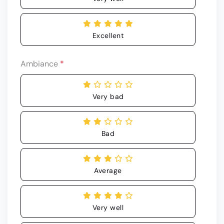
Excellent
Ambiance
*
Very bad
Bad
Average
Very well