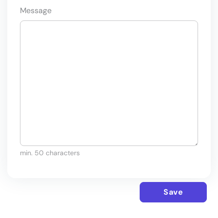
Message
min. 50 characters
Save