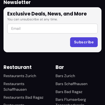
Newsletter
Exclusive Deals, News, and More
You can unsubscribe at any time.
Restaurant
Bar
Restaurants Zurich
Bars Zurich
Restaurants
Bars Schaffhausen
Schaffhausen
Bars Bad Ragaz
Restaurants Bad Ragaz
Bars Flumserberg