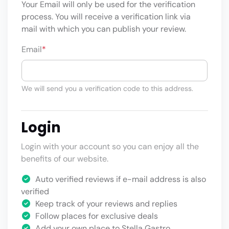
Your Email will only be used for the verification
process. You will receive a verification link via
mail with which you can publish your review.
Email
*
We will send you a verification code to this address.
Login
Login with your account so you can enjoy all the
benefits of our website.
Auto verified reviews if e-mail address is also
verified
Keep track of your reviews and replies
Follow places for exclusive deals
Add your own place to Stella Gastro