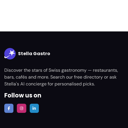
Stella Gastro
Discover the stars of Swiss gastronomy — restaurants,
bars, cafés and more. Search our free directory or ask
Stella's AI concierge for personalised picks.
Follow us on