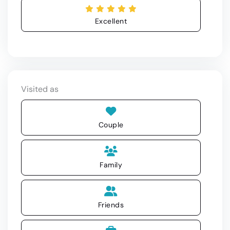
Excellent
Visited as
Couple
Family
Friends