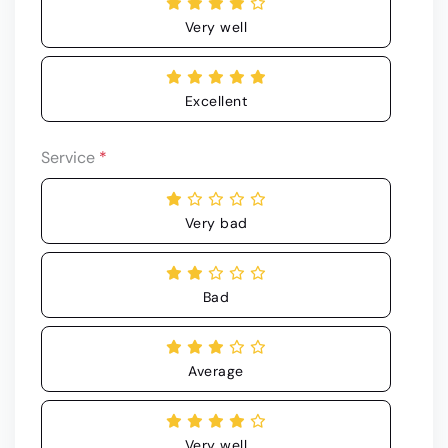
Very well
Excellent
Service
*
Very bad
Bad
Average
Very well