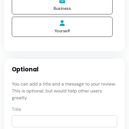
Business
Yourself
Optional
You can add a title and a message to your review.
This is optional, but would help other users
greatly.
Title