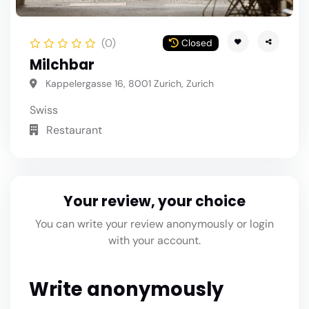
(0)
Closed
Milchbar
Kappelergasse 16, 8001 Zurich, Zurich
Swiss
Restaurant
Your review, your choice
You can write your review anonymously or login
with your account.
Write anonymously