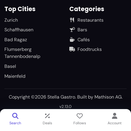
Top Cities
Categories
Zurich
Restaurants
Schaffhausen
Bars
Bad Ragaz
Cafés
Flumserberg
Foodtrucks
Tannenbodenalp
Basel
Maienfeld
Copyright ©2026 Stella Gastro. Built by
Mathison AG
.
v2.13.0
Search
Deals
Follows
Account