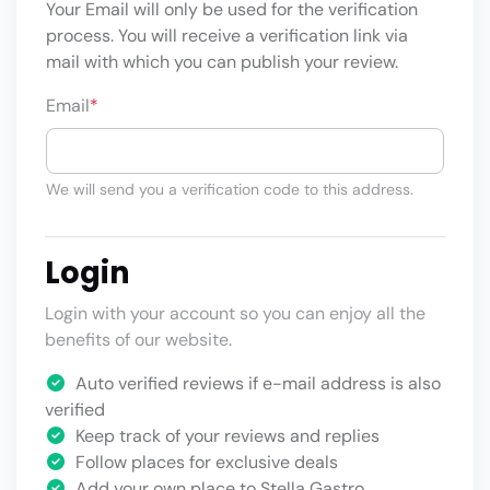
Your Email will only be used for the verification
process. You will receive a verification link via
mail with which you can publish your review.
Email
*
We will send you a verification code to this address.
Login
Login with your account so you can enjoy all the
benefits of our website.
Auto verified reviews if e-mail address is also
verified
Keep track of your reviews and replies
Follow places for exclusive deals
Add your own place to Stella Gastro