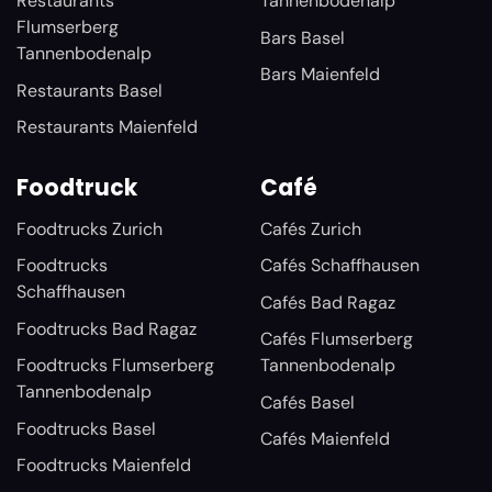
Restaurants
Tannenbodenalp
Flumserberg
Bars Basel
Tannenbodenalp
Bars Maienfeld
Restaurants Basel
Restaurants Maienfeld
Foodtruck
Café
Foodtrucks Zurich
Cafés Zurich
Foodtrucks
Cafés Schaffhausen
Schaffhausen
Cafés Bad Ragaz
Foodtrucks Bad Ragaz
Cafés Flumserberg
Foodtrucks Flumserberg
Tannenbodenalp
Tannenbodenalp
Cafés Basel
Foodtrucks Basel
Cafés Maienfeld
Foodtrucks Maienfeld