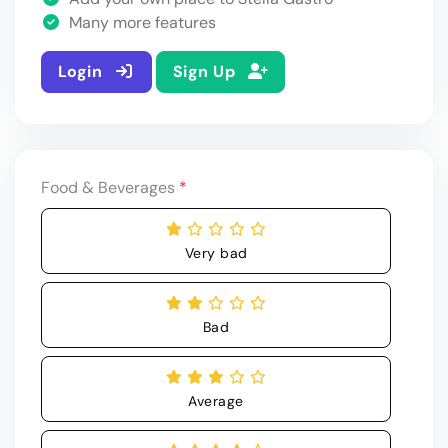
Many more features
Login
Sign Up
Food & Beverages
*
Very bad
Bad
Average