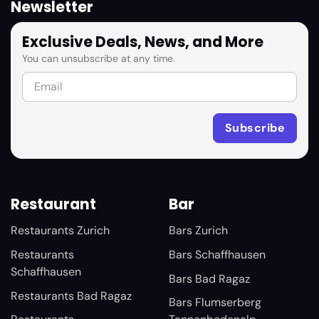
Newsletter
Exclusive Deals, News, and More
You can unsubscribe at any time.
Restaurant
Bar
Restaurants Zurich
Bars Zurich
Restaurants
Bars Schaffhausen
Schaffhausen
Bars Bad Ragaz
Restaurants Bad Ragaz
Bars Flumserberg