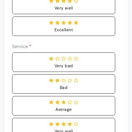
Very well
Excellent
Service
*
Very bad
Bad
Average
Very well