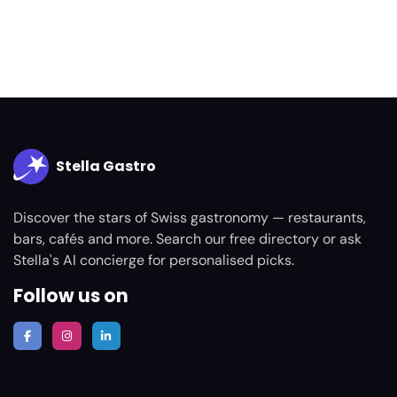
Stella Gastro
Discover the stars of Swiss gastronomy — restaurants,
bars, cafés and more. Search our free directory or ask
Stella's AI concierge for personalised picks.
Follow us on