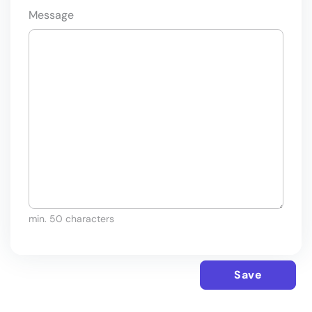
Message
min. 50 characters
Save