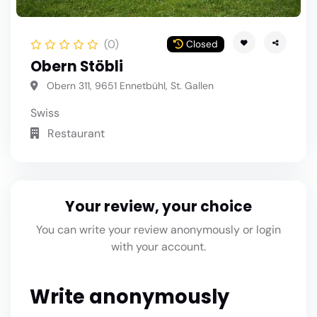
(0)
Closed
Obern Stöbli
Obern 311, 9651 Ennetbühl, St. Gallen
Swiss
Restaurant
Your review, your choice
You can write your review anonymously or login
with your account.
Write anonymously