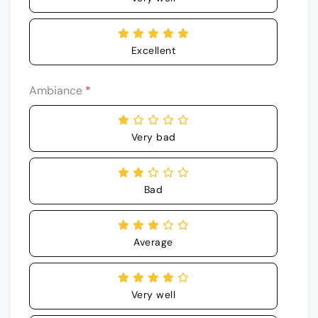
Excellent
Ambiance
*
Very bad
Bad
Average
Very well