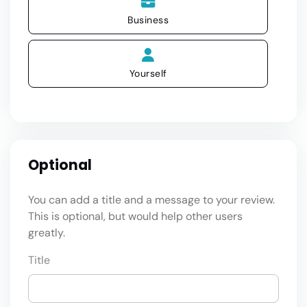
Business
Yourself
Optional
You can add a title and a message to your review.
This is optional, but would help other users
greatly.
Title