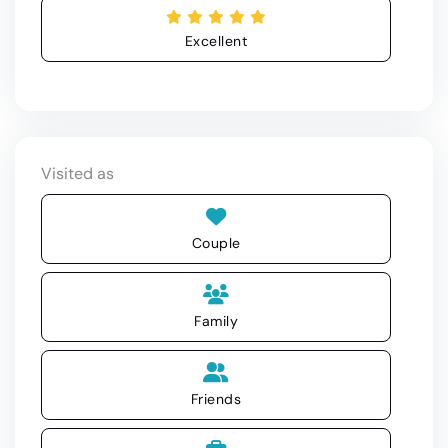
Excellent
Visited as
Couple
Family
Friends