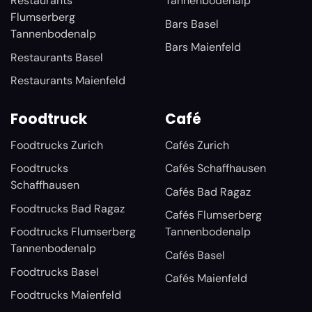
Restaurants
Tannenbodenalp
Flumserberg
Bars Basel
Tannenbodenalp
Bars Maienfeld
Restaurants Basel
Restaurants Maienfeld
Foodtruck
Café
Foodtrucks Zurich
Cafés Zurich
Foodtrucks
Cafés Schaffhausen
Schaffhausen
Cafés Bad Ragaz
Foodtrucks Bad Ragaz
Cafés Flumserberg
Foodtrucks Flumserberg
Tannenbodenalp
Tannenbodenalp
Cafés Basel
Foodtrucks Basel
Cafés Maienfeld
Foodtrucks Maienfeld