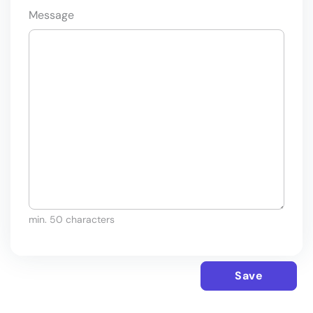
Message
min. 50 characters
Save