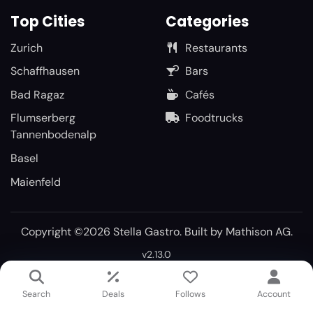
Top Cities
Categories
Zurich
Restaurants
Schaffhausen
Bars
Bad Ragaz
Cafés
Flumserberg
Foodtrucks
Tannenbodenalp
Basel
Maienfeld
Copyright ©2026 Stella Gastro. Built by
Mathison AG
.
v2.13.0
Search
Deals
Follows
Account