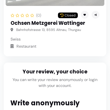
(0)
Closed
Ochsen Metzgerei Wattinger
Bahnhofstrasse 13, 8595 Altnau, Thurgau
Swiss
Restaurant
Your review, your choice
You can write your review anonymously or login
with your account.
Write anonymously