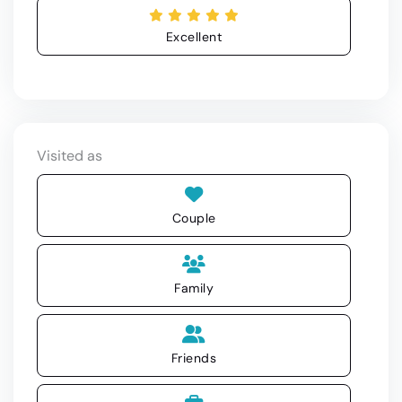
Excellent
Visited as
Couple
Family
Friends