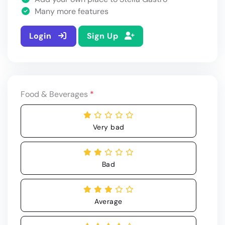
Many more features
Login
Sign Up
Food & Beverages
*
Very bad
Bad
Average