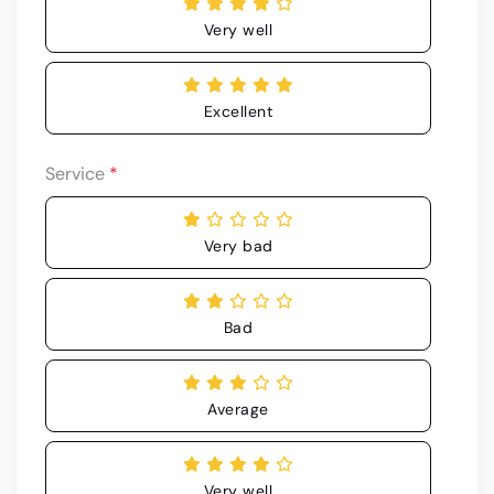
Very well
Excellent
Service
*
Very bad
Bad
Average
Very well