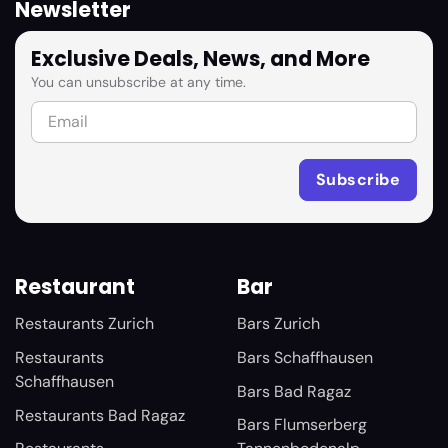
Newsletter
Exclusive Deals, News, and More
You can unsubscribe at any time.
Restaurant
Bar
Restaurants Zurich
Bars Zurich
Restaurants
Bars Schaffhausen
Schaffhausen
Bars Bad Ragaz
Restaurants Bad Ragaz
Bars Flumserberg