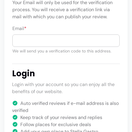
Your Email will only be used for the verification
process. You will receive a verification link via
mail with which you can publish your review.
Email
*
We will send you a verification code to this address.
Login
Login with your account so you can enjoy all the
benefits of our website.
Auto verified reviews if e-mail address is also
verified
Keep track of your reviews and replies
Follow places for exclusive deals
Add your own place to Stella Gastro