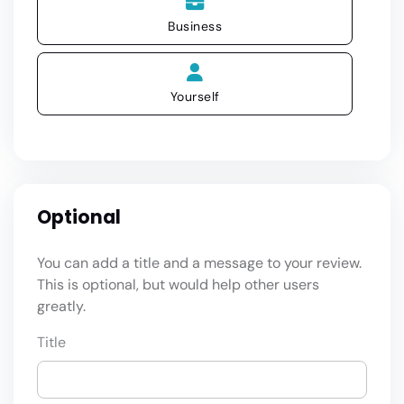
Business
Yourself
Optional
You can add a title and a message to your review.
This is optional, but would help other users
greatly.
Title