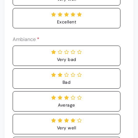
Excellent
Ambiance
*
Very bad
Bad
Average
Very well