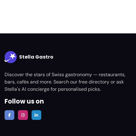
Stella Gastro
Discover the stars of Swiss gastronomy — restaurants,
bars, cafés and more. Search our free directory or ask
Stella's AI concierge for personalised picks.
Follow us on