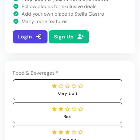
Follow places for exclusive deals
Add your own place to Stella Gastro
Many more features
Login
Sign Up
Food & Beverages
*
Very bad
Bad
Average