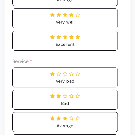
Very well
Excellent
Service
*
Very bad
Bad
Average