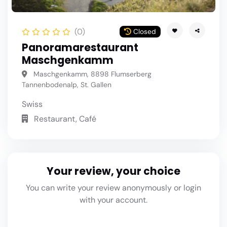
(0)
Closed
Panoramarestaurant
Maschgenkamm
Maschgenkamm, 8898 Flumserberg
Tannenbodenalp, St. Gallen
Swiss
Restaurant, Café
Your review, your choice
You can write your review anonymously or login
with your account.