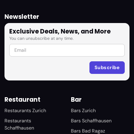
Newsletter
Exclusive Deals, News, and More
You can unsubscribe at any time.
Restaurant
Bar
Restaurants Zurich
Bars Zurich
Restaurants
Bars Schaffhausen
Schaffhausen
Bars Bad Ragaz