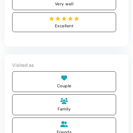
Very well
Excellent
Visited as
Couple
Family
Friends