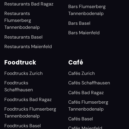
Restaurants Bad Ragaz
Bars Flumserberg
Restaurants
Tannenbodenalp
Flumserberg
Bars Basel
Tannenbodenalp
Bars Maienfeld
Restaurants Basel
Restaurants Maienfeld
Foodtruck
Café
Foodtrucks Zurich
Cafés Zurich
Foodtrucks
Cafés Schaffhausen
Schaffhausen
Cafés Bad Ragaz
Foodtrucks Bad Ragaz
Cafés Flumserberg
Foodtrucks Flumserberg
Tannenbodenalp
Tannenbodenalp
Cafés Basel
Foodtrucks Basel
Cafés Maienfeld