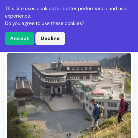
Stella Gastro
This site uses cookies for better performance and user
experience.
Do you agree to use these cookies?
What is Stella Gastro?
Write Review
Accept
Decline