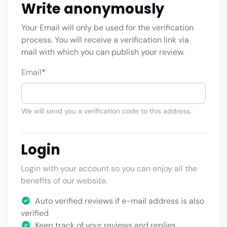
Write anonymously
Your Email will only be used for the verification
process. You will receive a verification link via
mail with which you can publish your review.
Email
*
We will send you a verification code to this address.
Login
Login with your account so you can enjoy all the
benefits of our website.
Auto verified reviews if e-mail address is also
verified
Keep track of your reviews and replies