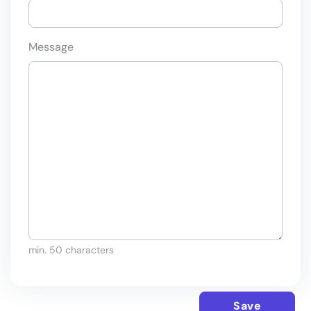
Message
min. 50 characters
Save