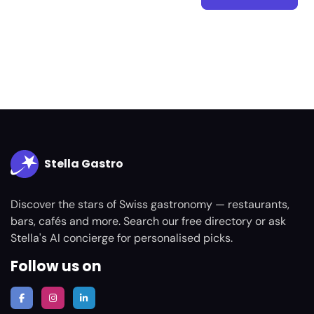
Stella Gastro
Discover the stars of Swiss gastronomy — restaurants,
bars, cafés and more. Search our free directory or ask
Stella's AI concierge for personalised picks.
Follow us on