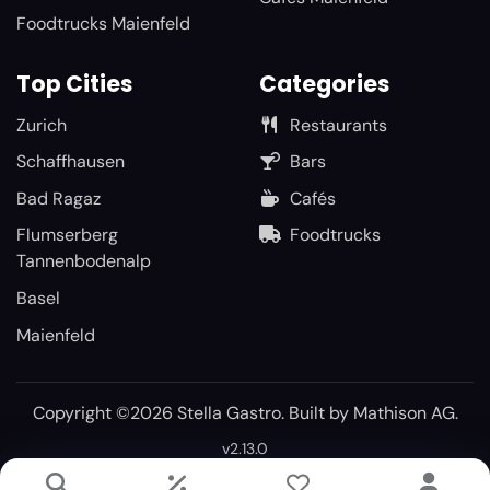
Foodtrucks Maienfeld
Top Cities
Categories
Zurich
Restaurants
Schaffhausen
Bars
Bad Ragaz
Cafés
Flumserberg
Foodtrucks
Tannenbodenalp
Basel
Maienfeld
Copyright ©2026 Stella Gastro. Built by
Mathison AG
.
v2.13.0