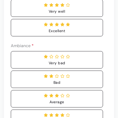
Very well
Excellent
Ambiance
*
Very bad
Bad
Average