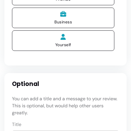
Business
Yourself
Optional
You can add a title and a message to your review.
This is optional, but would help other users
greatly.
Title