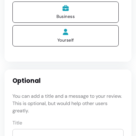
Business
Yourself
Optional
You can add a title and a message to your review.
This is optional, but would help other users
greatly.
Title