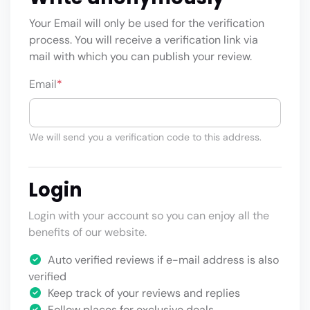
Your Email will only be used for the verification
process. You will receive a verification link via
mail with which you can publish your review.
Email
*
We will send you a verification code to this address.
Login
Login with your account so you can enjoy all the
benefits of our website.
Auto verified reviews if e-mail address is also
verified
Keep track of your reviews and replies
Follow places for exclusive deals