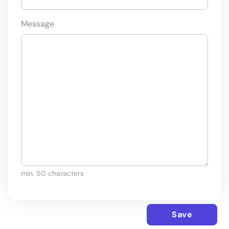
Message
min. 50 characters
Save