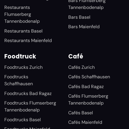
Bars Flumserberg
Restaurants
Tannenbodenalp
Flumserberg
Bars Basel
Tannenbodenalp
Bars Maienfeld
Restaurants Basel
Restaurants Maienfeld
Foodtruck
Café
Foodtrucks Zurich
Cafés Zurich
Foodtrucks
Cafés Schaffhausen
Schaffhausen
Cafés Bad Ragaz
Foodtrucks Bad Ragaz
Cafés Flumserberg
Foodtrucks Flumserberg
Tannenbodenalp
Tannenbodenalp
Cafés Basel
Foodtrucks Basel
Cafés Maienfeld