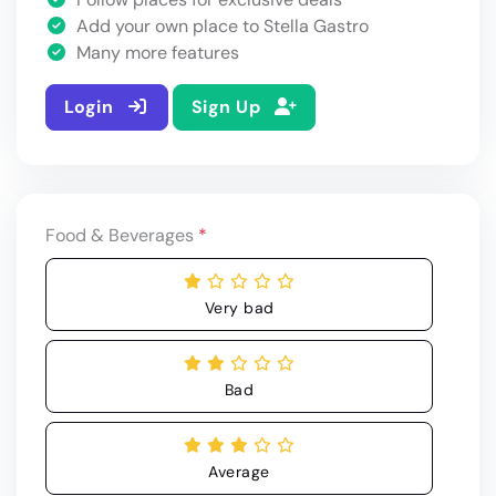
Add your own place to Stella Gastro
Many more features
Login
Sign Up
Food & Beverages
*
Very bad
Bad
Average