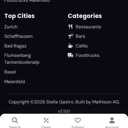
Foodtrucks Maienfeld
Top Cities
Categories
Zurich
Restaurants
Schaffhausen
Bars
Bad Ragaz
Cafés
Flumserberg
Foodtrucks
Tannenbodenalp
Basel
Maienfeld
Copyright ©2026 Stella Gastro. Built by
Mathison AG
.
v2.13.0
Search
Deals
Follows
Account