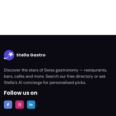
Stella Gastro
Discover the stars of Swiss gastronomy — restaurants,
bars, cafés and more. Search our free directory or ask
Stella's AI concierge for personalised picks.
Follow us on