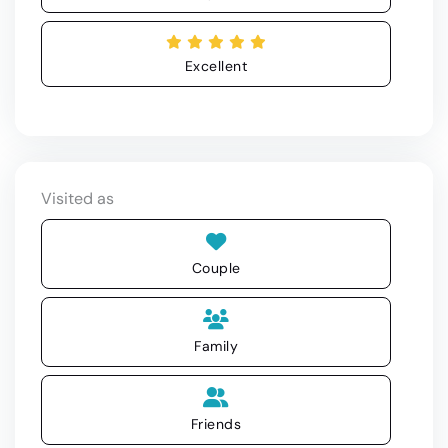
Excellent
Visited as
Couple
Family
Friends