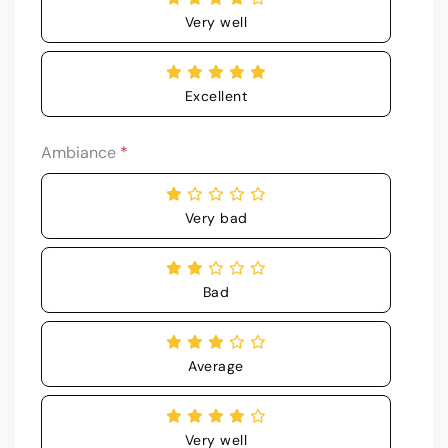
Very well
Excellent
Ambiance
*
Very bad
Bad
Average
Very well