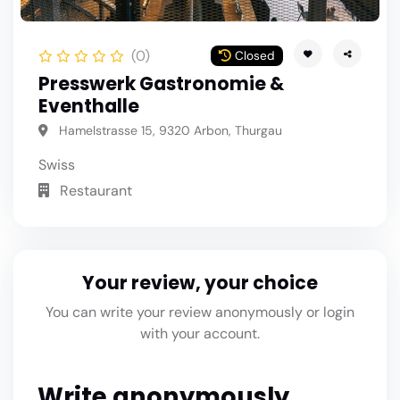
(0)
Closed
Presswerk Gastronomie &
Eventhalle
Hamelstrasse 15, 9320 Arbon, Thurgau
Swiss
Restaurant
Your review, your choice
You can write your review anonymously or login
with your account.
Write anonymously