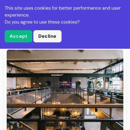
Stella Gastro
This site uses cookies for better performance and user
experience.
Do you agree to use these cookies?
What is Stella Gastro?
Write Review
Accept
Decline