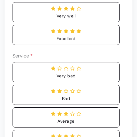
Very well
Excellent
Service
*
Very bad
Bad
Average