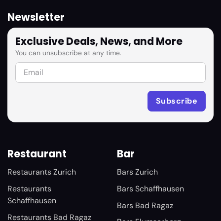
Newsletter
Exclusive Deals, News, and More
You can unsubscribe at any time.
Restaurant
Bar
Restaurants Zurich
Bars Zurich
Restaurants
Bars Schaffhausen
Schaffhausen
Bars Bad Ragaz
Restaurants Bad Ragaz