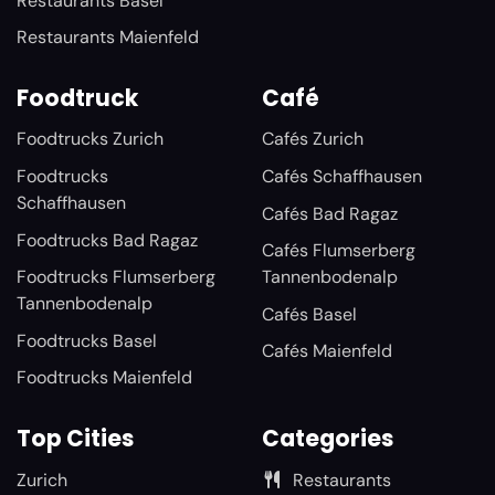
Restaurants Basel
Restaurants Maienfeld
Foodtruck
Café
Foodtrucks Zurich
Cafés Zurich
Foodtrucks
Cafés Schaffhausen
Schaffhausen
Cafés Bad Ragaz
Foodtrucks Bad Ragaz
Cafés Flumserberg
Foodtrucks Flumserberg
Tannenbodenalp
Tannenbodenalp
Cafés Basel
Foodtrucks Basel
Cafés Maienfeld
Foodtrucks Maienfeld
Top Cities
Categories
Zurich
Restaurants