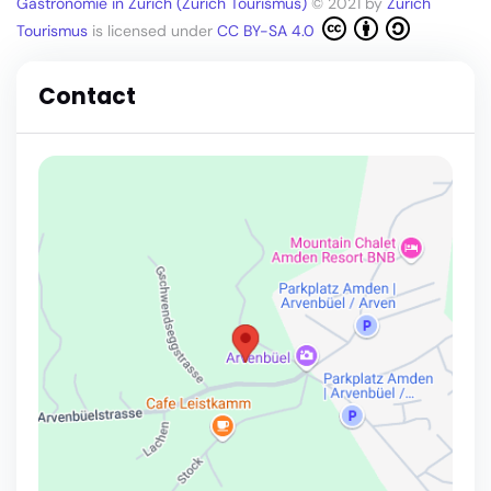
Gastronomie in Zürich (Zürich Tourismus)
© 2021 by
Zürich
Tourismus
is licensed under
CC BY-SA 4.0
Contact