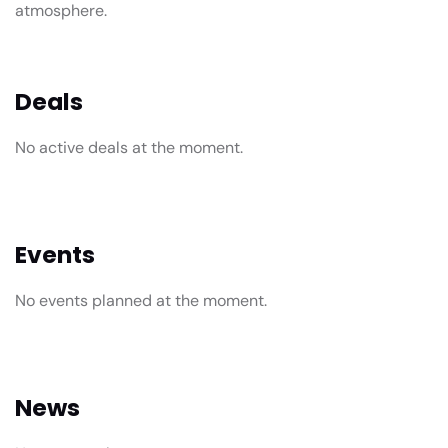
atmosphere.
Deals
No active deals at the moment.
Events
No events planned at the moment.
News