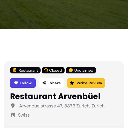
Restaurant
Closed
Unclaimed
Follow
Share
Write Review
Restaurant Arvenbüel
Arvenbüelstrasse 47, 8873 Zurich, Zurich
Swiss