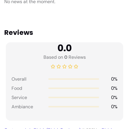
No news at the moment.
Reviews
0.0
Based on
0
Reviews
0%
Overall
0%
Food
0%
Service
0%
Ambiance