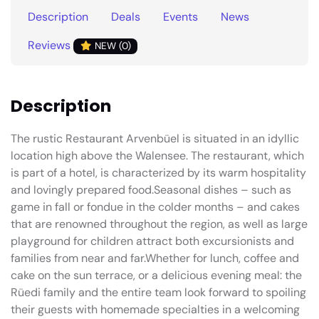
Description
Deals
Events
News
Reviews
NEW (0)
Description
The rustic Restaurant Arvenbüel is situated in an idyllic
location high above the Walensee. The restaurant, which
is part of a hotel, is characterized by its warm hospitality
and lovingly prepared food.Seasonal dishes – such as
game in fall or fondue in the colder months – and cakes
that are renowned throughout the region, as well as large
playground for children attract both excursionists and
families from near and far.Whether for lunch, coffee and
cake on the sun terrace, or a delicious evening meal: the
Rüedi family and the entire team look forward to spoiling
their guests with homemade specialties in a welcoming