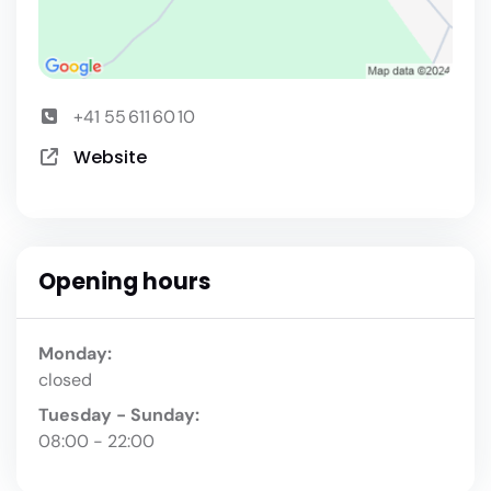
+41 55 611 60 10
Website
Opening hours
Monday:
closed
Tuesday - Sunday:
08:00 - 22:00