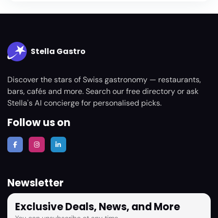
Stella Gastro
Discover the stars of Swiss gastronomy — restaurants,
bars, cafés and more. Search our free directory or ask
Stella's AI concierge for personalised picks.
Follow us on
Newsletter
Exclusive Deals, News, and More