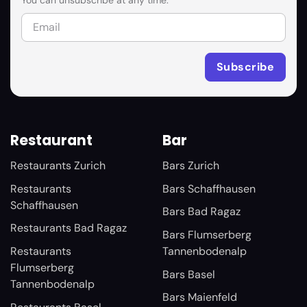
You can unsubscribe at any time.
Restaurant
Bar
Restaurants Zurich
Bars Zurich
Restaurants
Bars Schaffhausen
Schaffhausen
Bars Bad Ragaz
Restaurants Bad Ragaz
Bars Flumserberg
Restaurants
Tannenbodenalp
Flumserberg
Bars Basel
Tannenbodenalp
Bars Maienfeld