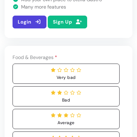
Many more features
Login
Sign Up
Food & Beverages
*
Very bad
Bad
Average