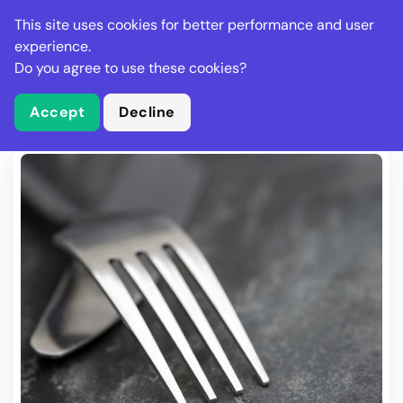
Stella Gastro
This site uses cookies for better performance and user
experience.
Do you agree to use these cookies?
What is Stella Gastro?
Write Review
Accept
Decline