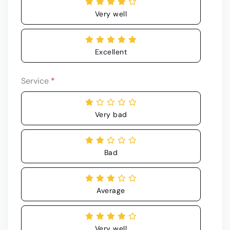
Very well
Excellent
Service
*
Very bad
Bad
Average
Very well