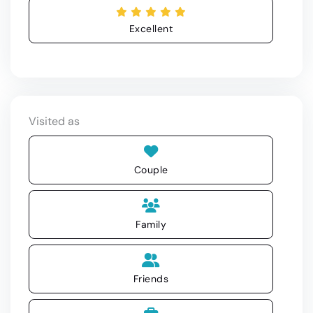
Excellent
Visited as
Couple
Family
Friends