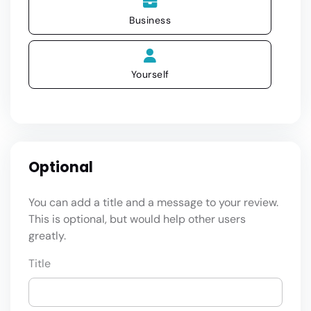
Business
Yourself
Optional
You can add a title and a message to your review.
This is optional, but would help other users
greatly.
Title