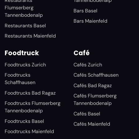
Restaurants
Tannenbodenalp
Flumserberg
Bars Basel
Tannenbodenalp
Bars Maienfeld
Restaurants Basel
Restaurants Maienfeld
Foodtruck
Café
Foodtrucks Zurich
Cafés Zurich
Foodtrucks
Cafés Schaffhausen
Schaffhausen
Cafés Bad Ragaz
Foodtrucks Bad Ragaz
Cafés Flumserberg
Foodtrucks Flumserberg
Tannenbodenalp
Tannenbodenalp
Cafés Basel
Foodtrucks Basel
Cafés Maienfeld
Foodtrucks Maienfeld