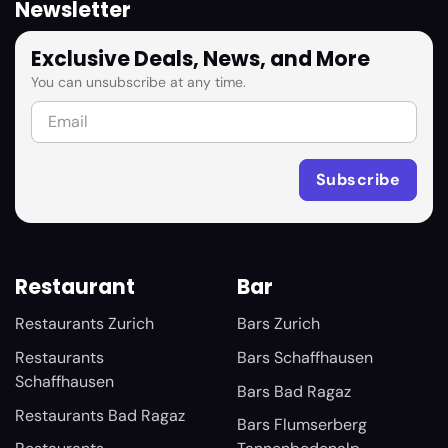
Newsletter
Exclusive Deals, News, and More
You can unsubscribe at any time.
Restaurant
Bar
Restaurants Zurich
Bars Zurich
Restaurants
Bars Schaffhausen
Schaffhausen
Bars Bad Ragaz
Restaurants Bad Ragaz
Bars Flumserberg