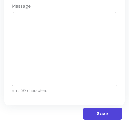
Message
min. 50 characters
Save