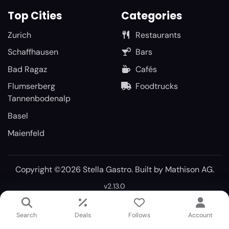
Top Cities
Categories
Zurich
Restaurants
Schaffhausen
Bars
Bad Ragaz
Cafés
Flumserberg
Foodtrucks
Tannenbodenalp
Basel
Maienfeld
Copyright ©2026 Stella Gastro. Built by
Mathison AG
.
v2.13.0
Search
Deals
Follows
Account