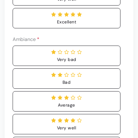
Excellent
Ambiance
*
Very bad
Bad
Average
Very well