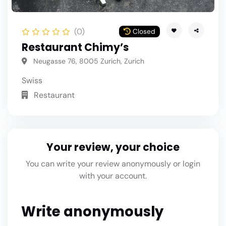
(0)
Closed
Restaurant Chimy’s
Neugasse 76, 8005 Zurich, Zurich
Swiss
Restaurant
Your review, your choice
You can write your review anonymously or login
with your account.
Write anonymously