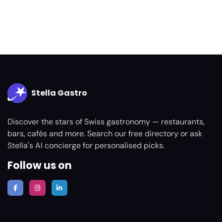
Stella Gastro
Discover the stars of Swiss gastronomy — restaurants,
bars, cafés and more. Search our free directory or ask
Stella's AI concierge for personalised picks.
Follow us on