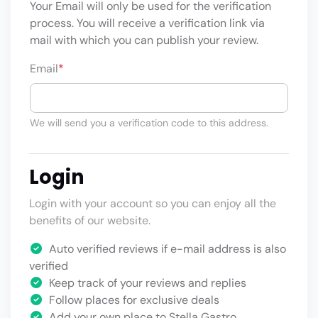
Your Email will only be used for the verification
process. You will receive a verification link via
mail with which you can publish your review.
Email
*
We will send you a verification code to this address.
Login
Login with your account so you can enjoy all the
benefits of our website.
Auto verified reviews if e-mail address is also
verified
Keep track of your reviews and replies
Follow places for exclusive deals
Add your own place to Stella Gastro