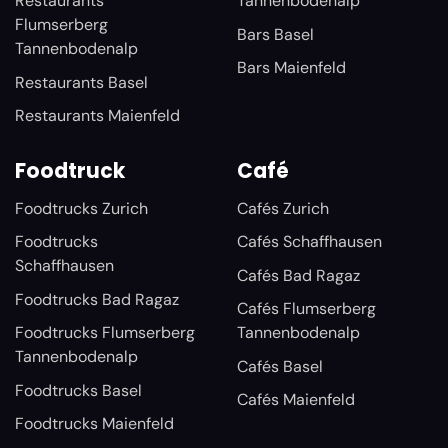
Restaurants
Tannenbodenalp
Flumserberg
Bars Basel
Tannenbodenalp
Bars Maienfeld
Restaurants Basel
Restaurants Maienfeld
Foodtruck
Café
Foodtrucks Zurich
Cafés Zurich
Foodtrucks
Cafés Schaffhausen
Schaffhausen
Cafés Bad Ragaz
Foodtrucks Bad Ragaz
Cafés Flumserberg
Foodtrucks Flumserberg
Tannenbodenalp
Tannenbodenalp
Cafés Basel
Foodtrucks Basel
Cafés Maienfeld
Foodtrucks Maienfeld