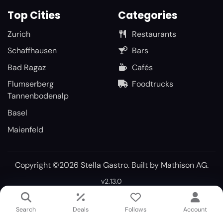
Top Cities
Categories
Zurich
Restaurants
Schaffhausen
Bars
Bad Ragaz
Cafés
Flumserberg
Foodtrucks
Tannenbodenalp
Basel
Maienfeld
Copyright ©2026 Stella Gastro. Built by
Mathison AG
.
v2.13.0
Search
Deals
Follows
Account