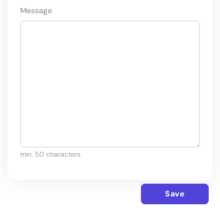
Message
min. 50 characters
Save