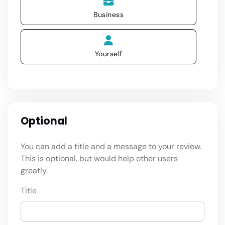
Business
Yourself
Optional
You can add a title and a message to your review.
This is optional, but would help other users
greatly.
Title