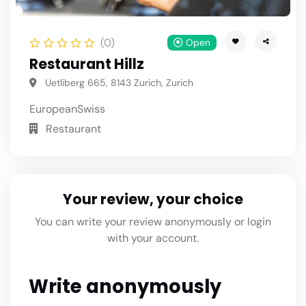
(0)
Open
Restaurant Hillz
Uetliberg 665, 8143 Zurich, Zurich
European
Swiss
Restaurant
Your review, your choice
You can write your review anonymously or login
with your account.
Write anonymously