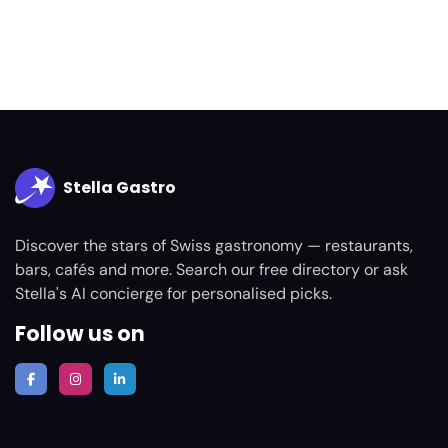
Stella Gastro
Discover the stars of Swiss gastronomy — restaurants,
bars, cafés and more. Search our free directory or ask
Stella's AI concierge for personalised picks.
Follow us on