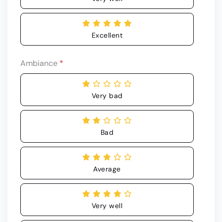
Excellent
Ambiance
*
Very bad
Bad
Average
Very well