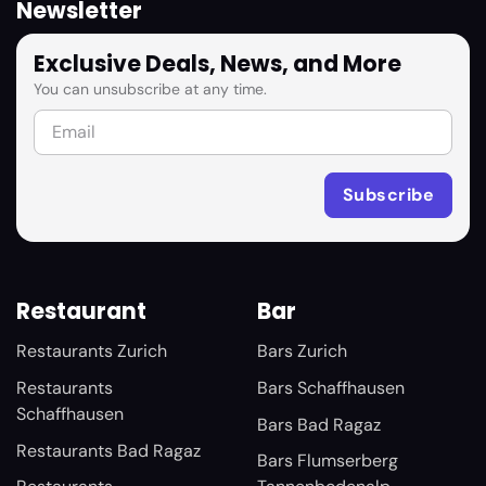
Newsletter
Exclusive Deals, News, and More
You can unsubscribe at any time.
Restaurant
Bar
Restaurants Zurich
Bars Zurich
Restaurants
Bars Schaffhausen
Schaffhausen
Bars Bad Ragaz
Restaurants Bad Ragaz
Bars Flumserberg