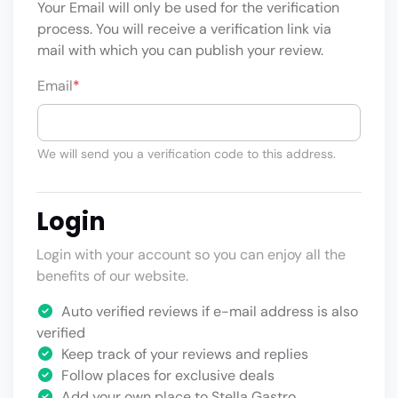
Your Email will only be used for the verification
process. You will receive a verification link via
mail with which you can publish your review.
Email
*
We will send you a verification code to this address.
Login
Login with your account so you can enjoy all the
benefits of our website.
Auto verified reviews if e-mail address is also
verified
Keep track of your reviews and replies
Follow places for exclusive deals
Add your own place to Stella Gastro