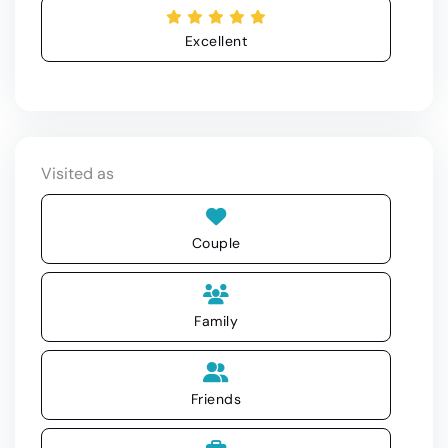
Excellent
Visited as
Couple
Family
Friends