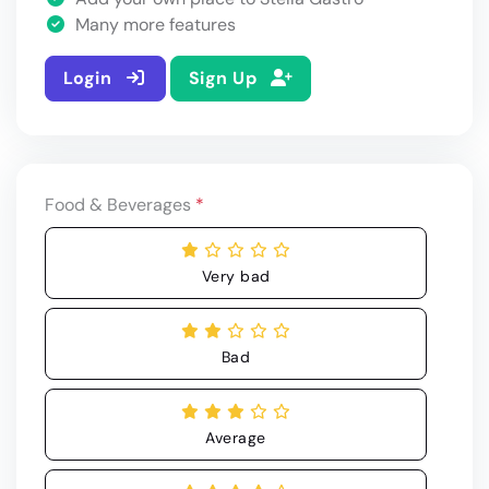
Many more features
Login
Sign Up
Food & Beverages
*
Very bad
Bad
Average