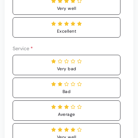
Very well
Excellent
Service
*
Very bad
Bad
Average
Very well