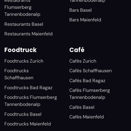
Restaurants
Tannenbodenalp
Flumserberg
Bars Basel
Tannenbodenalp
Bars Maienfeld
Restaurants Basel
Restaurants Maienfeld
Foodtruck
Café
Foodtrucks Zurich
Cafés Zurich
Foodtrucks
Cafés Schaffhausen
Schaffhausen
Cafés Bad Ragaz
Foodtrucks Bad Ragaz
Cafés Flumserberg
Foodtrucks Flumserberg
Tannenbodenalp
Tannenbodenalp
Cafés Basel
Foodtrucks Basel
Cafés Maienfeld
Foodtrucks Maienfeld