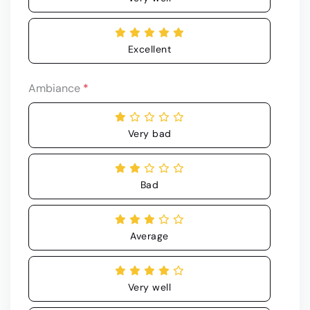
Excellent
Ambiance
*
Very bad
Bad
Average
Very well