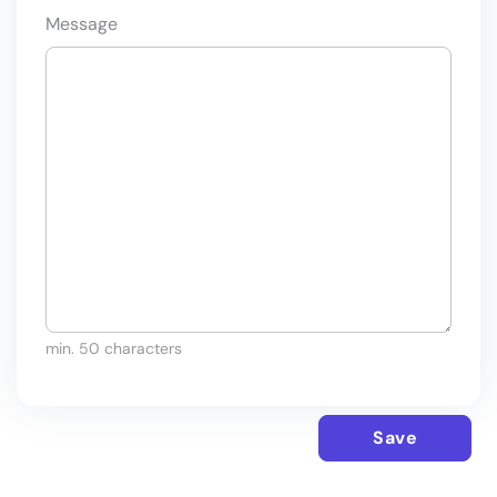
Message
min. 50 characters
Save