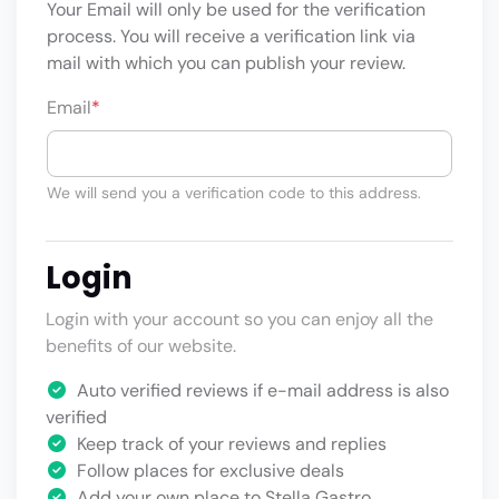
Your Email will only be used for the verification
process. You will receive a verification link via
mail with which you can publish your review.
Email
*
We will send you a verification code to this address.
Login
Login with your account so you can enjoy all the
benefits of our website.
Auto verified reviews if e-mail address is also
verified
Keep track of your reviews and replies
Follow places for exclusive deals
Add your own place to Stella Gastro