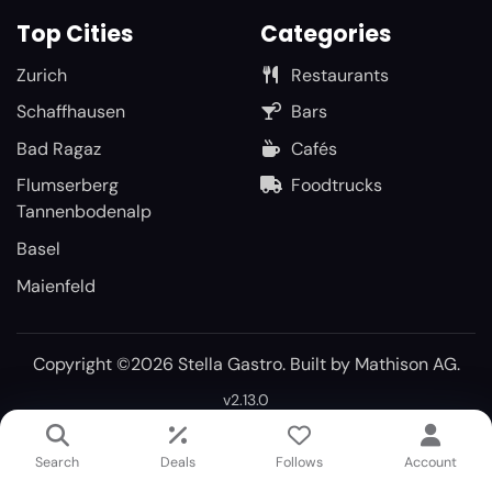
Top Cities
Categories
Zurich
Restaurants
Schaffhausen
Bars
Bad Ragaz
Cafés
Flumserberg
Foodtrucks
Tannenbodenalp
Basel
Maienfeld
Copyright ©2026 Stella Gastro. Built by
Mathison AG
.
v2.13.0
Search
Deals
Follows
Account