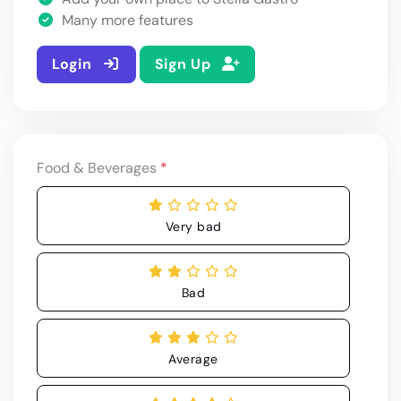
Many more features
Login
Sign Up
Food & Beverages
*
Very bad
Bad
Average