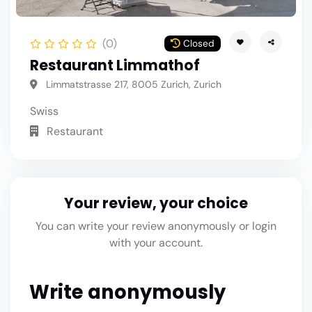
(0)
Closed
Restaurant Limmathof
Limmatstrasse 217, 8005 Zurich, Zurich
Swiss
Restaurant
Your review, your choice
You can write your review anonymously or login
with your account.
Write anonymously