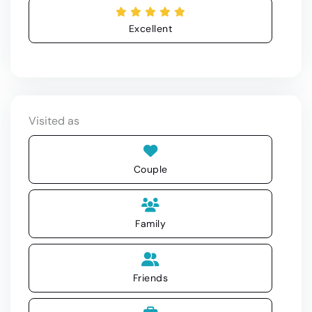
Excellent
Visited as
Couple
Family
Friends