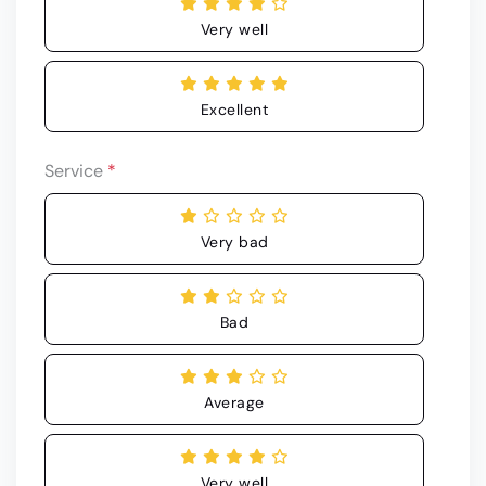
Very well
Excellent
Service
*
Very bad
Bad
Average
Very well