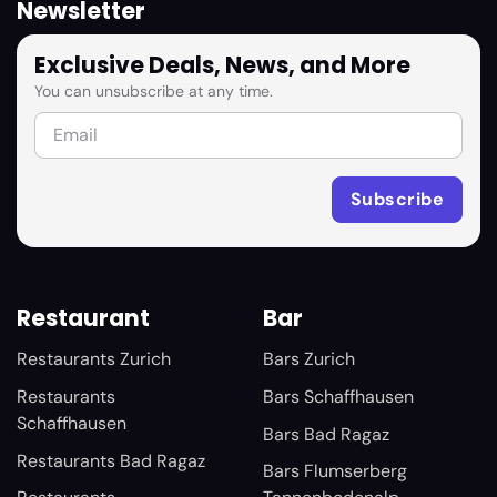
Newsletter
Exclusive Deals, News, and More
You can unsubscribe at any time.
Restaurant
Bar
Restaurants Zurich
Bars Zurich
Restaurants
Bars Schaffhausen
Schaffhausen
Bars Bad Ragaz
Restaurants Bad Ragaz
Bars Flumserberg