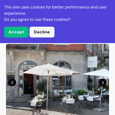
Stella Gastro
This site uses cookies for better performance and user
experience.
Do you agree to use these cookies?
What is Stella Gastro?
Write Review
Accept
Decline