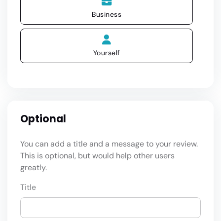
Business
Yourself
Optional
You can add a title and a message to your review.
This is optional, but would help other users
greatly.
Title