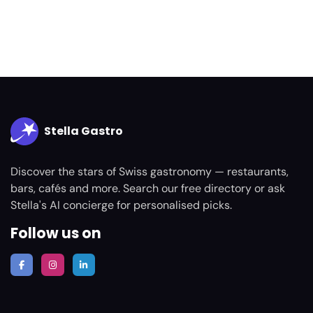
Stella Gastro
Discover the stars of Swiss gastronomy — restaurants,
bars, cafés and more. Search our free directory or ask
Stella's AI concierge for personalised picks.
Follow us on