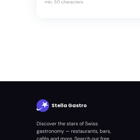
min. 50 characters
Stella Gastro
Discover the stars of Swiss
gastronomy — restaurants, bars,
cafés and more. Search our free