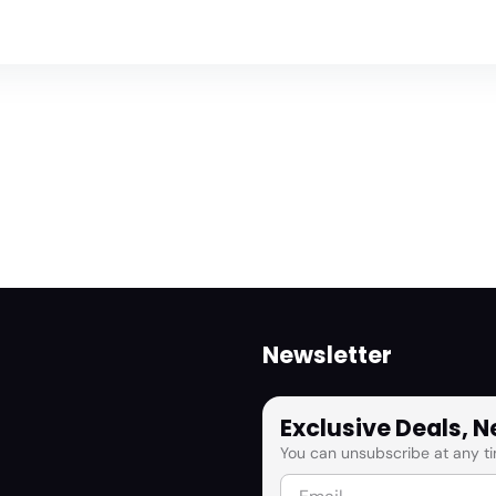
Newsletter
Exclusive Deals, 
You can unsubscribe at any ti