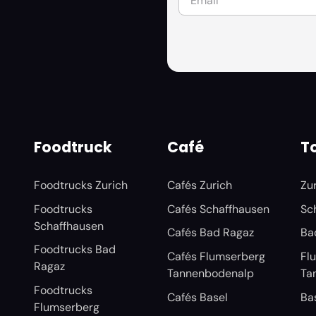
Foodtruck
Café
To
Foodtrucks Zurich
Cafés Zurich
Zu
Foodtrucks
Cafés Schaffhausen
Sc
Schaffhausen
Cafés Bad Ragaz
Ba
Foodtrucks Bad
Cafés Flumserberg
Fl
Ragaz
Tannenbodenalp
Ta
Foodtrucks
Cafés Basel
Ba
Flumserberg