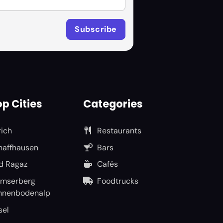
p Cities
Categories
rich
Restaurants
haffhausen
Bars
d Ragaz
Cafés
umserberg
Foodtrucks
nnenbodenalp
sel