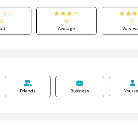
ad
Average
Very we
Friends
Business
Yourse