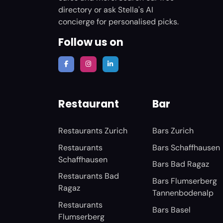
directory or ask Stella's AI
concierge for personalised picks.
Follow us on
Restaurant
Bar
Restaurants Zurich
Bars Zurich
Restaurants
Bars Schaffhausen
Schaffhausen
Bars Bad Ragaz
Restaurants Bad
Bars Flumserberg
Ragaz
Tannenbodenalp
Restaurants
Bars Basel
Flumserberg