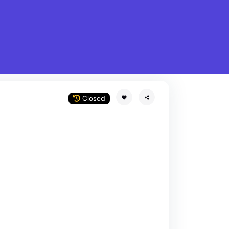
What is Stella Gastro?
w
Closed