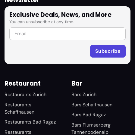
Newsletter
Exclusive Deals, News, and More
You can unsubscribe at any time.
Restaurant
Bar
Restaurants Zurich
Bars Zurich
Restaurants
Bars Schaffhausen
Schaffhausen
Bars Bad Ragaz
Restaurants Bad Ragaz
Bars Flumserberg
Restaurants
Tannenbodenalp