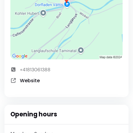
+41813061388
Website
Opening hours