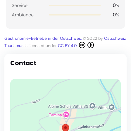
0%
Service
0%
Ambiance
Gastronomie-Betriebe in der Ostschweiz
© 2022 by
Ostschweiz
Tourismus
is licensed under
CC BY 4.0
Contact