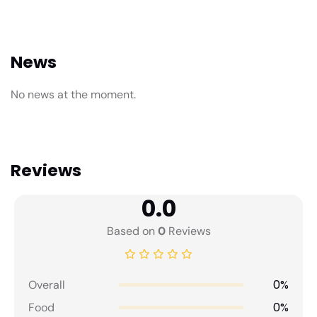
News
No news at the moment.
Reviews
0.0
Based on
0
Reviews
0%
Overall
0%
Food