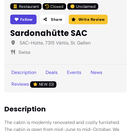
Restaurant
Closed
Unclaimed
Follow
Share
Write Review
Sardonahütte SAC
SAC-Hütte, 7315 Vättis, St. Gallen
Swiss
Description
Deals
Events
News
Reviews
NEW (0)
Description
The cabin is modernly renovated and cozily furnished.
The cabin is open from mid-June to mid-October. We