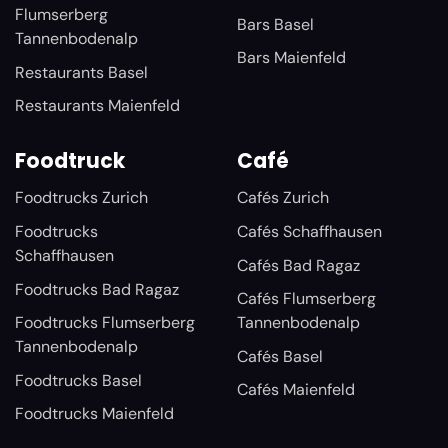
Flumserberg
Bars Basel
Tannenbodenalp
Bars Maienfeld
Restaurants Basel
Restaurants Maienfeld
Foodtruck
Café
Foodtrucks Zurich
Cafés Zurich
Foodtrucks
Cafés Schaffhausen
Schaffhausen
Cafés Bad Ragaz
Foodtrucks Bad Ragaz
Cafés Flumserberg
Foodtrucks Flumserberg
Tannenbodenalp
Tannenbodenalp
Cafés Basel
Foodtrucks Basel
Cafés Maienfeld
Foodtrucks Maienfeld