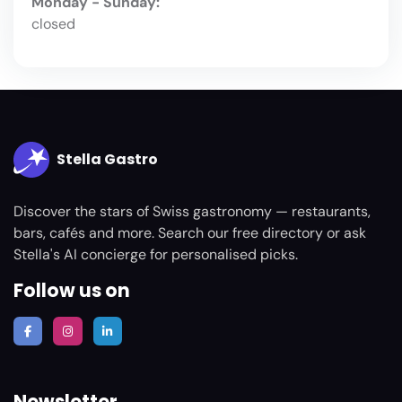
Monday - Sunday:
closed
Stella Gastro
Discover the stars of Swiss gastronomy — restaurants,
bars, cafés and more. Search our free directory or ask
Stella's AI concierge for personalised picks.
Follow us on