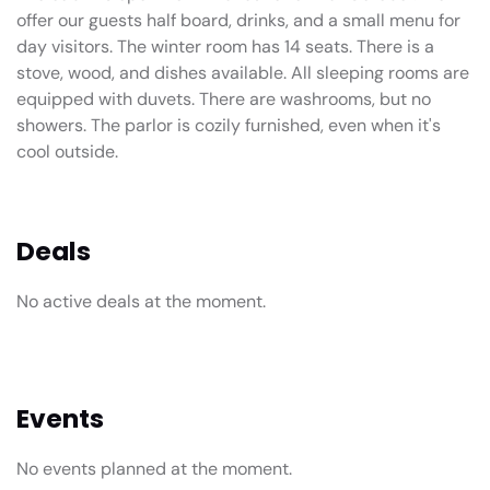
offer our guests half board, drinks, and a small menu for
day visitors. The winter room has 14 seats. There is a
stove, wood, and dishes available. All sleeping rooms are
equipped with duvets. There are washrooms, but no
showers. The parlor is cozily furnished, even when it's
cool outside.
Deals
No active deals at the moment.
Events
No events planned at the moment.