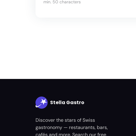
min. 50 characters
Stella Gastro
Discover the stars of Swiss
gastronomy — restaurants, bars,
cafés and more. Search our free