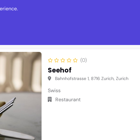
erience.
s
Events
News
Write Revie
(0)
Seehof
Bahnhofstrasse 1, 8716 Zurich, Zurich
Swiss
Restaurant