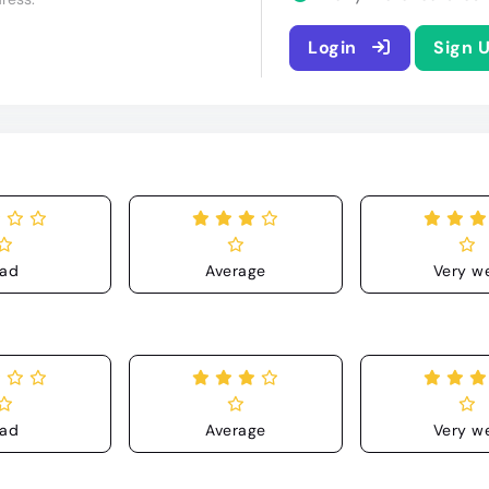
Login
Sign 
ad
Average
Very we
ad
Average
Very we