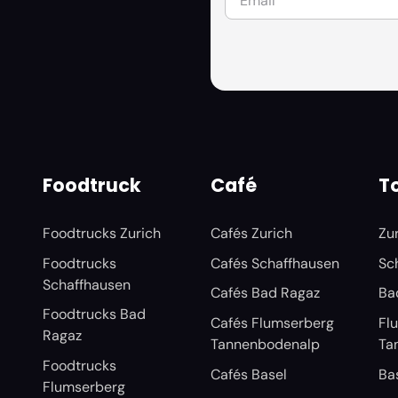
Foodtruck
Café
To
Foodtrucks Zurich
Cafés Zurich
Zu
Foodtrucks
Cafés Schaffhausen
Sc
Schaffhausen
Cafés Bad Ragaz
Ba
Foodtrucks Bad
Cafés Flumserberg
Fl
Ragaz
Tannenbodenalp
Ta
Foodtrucks
Cafés Basel
Ba
Flumserberg