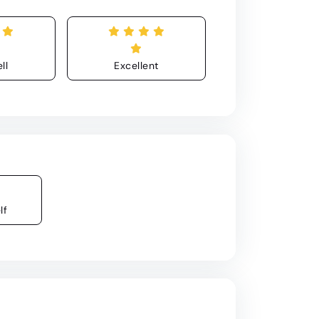
ll
Excellent
lf