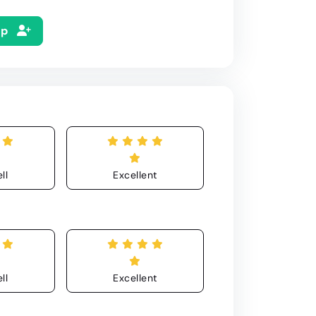
Up
ll
Excellent
ll
Excellent