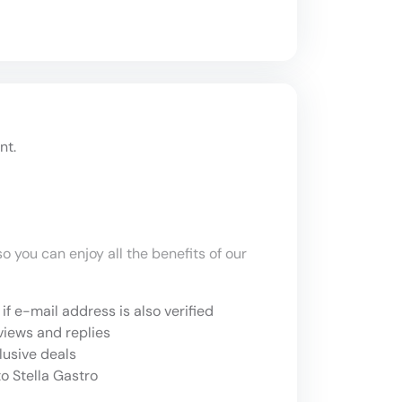
nt.
o you can enjoy all the benefits of our
if e-mail address is also verified
views and replies
lusive deals
o Stella Gastro