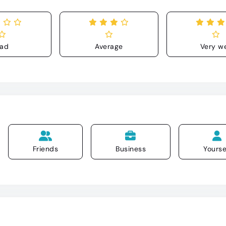
ad
Average
Very we
Friends
Business
Yourse