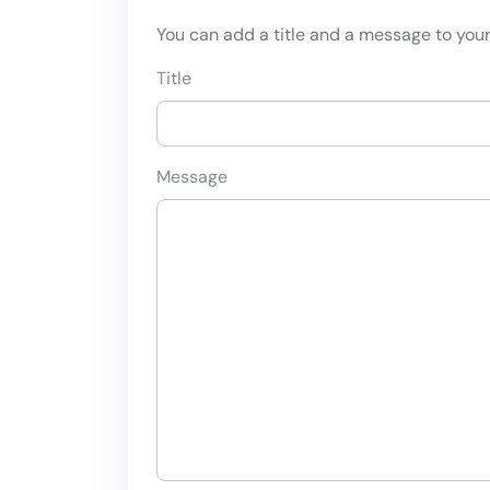
You can add a title and a message to your 
Title
Message