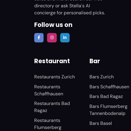
directory or ask Stella's AI
concierge for personalised picks.
Follow us on
Restaurant
Bar
Restaurants Zurich
Bars Zurich
Restaurants
Bars Schaffhausen
Schaffhausen
Bars Bad Ragaz
Restaurants Bad
Bars Flumserberg
Ragaz
Tannenbodenalp
Restaurants
Bars Basel
Flumserberg