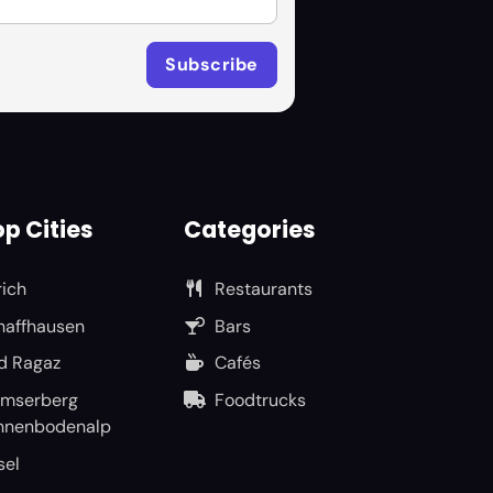
p Cities
Categories
rich
Restaurants
haffhausen
Bars
d Ragaz
Cafés
umserberg
Foodtrucks
nnenbodenalp
sel