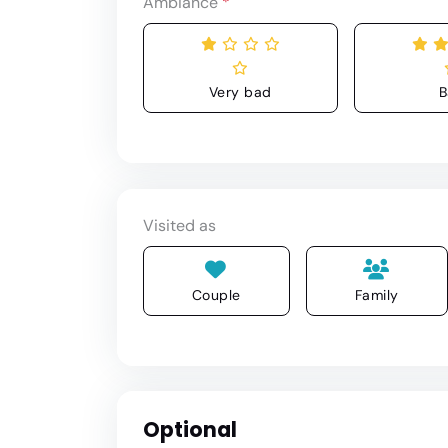
Ambiance
*
Very bad
B
Visited as
Couple
Family
Optional