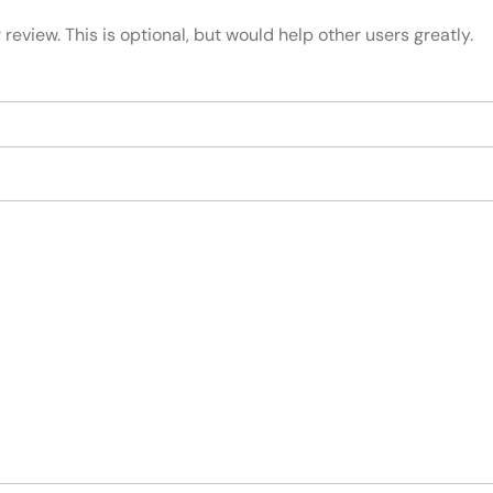
review. This is optional, but would help other users greatly.