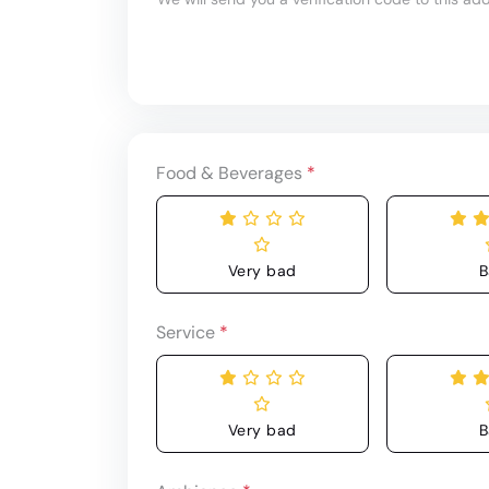
Food & Beverages
*
Very bad
B
Service
*
Very bad
B