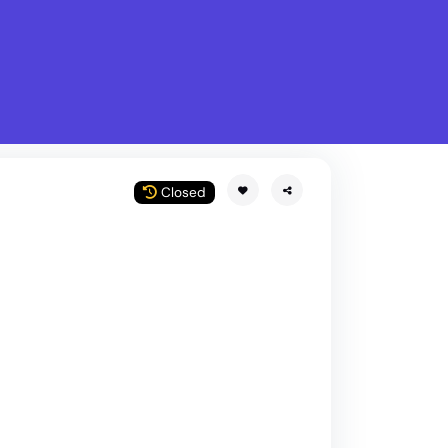
What is Stella Gastro?
w
Closed