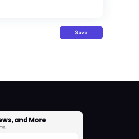
Save
News, and More
me.