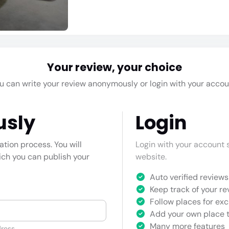
Your review, your choice
u can write your review anonymously or login with your accou
usly
Login
cation process. You will
Login with your account s
hich you can publish your
website.
Auto verified reviews 
Keep track of your re
Follow places for exc
Add your own place t
Many more features
ress.