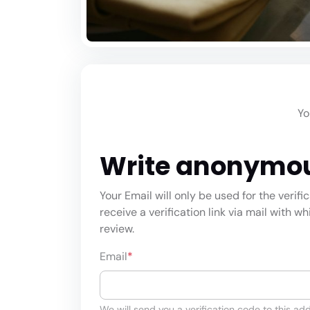
Yo
Write anonymo
Your Email will only be used for the verifi
receive a verification link via mail with w
review.
Email
*
We will send you a verification code to this add