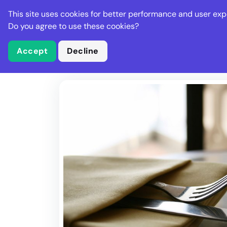
Stella Gastro
This site uses cookies for better performance and user exp
Places
Deal
Do you agree to use these cookies?
Accept
Decline