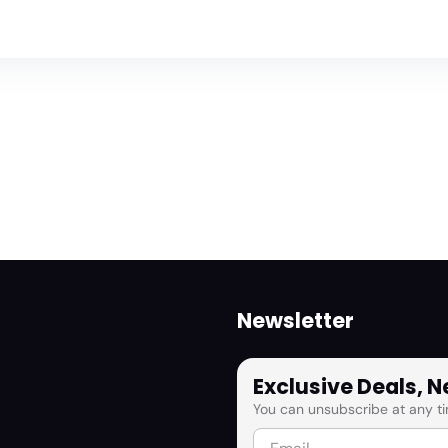
Newsletter
Exclusive Deals, 
You can unsubscribe at any ti