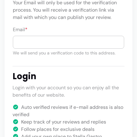
Your Email will only be used for the verification
process. You will receive a verification link via
mail with which you can publish your review.
Email
*
We will send you a verification code to this address.
Login
Login with your account so you can enjoy all the
benefits of our website.
Auto verified reviews if e-mail address is also
verified
Keep track of your reviews and replies
Follow places for exclusive deals
Add your own place to Stella Gastro