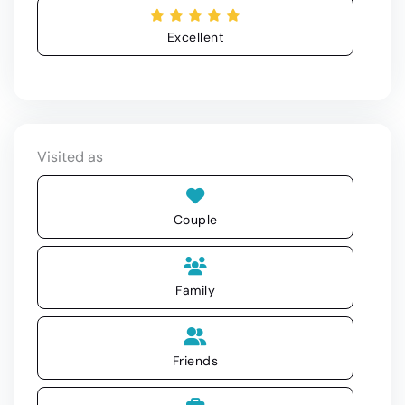
Excellent
Visited as
Couple
Family
Friends