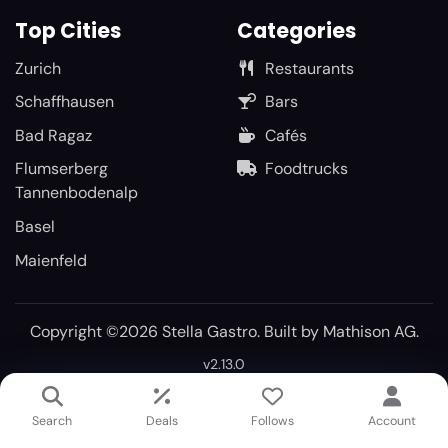
Top Cities
Categories
Zurich
Restaurants
Schaffhausen
Bars
Bad Ragaz
Cafés
Flumserberg
Foodtrucks
Tannenbodenalp
Basel
Maienfeld
Copyright ©2026 Stella Gastro. Built by
Mathison AG
.
v2.13.0
Search
Deals
Follows
Account