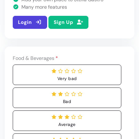
Many more features
Login
Sign Up
Food & Beverages
*
Very bad
Bad
Average