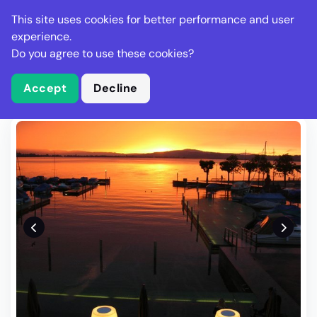
Stella Gastro
This site uses cookies for better performance and user
experience.
Do you agree to use these cookies?
What is Stella Gastro?
Write Review
Accept
Decline