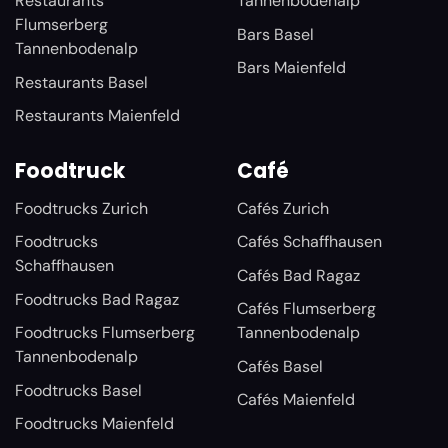
Restaurants
Tannenbodenalp
Flumserberg
Bars Basel
Tannenbodenalp
Bars Maienfeld
Restaurants Basel
Restaurants Maienfeld
Foodtruck
Café
Foodtrucks Zurich
Cafés Zurich
Foodtrucks
Cafés Schaffhausen
Schaffhausen
Cafés Bad Ragaz
Foodtrucks Bad Ragaz
Cafés Flumserberg
Foodtrucks Flumserberg
Tannenbodenalp
Tannenbodenalp
Cafés Basel
Foodtrucks Basel
Cafés Maienfeld
Foodtrucks Maienfeld