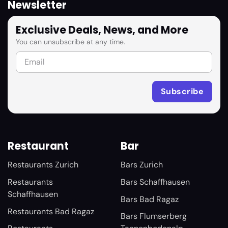
Newsletter
Exclusive Deals, News, and More
You can unsubscribe at any time.
Restaurant
Bar
Restaurants Zurich
Bars Zurich
Restaurants
Bars Schaffhausen
Schaffhausen
Bars Bad Ragaz
Restaurants Bad Ragaz
Bars Flumserberg