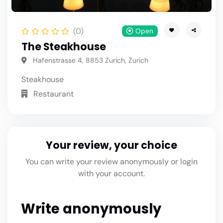
(0)
Open
The Steakhouse
Hafenstrasse 4, 8853 Zurich, Zurich
Steakhouse
Restaurant
Your review, your choice
You can write your review anonymously or login
with your account.
Write anonymously