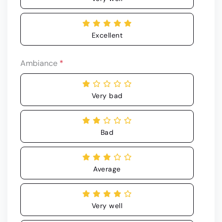
Excellent
Ambiance
*
Very bad
Bad
Average
Very well