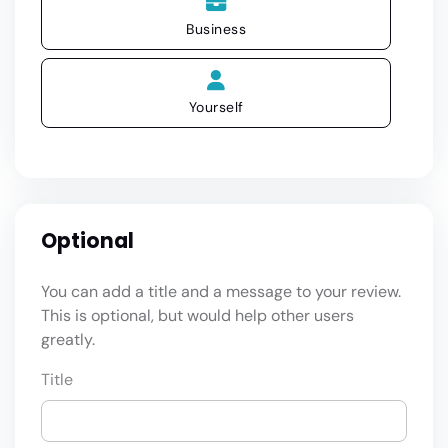
Business
Yourself
Optional
You can add a title and a message to your review.
This is optional, but would help other users
greatly.
Title