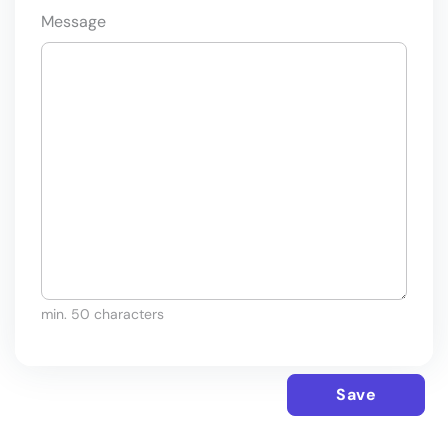
Message
min. 50 characters
Save