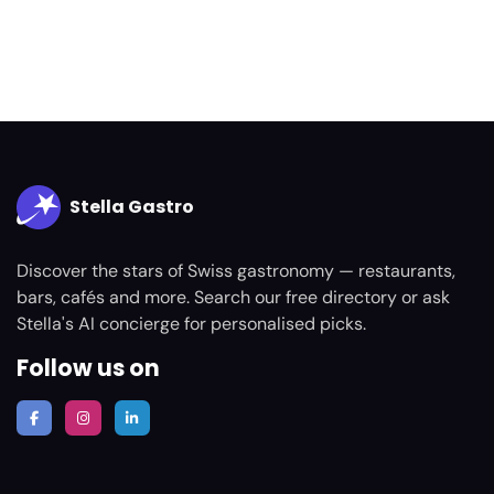
Stella Gastro
Discover the stars of Swiss gastronomy — restaurants,
bars, cafés and more. Search our free directory or ask
Stella's AI concierge for personalised picks.
Follow us on