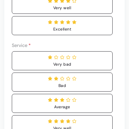
Very well
Excellent
Service
*
Very bad
Bad
Average
Very well