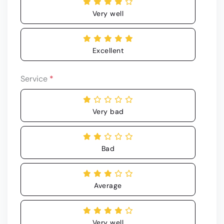
Very well
Excellent
Service
*
Very bad
Bad
Average
Very well