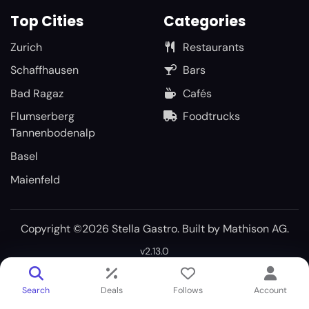
Top Cities
Categories
Zurich
Restaurants
Schaffhausen
Bars
Bad Ragaz
Cafés
Flumserberg
Foodtrucks
Tannenbodenalp
Basel
Maienfeld
Copyright ©2026 Stella Gastro. Built by
Mathison AG
.
v2.13.0
Search
Deals
Follows
Account