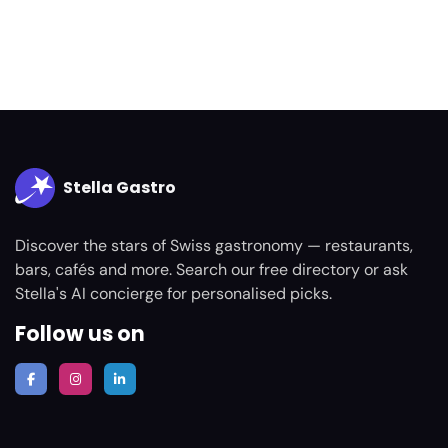
Stella Gastro
Discover the stars of Swiss gastronomy — restaurants,
bars, cafés and more. Search our free directory or ask
Stella's AI concierge for personalised picks.
Follow us on