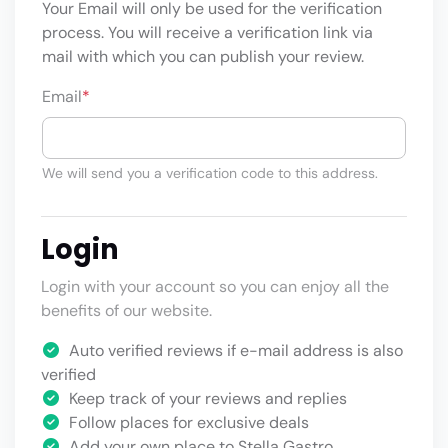
Your Email will only be used for the verification
process. You will receive a verification link via
mail with which you can publish your review.
Email
*
We will send you a verification code to this address.
Login
Login with your account so you can enjoy all the
benefits of our website.
Auto verified reviews if e-mail address is also
verified
Keep track of your reviews and replies
Follow places for exclusive deals
Add your own place to Stella Gastro