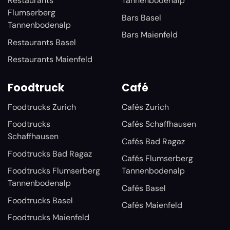
Restaurants
Tannenbodenalp
Flumserberg
Bars Basel
Tannenbodenalp
Bars Maienfeld
Restaurants Basel
Restaurants Maienfeld
Foodtruck
Café
Foodtrucks Zurich
Cafés Zurich
Foodtrucks
Cafés Schaffhausen
Schaffhausen
Cafés Bad Ragaz
Foodtrucks Bad Ragaz
Cafés Flumserberg
Foodtrucks Flumserberg
Tannenbodenalp
Tannenbodenalp
Cafés Basel
Foodtrucks Basel
Cafés Maienfeld
Foodtrucks Maienfeld