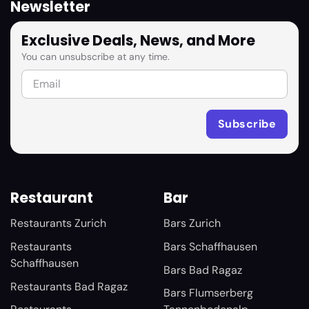
Newsletter
Exclusive Deals, News, and More
You can unsubscribe at any time.
Restaurant
Bar
Restaurants Zurich
Bars Zurich
Restaurants
Bars Schaffhausen
Schaffhausen
Bars Bad Ragaz
Restaurants Bad Ragaz
Bars Flumserberg