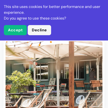
Stella Gastro
This site uses cookies for better performance and user
experience.
Do you agree to use these cookies?
What is Stella Gastro?
Write Review
Accept
Decline