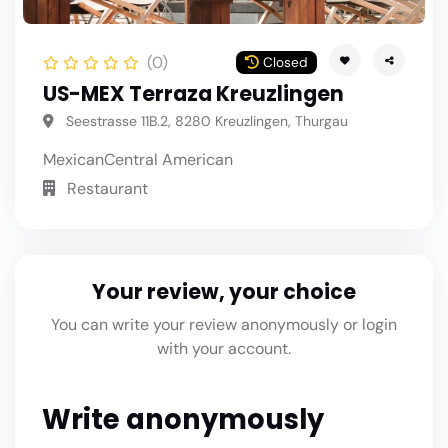
(0)
Closed
US-MEX Terraza Kreuzlingen
Seestrasse 11B.2, 8280 Kreuzlingen, Thurgau
Mexican
Central American
Restaurant
Your review, your choice
You can write your review anonymously or login
with your account.
Write anonymously