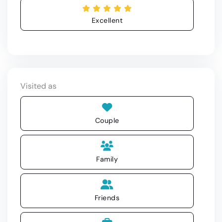
Excellent
Visited as
Couple
Family
Friends