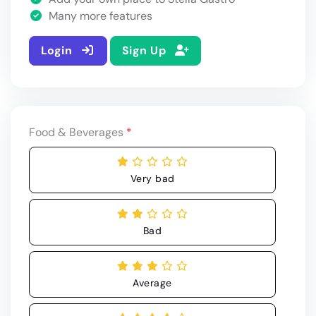
Many more features
Login
Sign Up
Food & Beverages
*
Very bad
Bad
Average