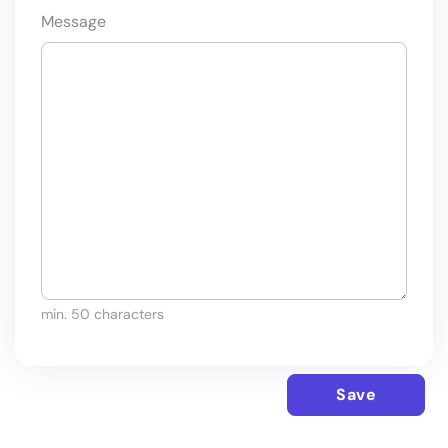
Message
min. 50 characters
Save