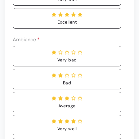
Excellent
Ambiance
*
Very bad
Bad
Average
Very well