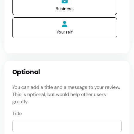
Business
Yourself
Optional
You can add a title and a message to your review.
This is optional, but would help other users
greatly.
Title