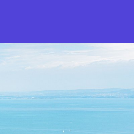
What is Stella Gastro?