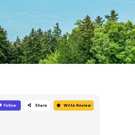
Follow
Share
Write Review