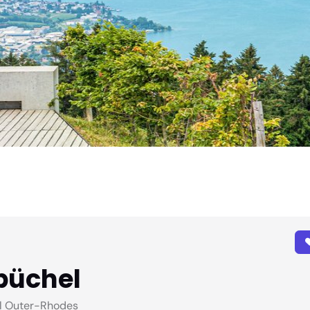
büchel
l Outer-Rhodes