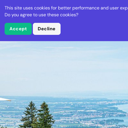
Stella Gastro
This site uses cookies for better performance and user exp
Places
Deal
Do you agree to use these cookies?
Accept
Decline