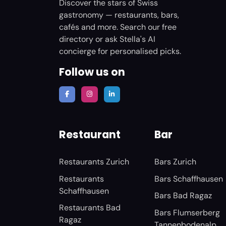
Discover the stars of Swiss
gastronomy — restaurants, bars,
cafés and more. Search our free
directory or ask Stella's AI
concierge for personalised picks.
Follow us on
Restaurant
Bar
Restaurants Zurich
Bars Zurich
Restaurants
Bars Schaffhausen
Schaffhausen
Bars Bad Ragaz
Restaurants Bad
Bars Flumserberg
Ragaz
Tannenbodenalp