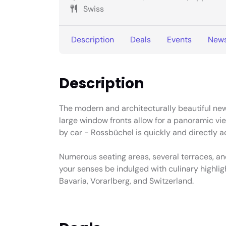
Swiss
Description
Deals
Events
New
Description
The modern and architecturally beautiful new
large window fronts allow for a panoramic vie
by car - Rossbüchel is quickly and directly a
Numerous seating areas, several terraces, and
your senses be indulged with culinary highlig
Bavaria, Vorarlberg, and Switzerland.