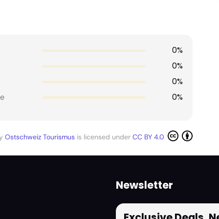
0%
0%
0%
0%
e
by
Ostschweiz Tourismus
is licensed under
CC BY 4.0
Newsletter
Exclusive Deals, 