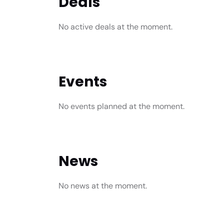
Deals
No active deals at the moment.
Events
No events planned at the moment.
News
No news at the moment.