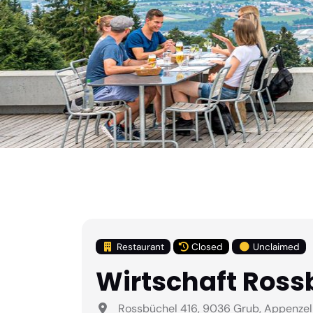
Restaurant
Closed
Unclaimed
Wirtschaft Ross
Rossbüchel 416, 9036 Grub, Appenzel