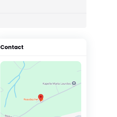
Contact