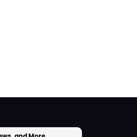
News, and More