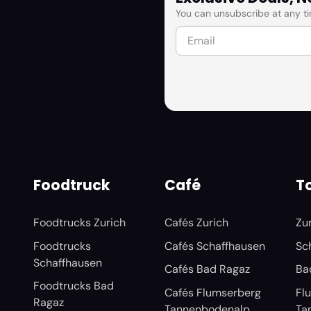
You can unsubscribe at any ti
Foodtruck
Café
To
Foodtrucks Zurich
Cafés Zurich
Zu
Foodtrucks
Cafés Schaffhausen
Sc
Schaffhausen
Cafés Bad Ragaz
Ba
Foodtrucks Bad
Cafés Flumserberg
Fl
Ragaz
Tannenbodenalp
Ta