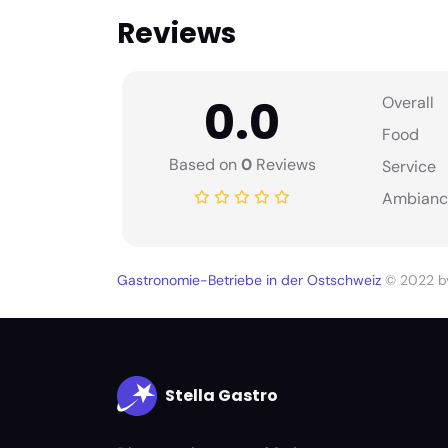
Reviews
0.0
Overall
Food
Based on
0
Reviews
Service
Ambianc
Gastronomie-Betriebe in der Ostschweiz
© 2022 
Stella Gastro