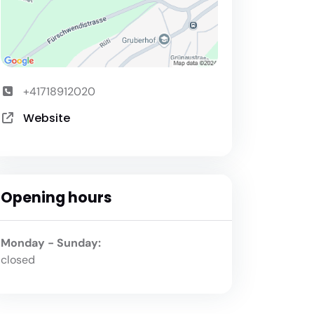
+41718912020
Website
Opening hours
Monday - Sunday:
closed