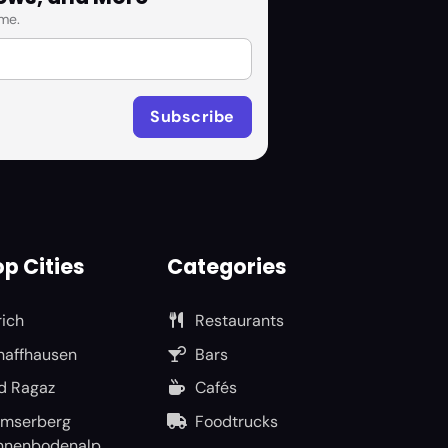
me.
p Cities
Categories
rich
Restaurants
haffhausen
Bars
d Ragaz
Cafés
umserberg
Foodtrucks
nnenbodenalp