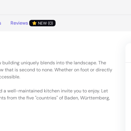
s
Reviews
NEW (0)
 building uniquely blends into the landscape. The
w that is second to none. Whether on foot or directly
ccessible.
 a well-maintained kitchen invite you to enjoy. Let
hts from the five "countries" of Baden, Württemberg,