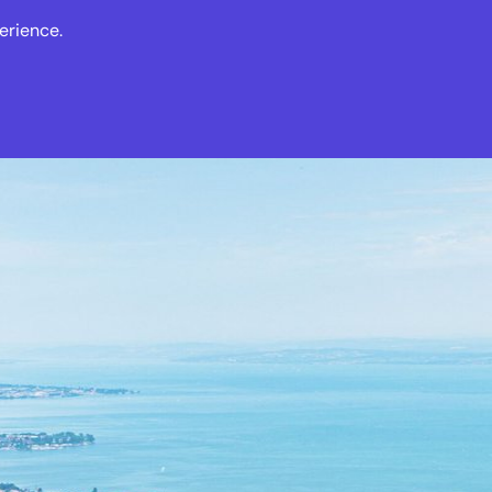
erience.
s
Events
News