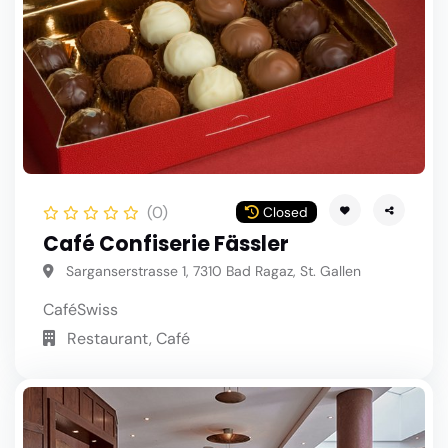
(0)
Closed
Café Confiserie Fässler
Sarganserstrasse 1, 7310 Bad Ragaz, St. Gallen
Café
Swiss
Restaurant, Café