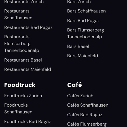
Restaurants Zurich
Bars Zurich
Restaurants
Bars Schaffhausen
Schaffhausen
Bars Bad Ragaz
Restaurants Bad Ragaz
Bars Flumserberg
Restaurants
Tannenbodenalp
Flumserberg
Bars Basel
Tannenbodenalp
Bars Maienfeld
Restaurants Basel
Restaurants Maienfeld
Foodtruck
Café
Foodtrucks Zurich
Cafés Zurich
Foodtrucks
Cafés Schaffhausen
Schaffhausen
Cafés Bad Ragaz
Foodtrucks Bad Ragaz
Cafés Flumserberg