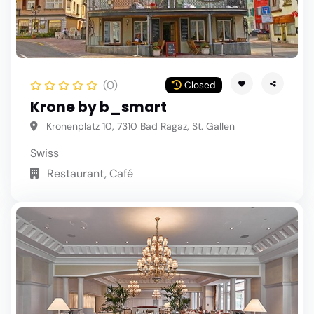
(0)
Closed
Krone by b_smart
Kronenplatz 10, 7310 Bad Ragaz, St. Gallen
Swiss
Restaurant, Café