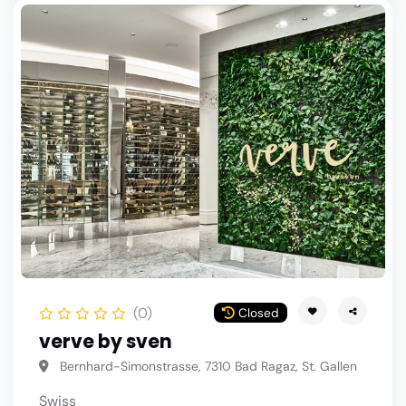
(0)
Closed
verve by sven
Bernhard-Simonstrasse, 7310 Bad Ragaz, St. Gallen
Swiss