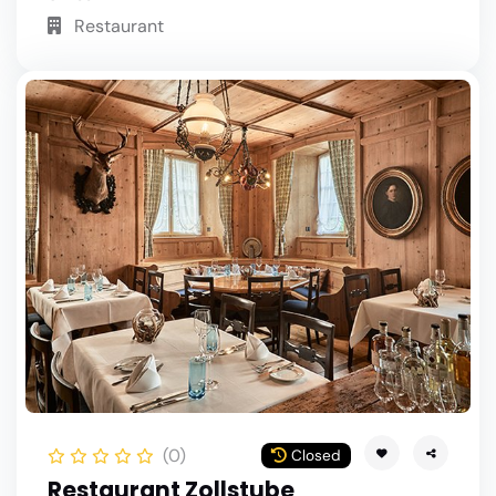
Restaurant
(0)
Closed
Restaurant Zollstube