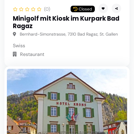
(0)
Closed
Minigolf mit Kiosk im Kurpark Bad
Ragaz
Bernhard-Simonstrasse, 7310 Bad Ragaz, St. Gallen
Swiss
Restaurant