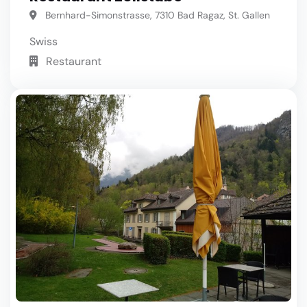
Bernhard-Simonstrasse, 7310 Bad Ragaz, St. Gallen
Swiss
Restaurant