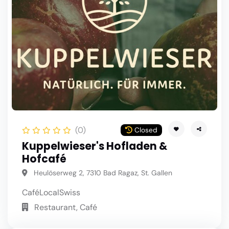
(0)
Closed
Kuppelwieser's Hofladen &
Hofcafé
Heulöserweg 2, 7310 Bad Ragaz, St. Gallen
Café
Local
Swiss
Restaurant, Café