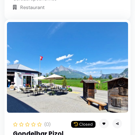
Restaurant
(0)
Closed
Gondelbar Pizol