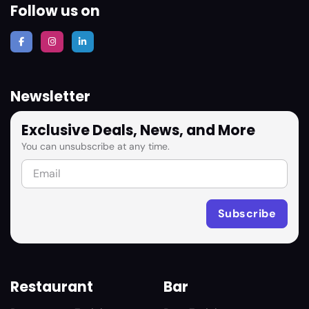
Follow us on
Newsletter
Exclusive Deals, News, and More
You can unsubscribe at any time.
Restaurant
Bar