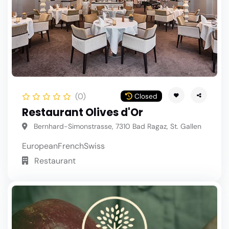
(0)
Closed
Restaurant Olives d'Or
Bernhard-Simonstrasse, 7310 Bad Ragaz, St. Gallen
European
French
Swiss
Restaurant