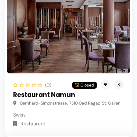
(0)
Closed
Restaurant Namun
Bernhard-Simonstrasse, 7310 Bad Ragaz, St. Gallen
Swiss
Restaurant