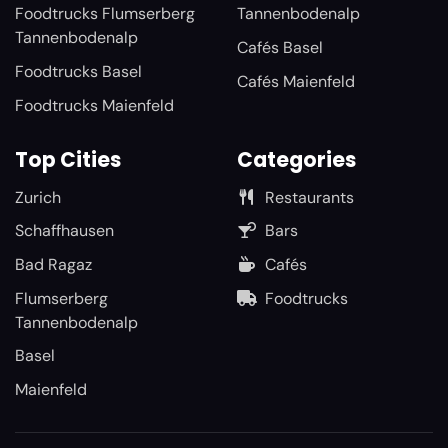
Foodtrucks Flumserberg
Tannenbodenalp
Tannenbodenalp
Cafés Basel
Foodtrucks Basel
Cafés Maienfeld
Foodtrucks Maienfeld
Top Cities
Categories
Zurich
Restaurants
Schaffhausen
Bars
Bad Ragaz
Cafés
Flumserberg
Foodtrucks
Tannenbodenalp
Basel
Maienfeld