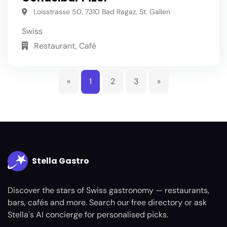
Loisstrasse 50, 7310 Bad Ragaz, St. Gallen
Swiss
Restaurant, Café
«
1
2
3
»
Stella Gastro
Discover the stars of Swiss gastronomy — restaurants,
bars, cafés and more. Search our free directory or ask
Stella's AI concierge for personalised picks.