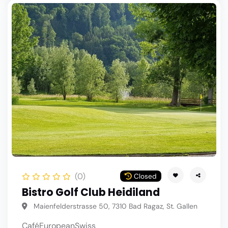
(0)
Closed
Bistro Golf Club Heidiland
Maienfelderstrasse 50, 7310 Bad Ragaz, St. Gallen
Café
European
Swiss