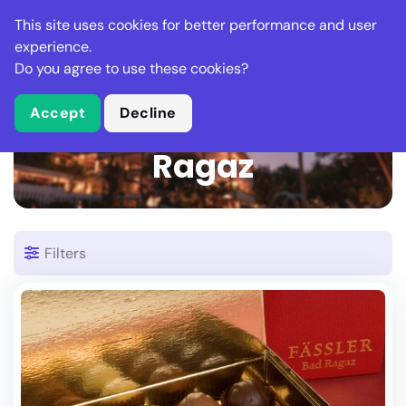
Stella Gastro
This site uses cookies for better performance and user
experience.
Do you agree to use these cookies?
What is Stella Gastro?
Accept
Decline
22 Places in Bad
Ragaz
Filters