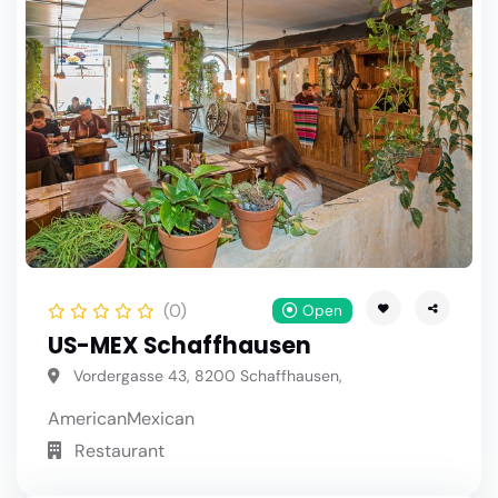
(0)
Open
US-MEX Schaffhausen
Vordergasse 43, 8200 Schaffhausen,
American
Mexican
Restaurant