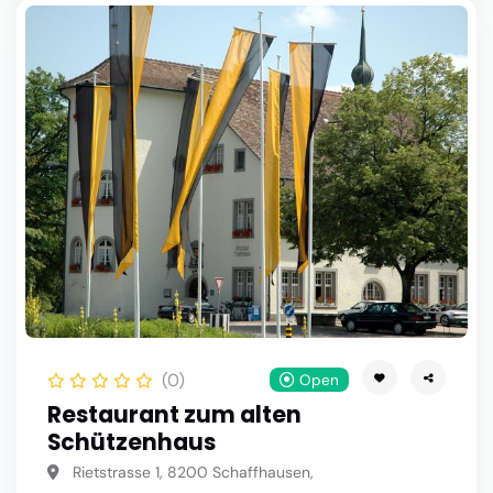
(0)
Open
Restaurant zum alten
Schützenhaus
Rietstrasse 1, 8200 Schaffhausen,