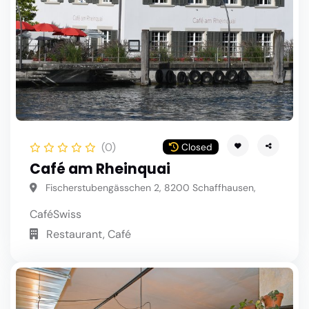
(0)
Closed
Café am Rheinquai
Fischerstubengässchen 2, 8200 Schaffhausen,
Café
Swiss
Restaurant, Café