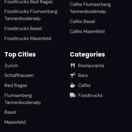
Foodtrucks Bad Ragaz
Cafés Flumserberg
Foodtrucks Flumserberg
Tannenbodenalp
Tannenbodenalp
Cafés Basel
Foodtrucks Basel
Cafés Maienfeld
Foodtrucks Maienfeld
Top Cities
Categories
Zurich
Restaurants
Schaffhausen
Bars
Bad Ragaz
Cafés
Flumserberg
Foodtrucks
Tannenbodenalp
Basel
Maienfeld