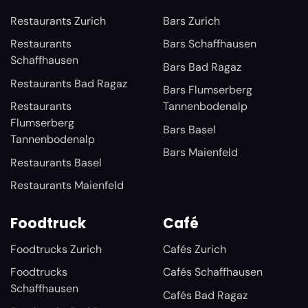
Restaurants Zurich
Bars Zurich
Restaurants
Bars Schaffhausen
Schaffhausen
Bars Bad Ragaz
Restaurants Bad Ragaz
Bars Flumserberg
Restaurants
Tannenbodenalp
Flumserberg
Bars Basel
Tannenbodenalp
Bars Maienfeld
Restaurants Basel
Restaurants Maienfeld
Foodtruck
Café
Foodtrucks Zurich
Cafés Zurich
Foodtrucks
Cafés Schaffhausen
Schaffhausen
Cafés Bad Ragaz