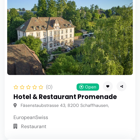
(0)
Open
Hotel & Restaurant Promenade
Fäsenstaubstrasse 43, 8200 Schaffhausen,
European
Swiss
Restaurant