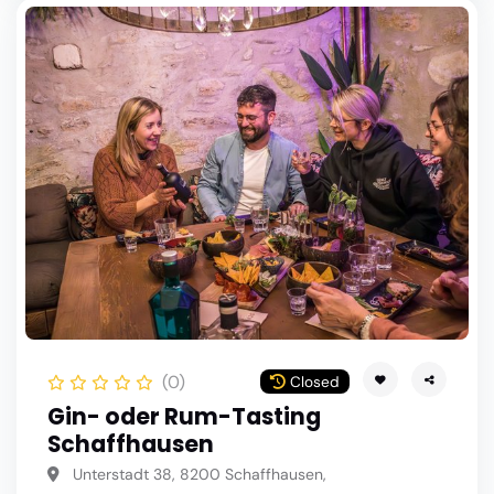
(0)
Closed
Gin- oder Rum-Tasting
Schaffhausen
Unterstadt 38, 8200 Schaffhausen,