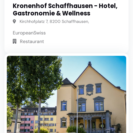
Kronenhof Schaffhausen - Hotel,
Gastronomie & Wellness
Kirchhofplatz 7, 8200 Schaffhausen,
European
Swiss
Restaurant