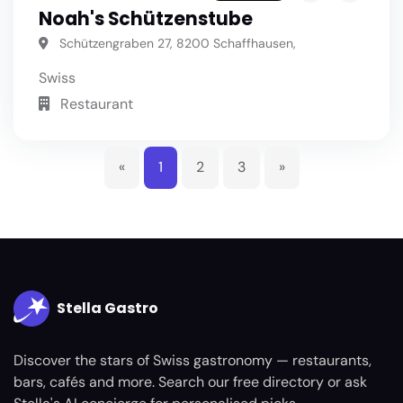
Noah's Schützenstube
Schützengraben 27, 8200 Schaffhausen,
Swiss
Restaurant
«
1
2
3
»
Stella Gastro
Discover the stars of Swiss gastronomy — restaurants,
bars, cafés and more. Search our free directory or ask