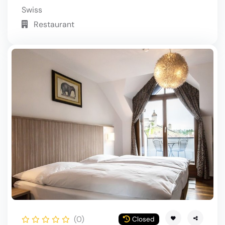
Swiss
Restaurant
(0)
Closed