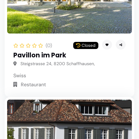
(0)
Closed
Pavillon im Park
Steigstrasse 24, 8200 Schaffhausen,
Swiss
Restaurant