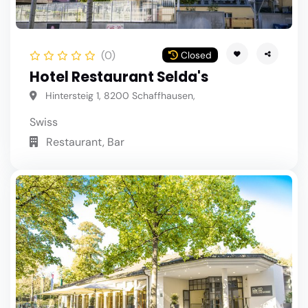
(0)
Closed
Hotel Restaurant Selda's
Hintersteig 1, 8200 Schaffhausen,
Swiss
Restaurant, Bar