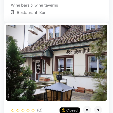
Wine bars & wine taverns
Restaurant, Bar
(0)
Closed