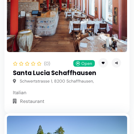
(0)
Open
Santa Lucia Schaffhausen
Schwertstrasse 1, 8200 Schaffhausen,
Italian
Restaurant