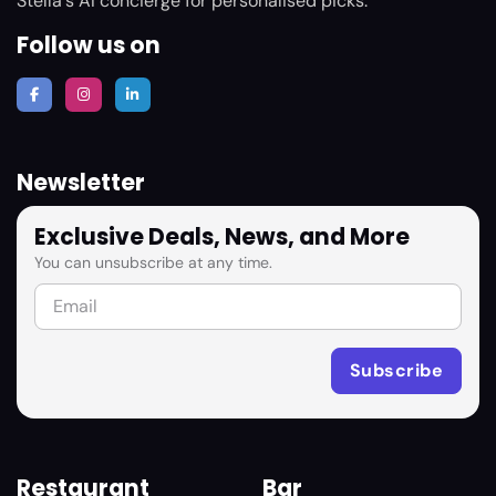
Stella's AI concierge for personalised picks.
Follow us on
Newsletter
Exclusive Deals, News, and More
You can unsubscribe at any time.
Restaurant
Bar