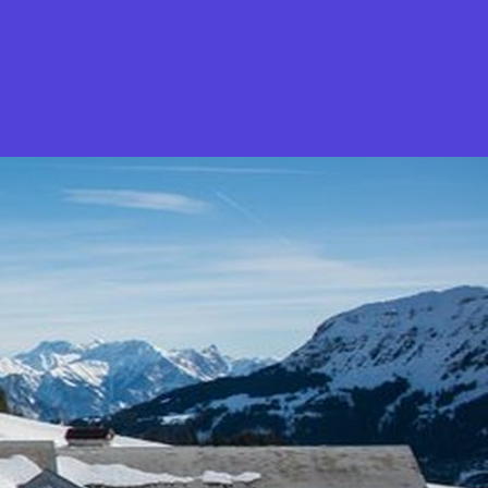
What is Stella Gastro?