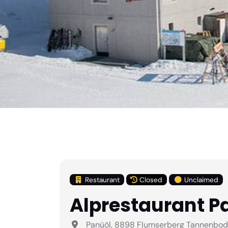
Restaurant
Closed
Unclaimed
Alprestaurant P
Panüöl, 8898 Flumserberg Tannenboden