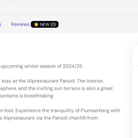
s
Reviews
NEW (0)
e upcoming winter season of 2024/25.
a stay at the Alprestaurant Panüöl. The interior,
phere, and the inviting sun terrace is also a great
ountains is breathtaking.
n foot. Experience the tranquility of Flumserberg with
he Alprestaurant via the Panüöl chairlift from