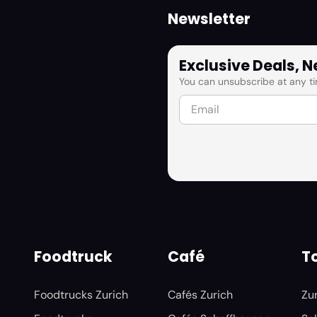
Newsletter
Exclusive Deals, 
You can unsubscribe at any ti
Foodtruck
Café
To
Foodtrucks Zurich
Cafés Zurich
Zu