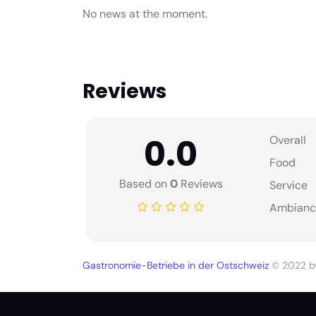
No news at the moment.
Reviews
0.0
Overall
Food
Based on
0
Reviews
Service
Ambianc
Gastronomie-Betriebe in der Ostschweiz
© 2022 