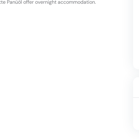
tte Panüöl offer overnight accommodation.