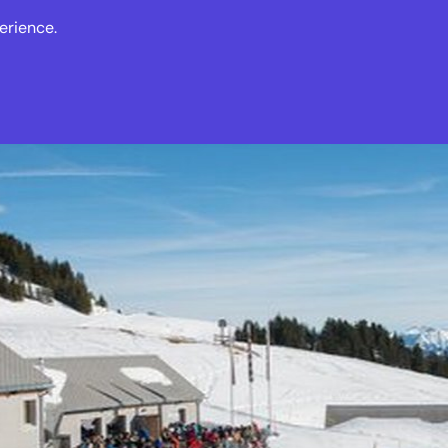
erience.
s
Events
News