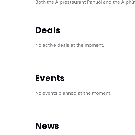
Both the Alprestaurant Panüöl and the Alphü
Deals
No active deals at the moment.
Events
No events planned at the moment.
News