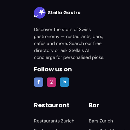
Stella Gastro
Discover the stars of Swiss
gastronomy — restaurants, bars,
cafés and more. Search our free
directory or ask Stella's AI
concierge for personalised picks.
Follow us on
Restaurant
Bar
Restaurants Zurich
Bars Zurich