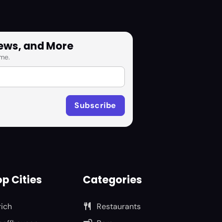
News, and More
me.
p Cities
Categories
rich
Restaurants