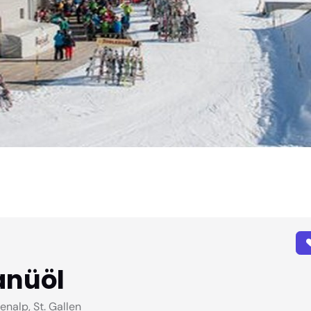
anüöl
alp, St. Gallen