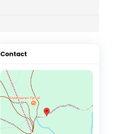
Contact