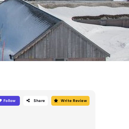
Follow
Share
Write Review