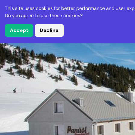
Stella Gastro
This site uses cookies for better performance and user exp
Places
Deal
Do you agree to use these cookies?
Accept
Decline