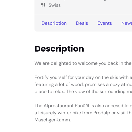
Swiss
Description
Deals
Events
New
Description
We are delighted to welcome you back in th
Fortify yourself for your day on the skis with 
featuring a lot of wood, promises a cozy atmos
place to relax. The view of the surrounding m
The Alprestaurant Panüöl is also accessible o
a leisurely winter hike from Prodalp or visit t
Maschgenkamm.