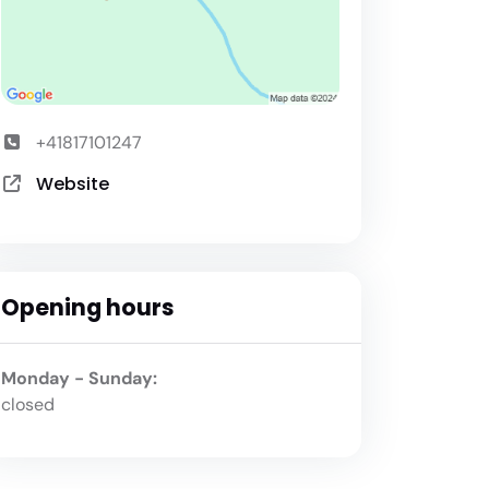
+41817101247
Website
Opening hours
Monday - Sunday:
closed