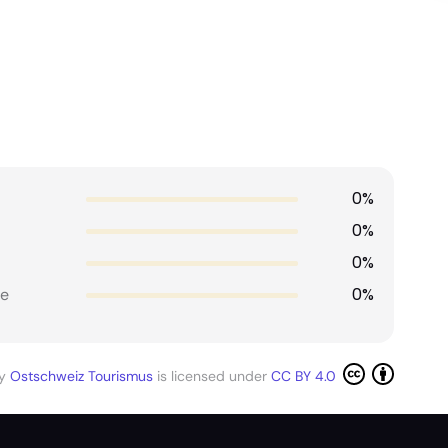
0%
0%
0%
0%
e
by
Ostschweiz Tourismus
is licensed under
CC BY 4.0