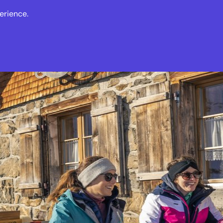
erience.
s
Events
News