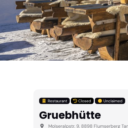
Restaurant
Closed
Unclaimed
Gruebhütte
Molseralpstr. 9, 8898 Flumserberg Ta