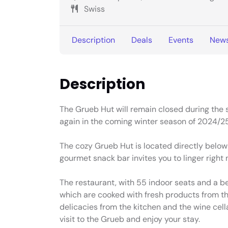
Swiss
Description
Deals
Events
New
Description
The Grueb Hut will remain closed during the
again in the coming winter season of 2024/25
The cozy Grueb Hut is located directly below
gourmet snack bar invites you to linger right n
The restaurant, with 55 indoor seats and a bea
which are cooked with fresh products from the
delicacies from the kitchen and the wine cell
visit to the Grueb and enjoy your stay.