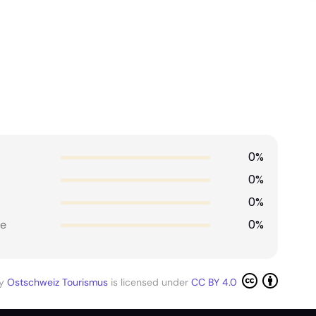
0%
0%
0%
0%
e
by
Ostschweiz Tourismus
is licensed under
CC BY 4.0