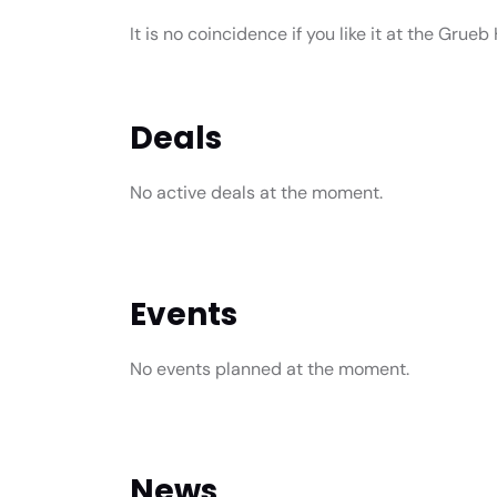
It is no coincidence if you like it at the Grueb H
Deals
No active deals at the moment.
Events
No events planned at the moment.
News