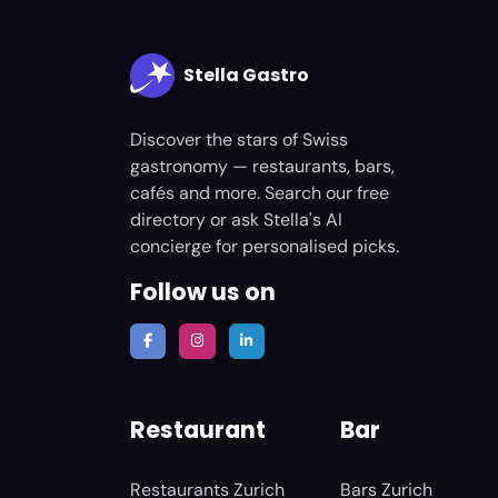
Stella Gastro
Discover the stars of Swiss
gastronomy — restaurants, bars,
cafés and more. Search our free
directory or ask Stella's AI
concierge for personalised picks.
Follow us on
Restaurant
Bar
Restaurants Zurich
Bars Zurich