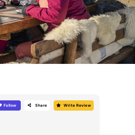
Follow
Share
Write Review