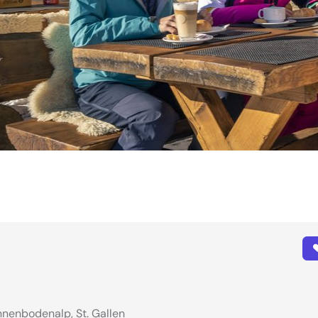
nnenbodenalp, St. Gallen