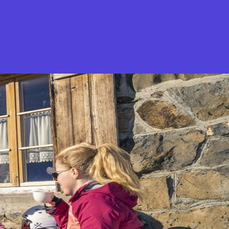
What is Stella Gastro?