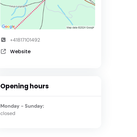
+41817101492
Website
Opening hours
Monday - Sunday:
closed