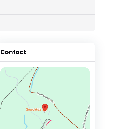
Contact