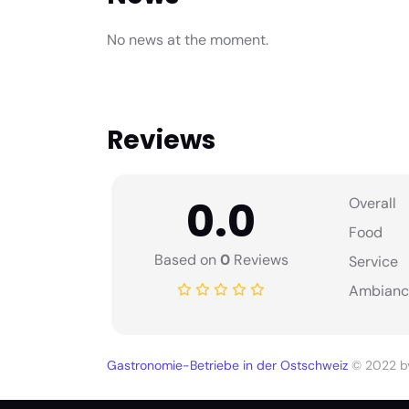
No news at the moment.
Reviews
0.0
Overall
Food
Based on
0
Reviews
Service
Ambianc
Gastronomie-Betriebe in der Ostschweiz
© 2022 