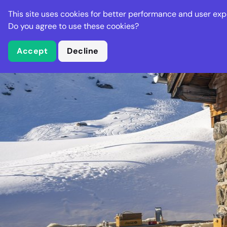
Stella Gastro
This site uses cookies for better performance and user exp
Places
Deal
Do you agree to use these cookies?
Accept
Decline