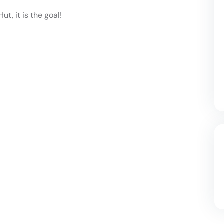
ut, it is the goal!