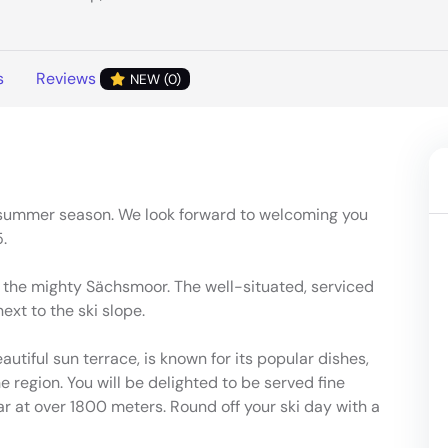
s
Reviews
NEW (0)
 summer season. We look forward to welcoming you
.
 the mighty Sächsmoor. The well-situated, serviced
ext to the ski slope.
utiful sun terrace, is known for its popular dishes,
 region. You will be delighted to be served fine
ar at over 1800 meters. Round off your ski day with a