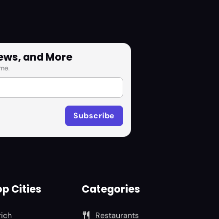
News, and More
me.
p Cities
Categories
rich
Restaurants