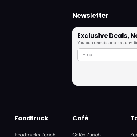
Newsletter
Exclusive Deals, 
You can unsubscribe at any ti
Foodtruck
Café
To
Foodtrucks Zurich
Cafés Zurich
Zu