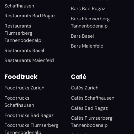
Schaffhausen
Bars Bad Ragaz
Restaurants Bad Ragaz
Bars Flumserberg
Restaurants
Tannenbodenalp
Flumserberg
Bars Basel
Tannenbodenalp
Bars Maienfeld
Restaurants Basel
Restaurants Maienfeld
Foodtruck
Café
Foodtrucks Zurich
Cafés Zurich
Foodtrucks
Cafés Schaffhausen
Schaffhausen
Cafés Bad Ragaz
Foodtrucks Bad Ragaz
Cafés Flumserberg
Foodtrucks Flumserberg
Tannenbodenalp
Tannenbodenalp