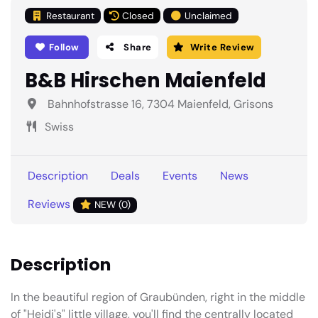
Restaurant
Closed
Unclaimed
Follow
Share
Write Review
B&B Hirschen Maienfeld
Bahnhofstrasse 16, 7304 Maienfeld, Grisons
Swiss
Description
Deals
Events
News
Reviews
NEW (0)
Description
In the beautiful region of Graubünden, right in the middle
of "Heidi's" little village, you'll find the centrally located