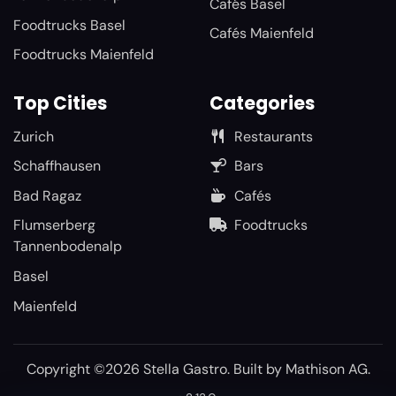
Cafés Basel
Foodtrucks Basel
Cafés Maienfeld
Foodtrucks Maienfeld
Top Cities
Categories
Zurich
Restaurants
Schaffhausen
Bars
Bad Ragaz
Cafés
Flumserberg
Foodtrucks
Tannenbodenalp
Basel
Maienfeld
Copyright ©2026 Stella Gastro. Built by
Mathison AG
.