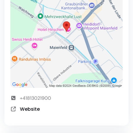
+41813021900
Website