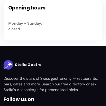
Opening hours
Monday - Sunday:
closed
Stella Gastro
Discover the stars of Swiss gastronomy — restaurants,
bars, cafés and more. Search our free directory or ask
Stella's AI concierge for personalised picks.
Follow us on