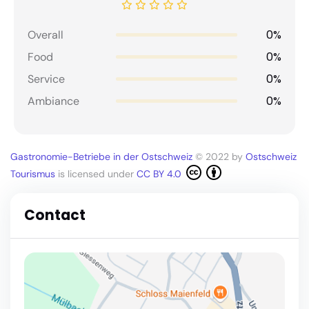
0%
Overall
0%
Food
0%
Service
0%
Ambiance
Gastronomie-Betriebe in der Ostschweiz
© 2022 by
Ostschweiz
Tourismus
is licensed under
CC BY 4.0
Contact