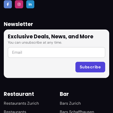
Newsletter
Exclusive Deals, News, and More
You can unsubscribe at any time.
Restaurant
Bar
Restaurants Zurich
Bars Zurich
Restaurants
Bars Schaffhausen