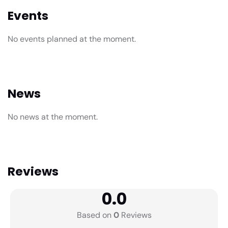
Events
No events planned at the moment.
News
No news at the moment.
Reviews
0.0
Based on
0
Reviews