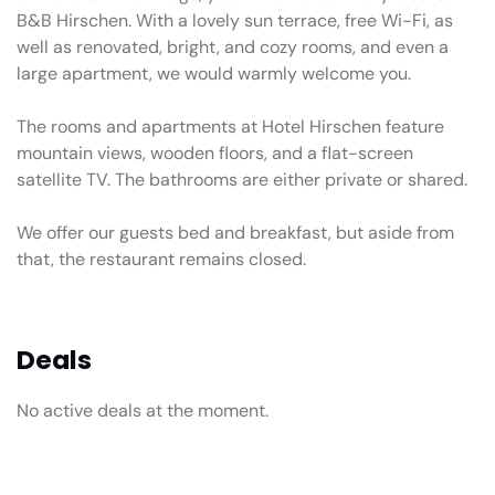
B&B Hirschen. With a lovely sun terrace, free Wi-Fi, as
well as renovated, bright, and cozy rooms, and even a
large apartment, we would warmly welcome you.
The rooms and apartments at Hotel Hirschen feature
mountain views, wooden floors, and a flat-screen
satellite TV. The bathrooms are either private or shared.
We offer our guests bed and breakfast, but aside from
that, the restaurant remains closed.
Deals
No active deals at the moment.