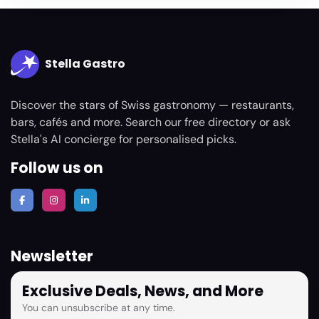
Stella Gastro
Discover the stars of Swiss gastronomy — restaurants,
bars, cafés and more. Search our free directory or ask
Stella's AI concierge for personalised picks.
Follow us on
Newsletter
Exclusive Deals, News, and More
You can unsubscribe at any time.