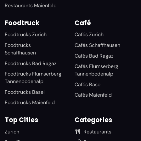
Restaurants Maienfeld
Foodtruck
Café
Foodtrucks Zurich
Cafés Zurich
Foodtrucks
Cafés Schaffhausen
Schaffhausen
Cafés Bad Ragaz
Foodtrucks Bad Ragaz
Cafés Flumserberg
Foodtrucks Flumserberg
Tannenbodenalp
Tannenbodenalp
Cafés Basel
Foodtrucks Basel
Cafés Maienfeld
Foodtrucks Maienfeld
Top Cities
Categories
Zurich
Restaurants