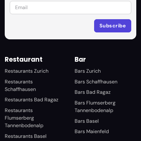
Restaurant
Bar
Restaurants Zurich
Bars Zurich
Restaurants
Bars Schaffhausen
Schaffhausen
Bars Bad Ragaz
Restaurants Bad Ragaz
Bars Flumserberg
Restaurants
Tannenbodenalp
Flumserberg
Bars Basel
Tannenbodenalp
Bars Maienfeld
Restaurants Basel