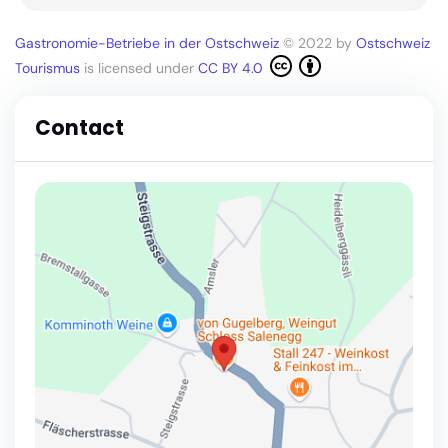
Gastronomie-Betriebe in der Ostschweiz
© 2022 by
Ostschweiz
Tourismus
is licensed under
CC BY 4.0
Contact