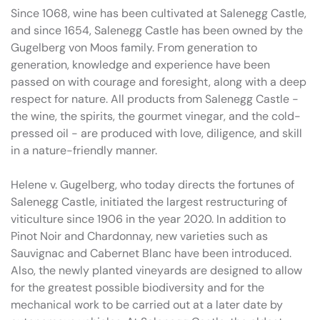
Since 1068, wine has been cultivated at Salenegg Castle,
and since 1654, Salenegg Castle has been owned by the
Gugelberg von Moos family. From generation to
generation, knowledge and experience have been
passed on with courage and foresight, along with a deep
respect for nature. All products from Salenegg Castle -
the wine, the spirits, the gourmet vinegar, and the cold-
pressed oil - are produced with love, diligence, and skill
in a nature-friendly manner.
Helene v. Gugelberg, who today directs the fortunes of
Salenegg Castle, initiated the largest restructuring of
viticulture since 1906 in the year 2020. In addition to
Pinot Noir and Chardonnay, new varieties such as
Sauvignac and Cabernet Blanc have been introduced.
Also, the newly planted vineyards are designed to allow
for the greatest possible biodiversity and for the
mechanical work to be carried out at a later date by