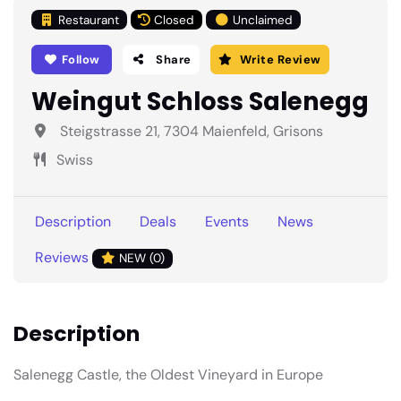
Restaurant
Closed
Unclaimed
Follow
Share
Write Review
Weingut Schloss Salenegg
Steigstrasse 21, 7304 Maienfeld, Grisons
Swiss
Description
Deals
Events
News
Reviews
NEW (0)
Description
Salenegg Castle, the Oldest Vineyard in Europe