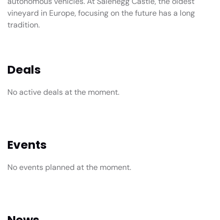
autonomous vehicles. At Salenegg Castle, the oldest
vineyard in Europe, focusing on the future has a long
tradition.
Deals
No active deals at the moment.
Events
No events planned at the moment.
News