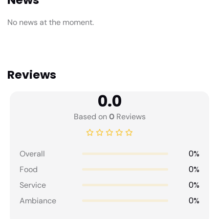
No news at the moment.
Reviews
0.0
Based on
0
Reviews
0%
Overall
0%
Food
0%
Service
0%
Ambiance