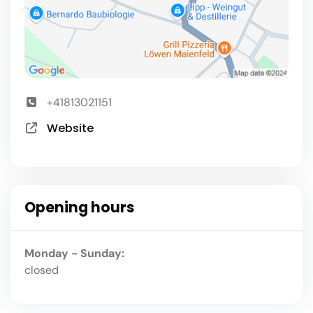
+41813021151
Website
Opening hours
Monday - Sunday:
closed