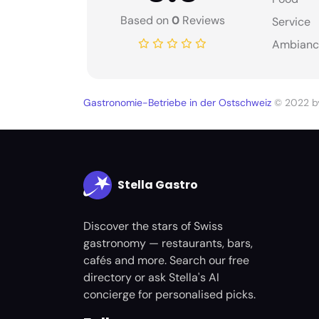
Based on
0
Reviews
Service
Ambianc
Gastronomie-Betriebe in der Ostschweiz
© 2022 
Stella Gastro
Discover the stars of Swiss
gastronomy — restaurants, bars,
cafés and more. Search our free
directory or ask Stella's AI
concierge for personalised picks.