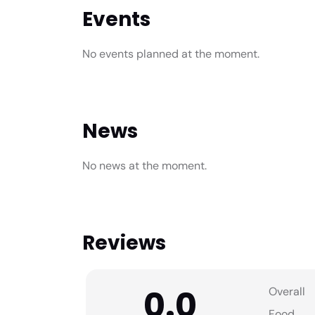
Events
No events planned at the moment.
News
No news at the moment.
Reviews
0.0
Overall
Food