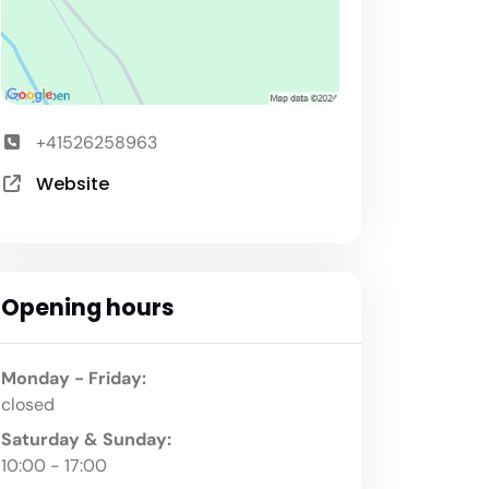
+41526258963
Website
Opening hours
Monday - Friday:
closed
Saturday & Sunday:
10:00 - 17:00