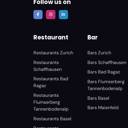
Follow us on
Restaurant
Bar
Restaurants Zurich
Bars Zurich
Restaurants
Bars Schaffhausen
Schaffhausen
Bars Bad Ragaz
Restaurants Bad
Bars Flumserberg
Ragaz
Tannenbodenalp
Restaurants
Bars Basel
Flumserberg
Bars Maienfeld
Tannenbodenalp
Restaurants Basel