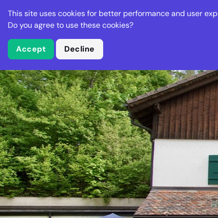
Stella Gastro
This site uses cookies for better performance and user exp
Places
Deal
Do you agree to use these cookies?
Accept
Decline