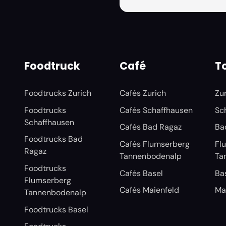
Foodtruck
Café
To
Foodtrucks Zurich
Cafés Zurich
Zu
Foodtrucks
Cafés Schaffhausen
Sc
Schaffhausen
Cafés Bad Ragaz
Ba
Foodtrucks Bad
Cafés Flumserberg
Fl
Ragaz
Tannenbodenalp
Ta
Foodtrucks
Cafés Basel
Ba
Flumserberg
Cafés Maienfeld
Ma
Tannenbodenalp
Foodtrucks Basel