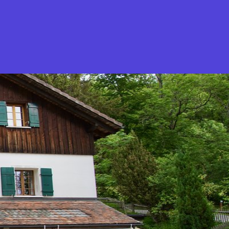
What is Stella Gastro?