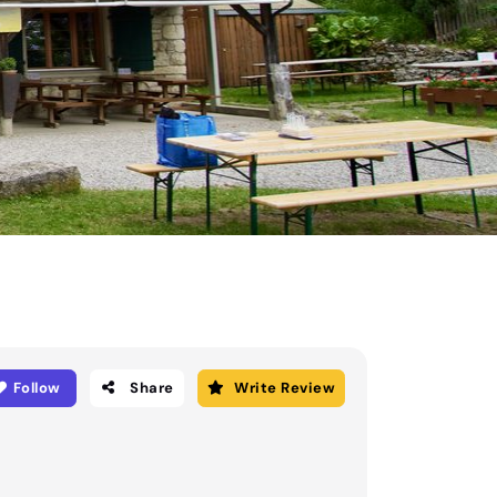
Follow
Share
Write Review