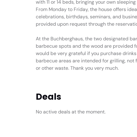
with 11 or 14 beds, bringing your own sleepin
From Monday to Friday, the house offers ideal
celebrations, birthdays, seminars, and busine
provided upon request through the reservatio
At the Buchberghaus, the two designated bar
barbecue spots and the wood are provided fo
would be very grateful if you purchase drink
barbecue areas are intended for grilling, not
or other waste. Thank you very much.
Deals
No active deals at the moment.