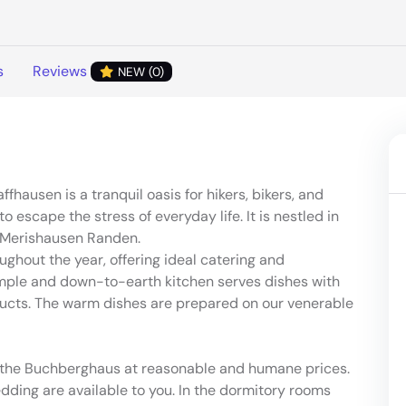
s
Reviews
NEW (0)
hausen is a tranquil oasis for hikers, bikers, and
 escape the stress of everyday life. It is nestled in
e Merishausen Randen.
hout the year, offering ideal catering and
mple and down-to-earth kitchen serves dishes with
ducts. The warm dishes are prepared on our venerable
at the Buchberghaus at reasonable and humane prices.
dding are available to you. In the dormitory rooms