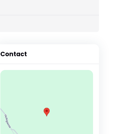
Contact