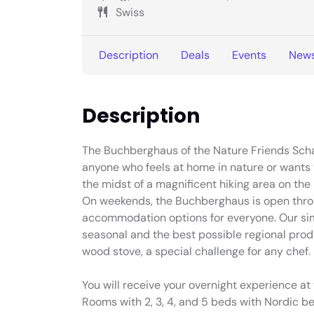
Swiss
Description
Deals
Events
New
Description
The Buchberghaus of the Nature Friends Schaff
anyone who feels at home in nature or wants to
the midst of a magnificent hiking area on th
On weekends, the Buchberghaus is open throug
accommodation options for everyone. Our si
seasonal and the best possible regional pro
wood stove, a special challenge for any chef.
You will receive your overnight experience 
Rooms with 2, 3, 4, and 5 beds with Nordic be