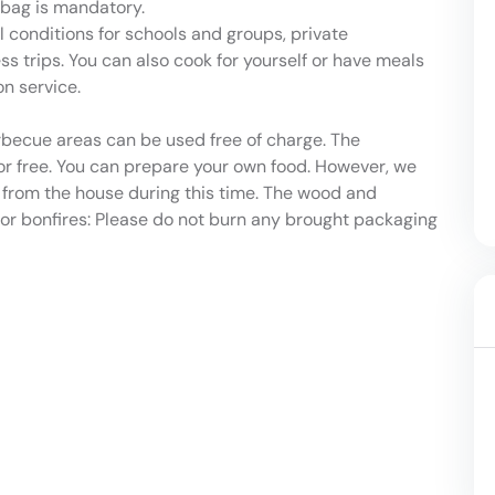
g bag is mandatory.
 conditions for schools and groups, private
ss trips. You can also cook for yourself or have meals
n service.
becue areas can be used free of charge. The
r free. You can prepare your own food. However, we
s from the house during this time. The wood and
 for bonfires: Please do not burn any brought packaging