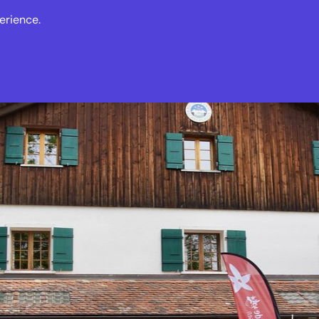
erience.
s
Events
News