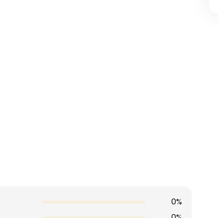
0%
0%