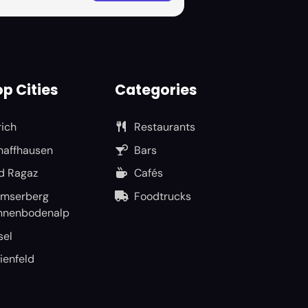
p Cities
Categories
rich
Restaurants
haffhausen
Bars
d Ragaz
Cafés
umserberg
Foodtrucks
nnenbodenalp
sel
ienfeld