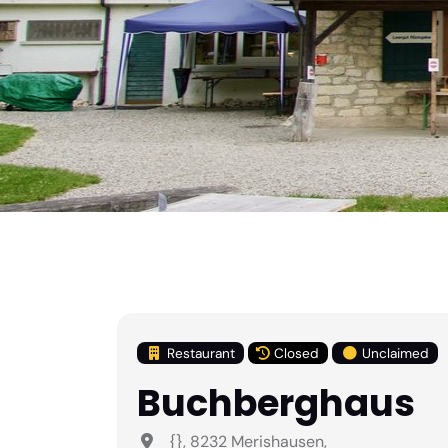
Restaurant
Closed
Unclaimed
Buchberghaus
{}, 8232 Merishausen,