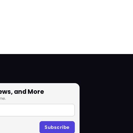
News, and More
me.