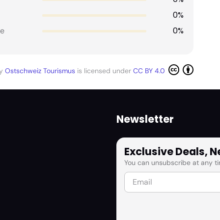
0%
0%
e
by
Ostschweiz Tourismus
is licensed under
CC BY 4.0
Newsletter
Exclusive Deals, 
You can unsubscribe at any ti