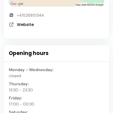
+41526851344
Website
Opening hours
Monday - Wednesday:
closed
Thursday:
13:30 - 23:30
Friday:
17:00 - 00:30
Saturday: