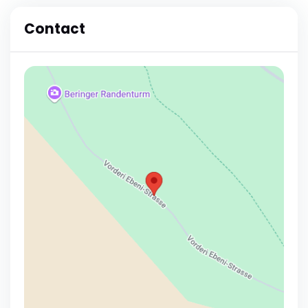
Contact