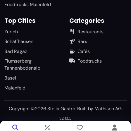
Foodtrucks Maienfeld
Top Cities
Categories
Zurich
Restaurants
Schaffhausen
Bars
Bad Ragaz
Cafés
Flumserberg
Foodtrucks
Tannenbodenalp
Basel
Maienfeld
Copyright ©2026 Stella Gastro. Built by
Mathison AG
.
v2.13.0