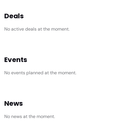
Deals
No active deals at the moment.
Events
No events planned at the moment.
News
No news at the moment.