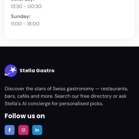
13:30 - 00:30
Sunday:
11:00 - 18:00
Stella Gastro
Discover the stars of Swiss gastronomy — restaurants,
bars, cafés and more. Search our free directory or ask
Stella's AI concierge for personalised picks.
Follow us on