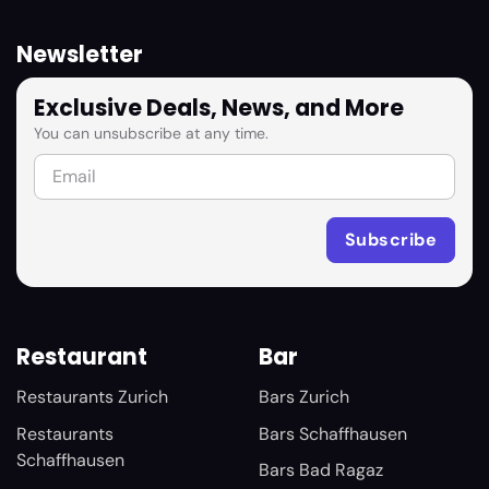
Newsletter
Exclusive Deals, News, and More
You can unsubscribe at any time.
Restaurant
Bar
Restaurants Zurich
Bars Zurich
Restaurants
Bars Schaffhausen
Schaffhausen
Bars Bad Ragaz