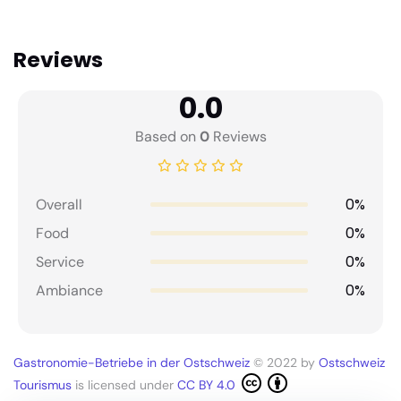
Reviews
0.0
Based on
0
Reviews
0%
Overall
0%
Food
0%
Service
0%
Ambiance
Gastronomie-Betriebe in der Ostschweiz
© 2022 by
Ostschweiz
Tourismus
is licensed under
CC BY 4.0