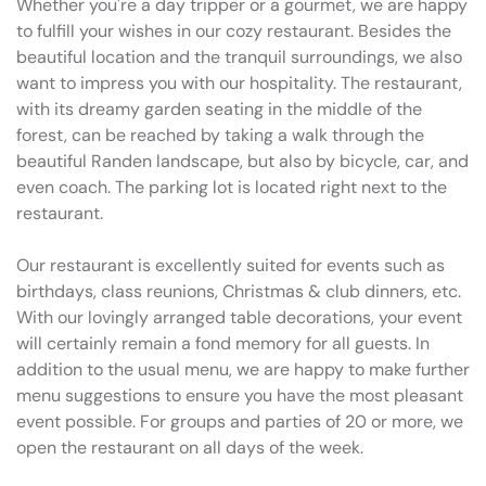
Whether you're a day tripper or a gourmet, we are happy
to fulfill your wishes in our cozy restaurant. Besides the
beautiful location and the tranquil surroundings, we also
want to impress you with our hospitality. The restaurant,
with its dreamy garden seating in the middle of the
forest, can be reached by taking a walk through the
beautiful Randen landscape, but also by bicycle, car, and
even coach. The parking lot is located right next to the
restaurant.
Our restaurant is excellently suited for events such as
birthdays, class reunions, Christmas & club dinners, etc.
With our lovingly arranged table decorations, your event
will certainly remain a fond memory for all guests. In
addition to the usual menu, we are happy to make further
menu suggestions to ensure you have the most pleasant
event possible. For groups and parties of 20 or more, we
open the restaurant on all days of the week.