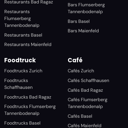
Restaurants Bad Ragaz
Bars Flumserberg
Restaurants
Tannenbodenalp
Flumserberg
Bars Basel
Tannenbodenalp
Bars Maienfeld
Restaurants Basel
Restaurants Maienfeld
Foodtruck
Café
Foodtrucks Zurich
Cafés Zurich
Foodtrucks
Cafés Schaffhausen
Schaffhausen
Cafés Bad Ragaz
Foodtrucks Bad Ragaz
Cafés Flumserberg
Foodtrucks Flumserberg
Tannenbodenalp
Tannenbodenalp
Cafés Basel
Foodtrucks Basel
Cafés Maienfeld