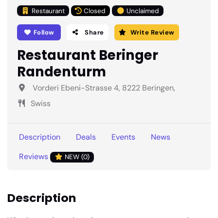
Restaurant
Closed
Unclaimed
Follow
Share
Write Review
Restaurant Beringer
Randenturm
Vorderi Ebeni-Strasse 4, 8222 Beringen,
Swiss
Description
Deals
Events
News
Reviews
NEW (0)
Description