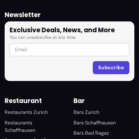
Newsletter
Exclusive Deals, News, and More
You can unsubscribe at any time.
Restaurant
Bar
Restaurants Zurich
Bars Zurich
Restaurants
Bars Schaffhausen
Schaffhausen
Bars Bad Ragaz