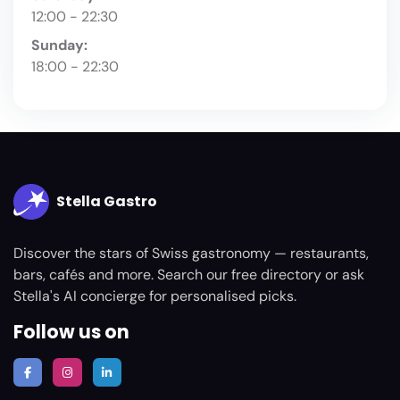
12:00 - 22:30
Sunday:
18:00 - 22:30
Stella Gastro
Discover the stars of Swiss gastronomy — restaurants,
bars, cafés and more. Search our free directory or ask
Stella's AI concierge for personalised picks.
Follow us on