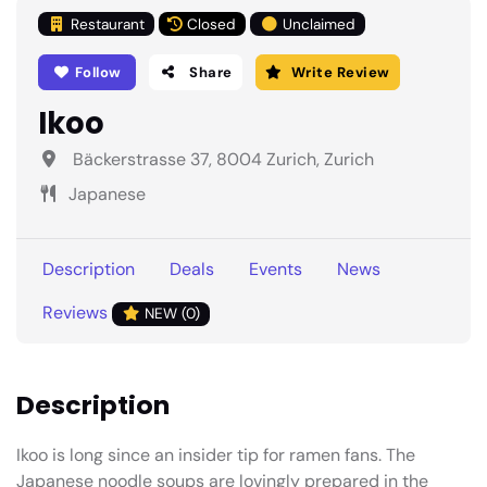
Restaurant
Closed
Unclaimed
Follow
Share
Write Review
Ikoo
Bäckerstrasse 37, 8004 Zurich, Zurich
Japanese
Description
Deals
Events
News
Reviews
NEW (0)
Description
Ikoo is long since an insider tip for ramen fans. The
Japanese noodle soups are lovingly prepared in the