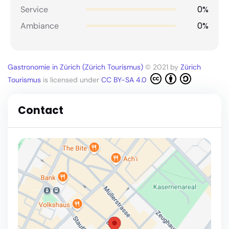
0%
Service
0%
Ambiance
Gastronomie in Zürich (Zürich Tourismus)
© 2021 by
Zürich
Tourismus
is licensed under
CC BY-SA 4.0
Contact