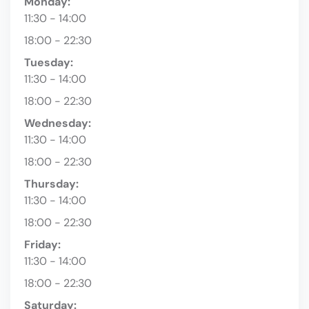
Monday:
11:30 - 14:00
18:00 - 22:30
Tuesday:
11:30 - 14:00
18:00 - 22:30
Wednesday:
11:30 - 14:00
18:00 - 22:30
Thursday:
11:30 - 14:00
18:00 - 22:30
Friday:
11:30 - 14:00
18:00 - 22:30
Saturday: