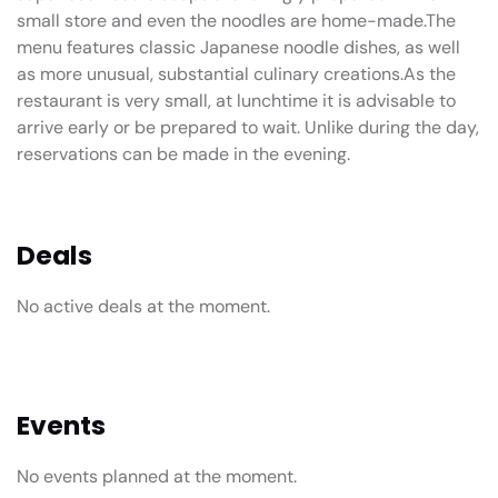
small store and even the noodles are home-made.The
menu features classic Japanese noodle dishes, as well
as more unusual, substantial culinary creations.As the
restaurant is very small, at lunchtime it is advisable to
arrive early or be prepared to wait. Unlike during the day,
reservations can be made in the evening.
Deals
No active deals at the moment.
Events
No events planned at the moment.