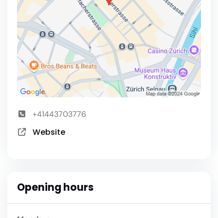
+41443703776
Website
Opening hours