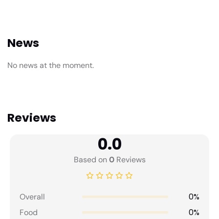
News
No news at the moment.
Reviews
0.0
Based on
0
Reviews
0%
Overall
0%
Food