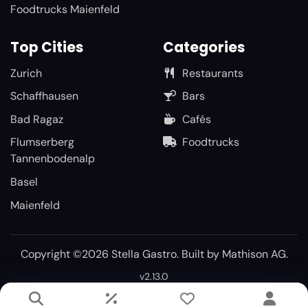
Foodtrucks Maienfeld
Top Cities
Categories
Zurich
Restaurants
Schaffhausen
Bars
Bad Ragaz
Cafés
Flumserberg
Foodtrucks
Tannenbodenalp
Basel
Maienfeld
Copyright ©2026 Stella Gastro. Built by
Mathison AG
.
v2.13.0