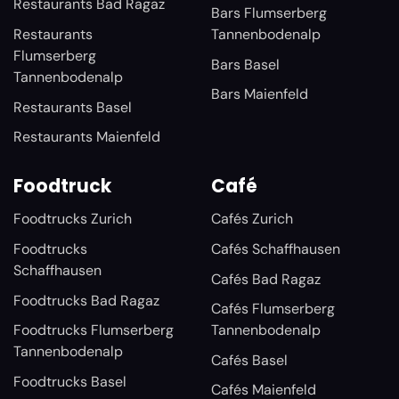
Restaurants Bad Ragaz
Bars Flumserberg
Restaurants
Tannenbodenalp
Flumserberg
Bars Basel
Tannenbodenalp
Bars Maienfeld
Restaurants Basel
Restaurants Maienfeld
Foodtruck
Café
Foodtrucks Zurich
Cafés Zurich
Foodtrucks
Cafés Schaffhausen
Schaffhausen
Cafés Bad Ragaz
Foodtrucks Bad Ragaz
Cafés Flumserberg
Foodtrucks Flumserberg
Tannenbodenalp
Tannenbodenalp
Cafés Basel
Foodtrucks Basel
Cafés Maienfeld