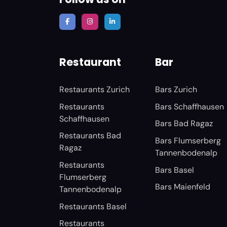
Restaurant
Bar
Restaurants Zurich
Bars Zurich
Restaurants
Bars Schaffhausen
Schaffhausen
Bars Bad Ragaz
Restaurants Bad
Bars Flumserberg
Ragaz
Tannenbodenalp
Restaurants
Bars Basel
Flumserberg
Bars Maienfeld
Tannenbodenalp
Restaurants Basel
Restaurants