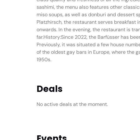
sashimi, the menu also features other classi
miso soups, as well as donburi and dessert sp
Platzhirsch, the restaurant serves breakfast 
onwards. In the evening, the restaurant is tr
far.History:Since 2022, the Barfüsser has been
Previously, it was situated a few house numb
of the oldest gay bars in Europe, where the
1950s.
Deals
No active deals at the moment.
Events