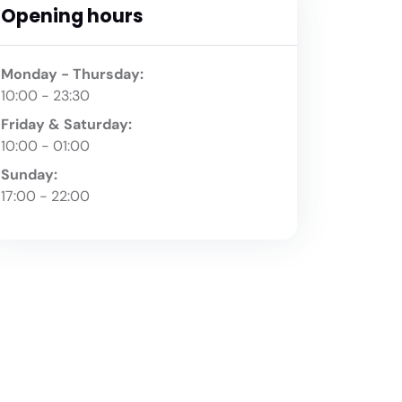
Opening hours
Monday - Thursday:
10:00 - 23:30
Friday & Saturday:
10:00 - 01:00
Sunday:
17:00 - 22:00