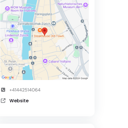
+41442514064
Website