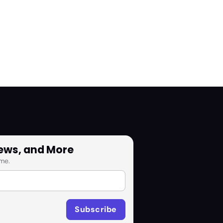
News, and More
me.