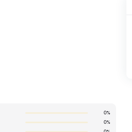
0%
0%
0%