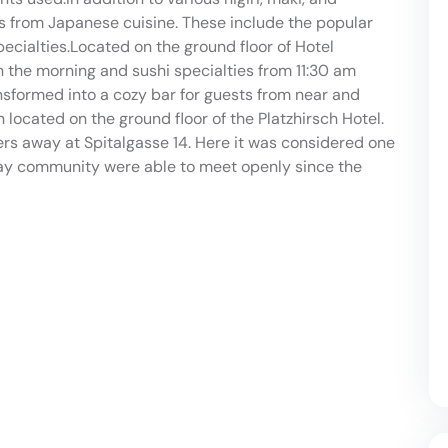
cs from Japanese cuisine. These include the popular
ecialties.Located on the ground floor of Hotel
in the morning and sushi specialties from 11:30 am
ansformed into a cozy bar for guests from near and
 located on the ground floor of the Platzhirsch Hotel.
ers away at Spitalgasse 14. Here it was considered one
 gay community were able to meet openly since the