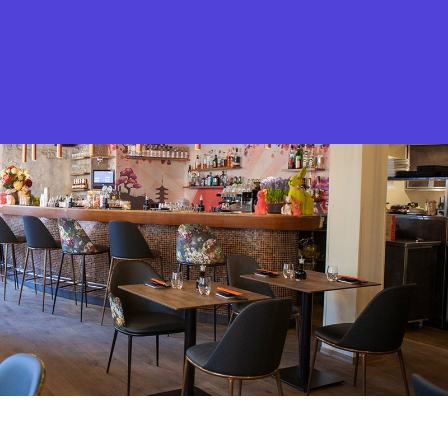
What is Stella Gastro?