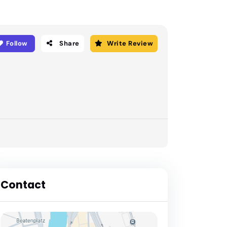
Follow
Share
Write Review
Contact