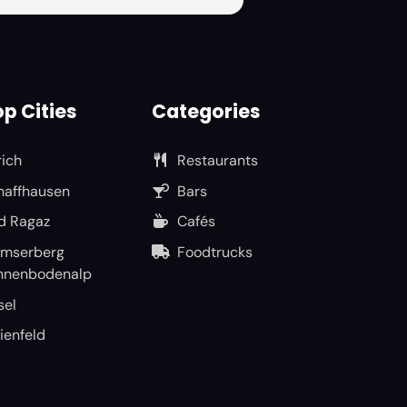
p Cities
Categories
rich
Restaurants
haffhausen
Bars
d Ragaz
Cafés
umserberg
Foodtrucks
nnenbodenalp
sel
ienfeld