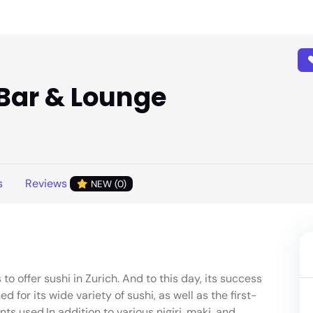
 Bar & Lounge
s
Reviews
NEW (0)
to offer sushi in Zurich. And to this day, its success
ed for its wide variety of sushi, as well as the first-
nts used.In addition to various nigiri, maki, and