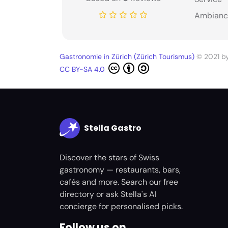
Ambianc
Gastronomie in Zürich (Zürich Tourismus)
© 2021 b
CC BY-SA 4.0
Stella Gastro
Discover the stars of Swiss
gastronomy — restaurants, bars,
cafés and more. Search our free
directory or ask Stella's AI
concierge for personalised picks.
Follow us on