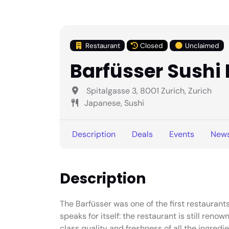
Restaurant
Closed
Unclaimed
Barfüsser Sushi
Spitalgasse 3, 8001 Zurich, Zurich
Japanese, Sushi
Description
Deals
Events
New
Description
The Barfüsser was one of the first restaurants 
speaks for itself: the restaurant is still renown
class quality and freshness of all the ingredie