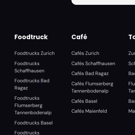
Foodtruck
Café
To
Foodtrucks Zurich
Cafés Zurich
Zu
Foodtrucks
Cafés Schaffhausen
Sc
Schaffhausen
Cafés Bad Ragaz
Ba
Foodtrucks Bad
Cafés Flumserberg
Fl
Ragaz
Tannenbodenalp
Ta
Foodtrucks
Cafés Basel
Ba
Flumserberg
Cafés Maienfeld
Ma
Tannenbodenalp
Foodtrucks Basel
Foodtrucks