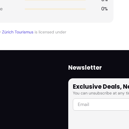
0%
e
y
Zürich Tourismus
is licensed under
Newsletter
Exclusive Deals, 
You can unsubscribe at any ti