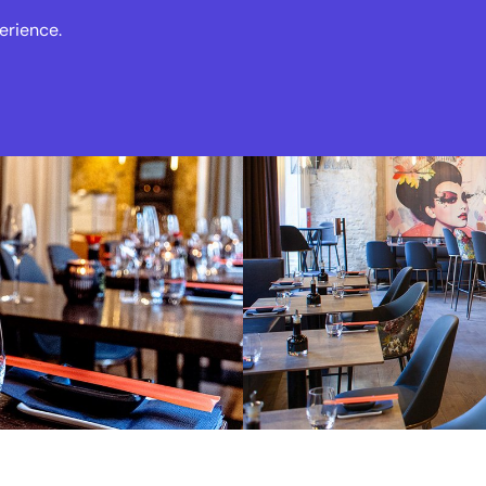
erience.
s
Events
News