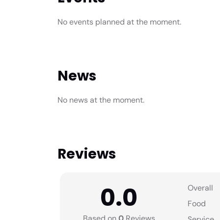
No events planned at the moment.
News
No news at the moment.
Reviews
0.0
Overall
Food
Based on
0
Reviews
Service