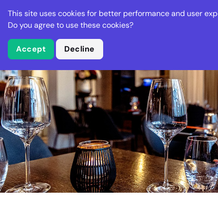
Stella Gastro
This site uses cookies for better performance and user exp
Places
Deal
Do you agree to use these cookies?
Accept
Decline