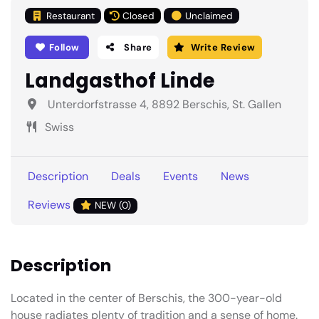
Restaurant
Closed
Unclaimed
Follow
Share
Write Review
Landgasthof Linde
Unterdorfstrasse 4, 8892 Berschis, St. Gallen
Swiss
Description
Deals
Events
News
Reviews
NEW (0)
Description
Located in the center of Berschis, the 300-year-old
house radiates plenty of tradition and a sense of home.