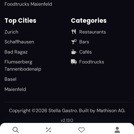
Foodtrucks Maienfeld
Top Cities
Categories
Zurich
Restaurants
Schaffhausen
Bars
Bad Ragaz
Cafés
Flumserberg
Foodtrucks
Tannenbodenalp
Basel
Maienfeld
Copyright ©2026 Stella Gastro. Built by
Mathison AG
.
v2.13.0