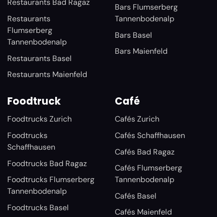
Restaurants Bad Ragaz
Bars Flumserberg
Restaurants
Tannenbodenalp
Flumserberg
Bars Basel
Tannenbodenalp
Bars Maienfeld
Restaurants Basel
Restaurants Maienfeld
Foodtruck
Café
Foodtrucks Zurich
Cafés Zurich
Foodtrucks
Cafés Schaffhausen
Schaffhausen
Cafés Bad Ragaz
Foodtrucks Bad Ragaz
Cafés Flumserberg
Foodtrucks Flumserberg
Tannenbodenalp
Tannenbodenalp
Cafés Basel
Foodtrucks Basel
Cafés Maienfeld