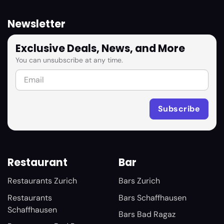
Newsletter
Exclusive Deals, News, and More
You can unsubscribe at any time.
Restaurant
Bar
Restaurants Zurich
Bars Zurich
Restaurants
Bars Schaffhausen
Schaffhausen
Bars Bad Ragaz