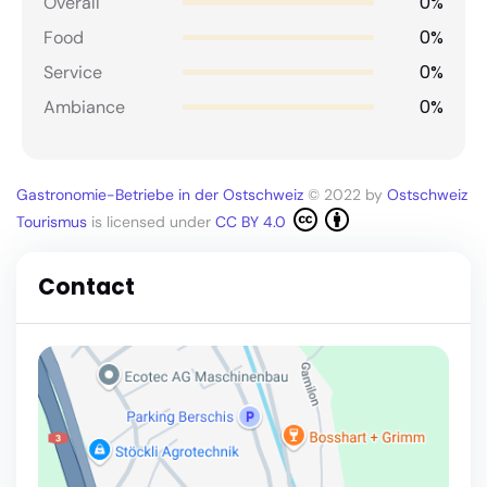
0%
Overall
0%
Food
0%
Service
0%
Ambiance
Gastronomie-Betriebe in der Ostschweiz
© 2022 by
Ostschweiz
Tourismus
is licensed under
CC BY 4.0
Contact