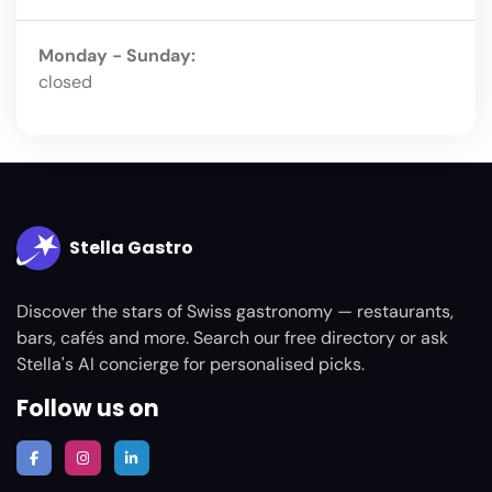
Monday - Sunday:
closed
Stella Gastro
Discover the stars of Swiss gastronomy — restaurants,
bars, cafés and more. Search our free directory or ask
Stella's AI concierge for personalised picks.
Follow us on