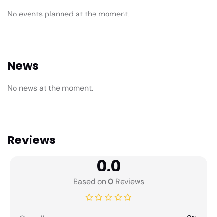
No events planned at the moment.
News
No news at the moment.
Reviews
0.0
Based on
0
Reviews