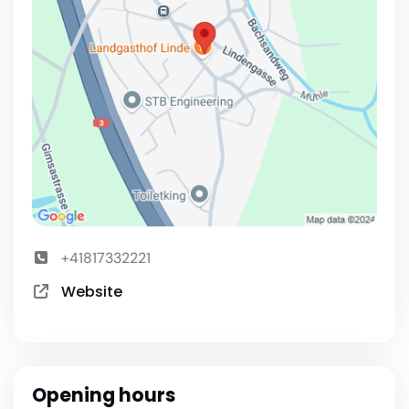
+41817332221
Website
Opening hours