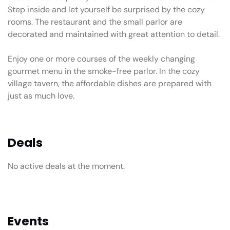
Step inside and let yourself be surprised by the cozy
rooms. The restaurant and the small parlor are
decorated and maintained with great attention to detail.
Enjoy one or more courses of the weekly changing
gourmet menu in the smoke-free parlor. In the cozy
village tavern, the affordable dishes are prepared with
just as much love.
Deals
No active deals at the moment.
Events