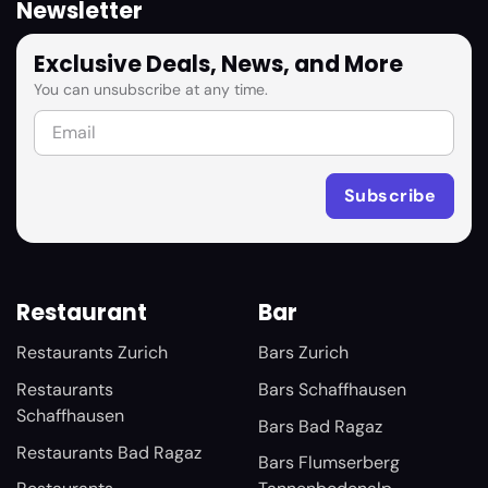
Newsletter
Exclusive Deals, News, and More
You can unsubscribe at any time.
Restaurant
Bar
Restaurants Zurich
Bars Zurich
Restaurants
Bars Schaffhausen
Schaffhausen
Bars Bad Ragaz
Restaurants Bad Ragaz
Bars Flumserberg