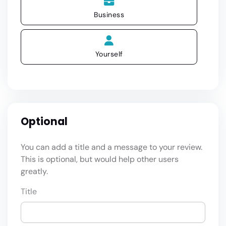
Business
Yourself
Optional
You can add a title and a message to your review.
This is optional, but would help other users
greatly.
Title