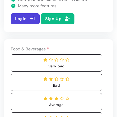
Many more features
Login
Sign Up
Food & Beverages
*
Very bad
Bad
Average