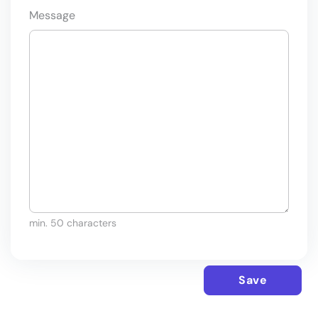
Message
min. 50 characters
Save