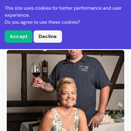
Stella Gastro
This site uses cookies for better performance and user
experience.
Do you agree to use these cookies?
What is Stella Gastro?
Write Review
Accept
Decline