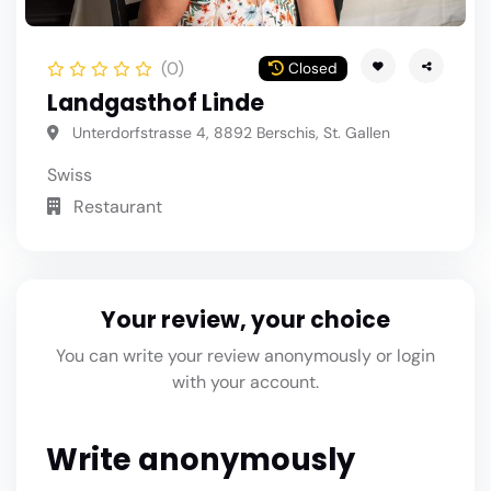
(0)
Closed
Landgasthof Linde
Unterdorfstrasse 4, 8892 Berschis, St. Gallen
Swiss
Restaurant
Your review, your choice
You can write your review anonymously or login
with your account.
Write anonymously