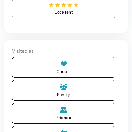
Excellent
Visited as
Couple
Family
Friends