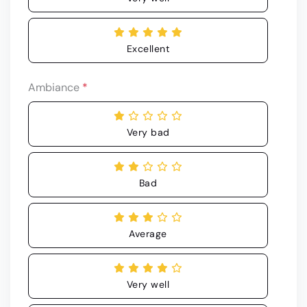
Excellent
Ambiance
*
Very bad
Bad
Average
Very well