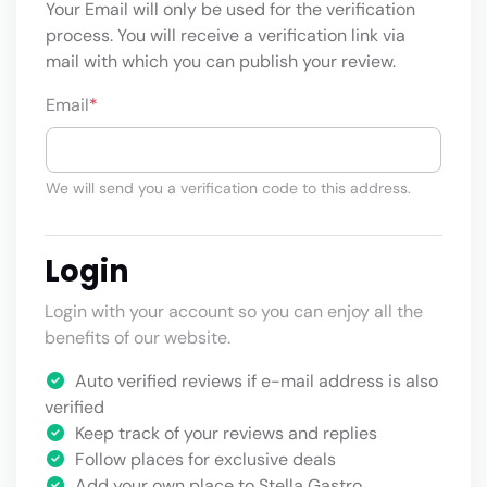
Your Email will only be used for the verification
process. You will receive a verification link via
mail with which you can publish your review.
Email
*
We will send you a verification code to this address.
Login
Login with your account so you can enjoy all the
benefits of our website.
Auto verified reviews if e-mail address is also
verified
Keep track of your reviews and replies
Follow places for exclusive deals
Add your own place to Stella Gastro