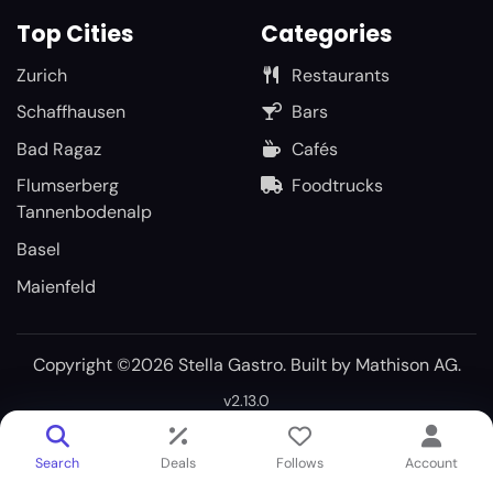
Top Cities
Categories
Zurich
Restaurants
Schaffhausen
Bars
Bad Ragaz
Cafés
Flumserberg
Foodtrucks
Tannenbodenalp
Basel
Maienfeld
Copyright ©2026 Stella Gastro. Built by
Mathison AG
.
v2.13.0
Search
Deals
Follows
Account