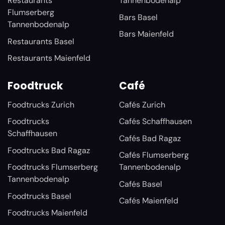
Restaurants
Tannenbodenalp
Flumserberg
Bars Basel
Tannenbodenalp
Bars Maienfeld
Restaurants Basel
Restaurants Maienfeld
Foodtruck
Café
Foodtrucks Zurich
Cafés Zurich
Foodtrucks
Cafés Schaffhausen
Schaffhausen
Cafés Bad Ragaz
Foodtrucks Bad Ragaz
Cafés Flumserberg
Foodtrucks Flumserberg
Tannenbodenalp
Tannenbodenalp
Cafés Basel
Foodtrucks Basel
Cafés Maienfeld
Foodtrucks Maienfeld