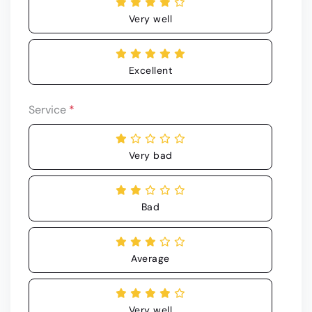
Very well
Excellent
Service
*
Very bad
Bad
Average
Very well