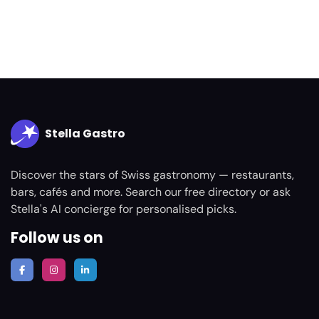
Stella Gastro
Discover the stars of Swiss gastronomy — restaurants,
bars, cafés and more. Search our free directory or ask
Stella's AI concierge for personalised picks.
Follow us on