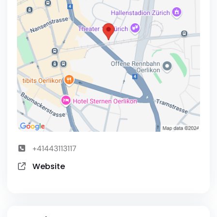
+41443113117
Website