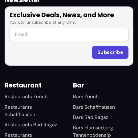
Newsletter
Exclusive Deals, News, and More
You can unsubscribe at any time.
Restaurant
Bar
Restaurants Zurich
Bars Zurich
Restaurants
Bars Schaffhausen
Schaffhausen
Bars Bad Ragaz
Restaurants Bad Ragaz
Bars Flumserberg
Restaurants
Tannenbodenalp