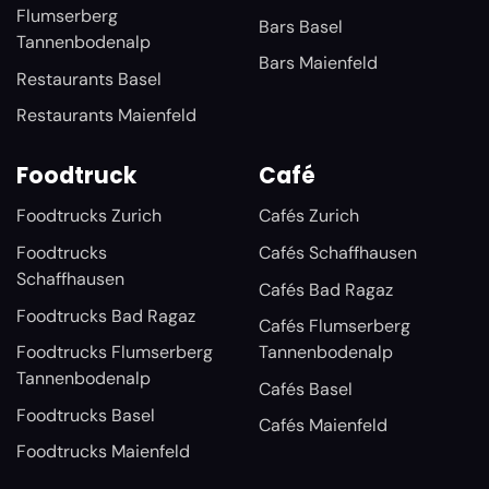
Flumserberg
Bars Basel
Tannenbodenalp
Bars Maienfeld
Restaurants Basel
Restaurants Maienfeld
Foodtruck
Café
Foodtrucks Zurich
Cafés Zurich
Foodtrucks
Cafés Schaffhausen
Schaffhausen
Cafés Bad Ragaz
Foodtrucks Bad Ragaz
Cafés Flumserberg
Foodtrucks Flumserberg
Tannenbodenalp
Tannenbodenalp
Cafés Basel
Foodtrucks Basel
Cafés Maienfeld
Foodtrucks Maienfeld