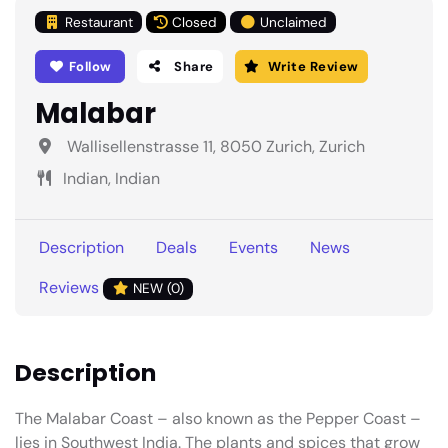
Restaurant
Closed
Unclaimed
Follow
Share
Write Review
Malabar
Wallisellenstrasse 11, 8050 Zurich, Zurich
Indian, Indian
Description
Deals
Events
News
Reviews
NEW (0)
Description
The Malabar Coast – also known as the Pepper Coast –
lies in Southwest India. The plants and spices that grow