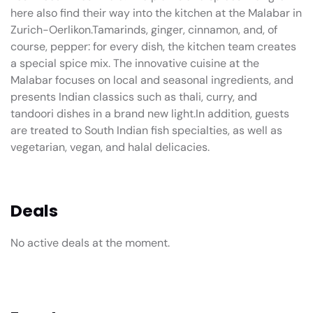
here also find their way into the kitchen at the Malabar in
Zurich-Oerlikon.Tamarinds, ginger, cinnamon, and, of
course, pepper: for every dish, the kitchen team creates
a special spice mix. The innovative cuisine at the
Malabar focuses on local and seasonal ingredients, and
presents Indian classics such as thali, curry, and
tandoori dishes in a brand new light.In addition, guests
are treated to South Indian fish specialties, as well as
vegetarian, vegan, and halal delicacies.
Deals
No active deals at the moment.