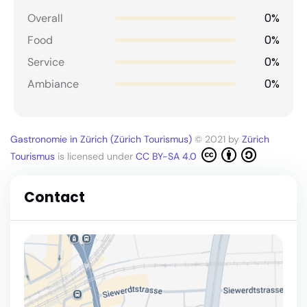
0%
Overall
0%
Food
0%
Service
0%
Ambiance
Gastronomie in Zürich (Zürich Tourismus)
© 2021 by
Zürich
Tourismus
is licensed under
CC BY-SA 4.0
Contact