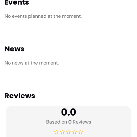
Events
No events planned at the moment.
News
No news at the moment.
Reviews
0.0
Based on
0
Reviews