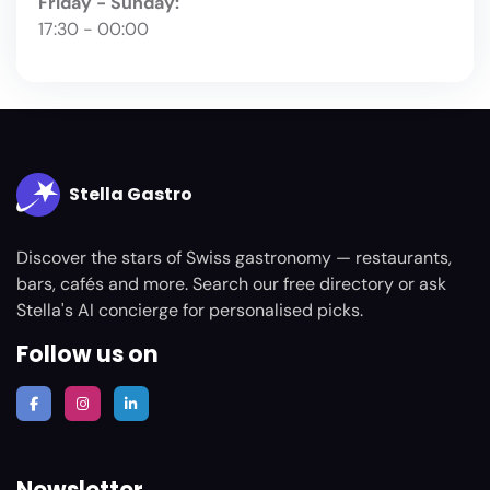
Friday - Sunday:
17:30 - 00:00
Stella Gastro
Discover the stars of Swiss gastronomy — restaurants,
bars, cafés and more. Search our free directory or ask
Stella's AI concierge for personalised picks.
Follow us on