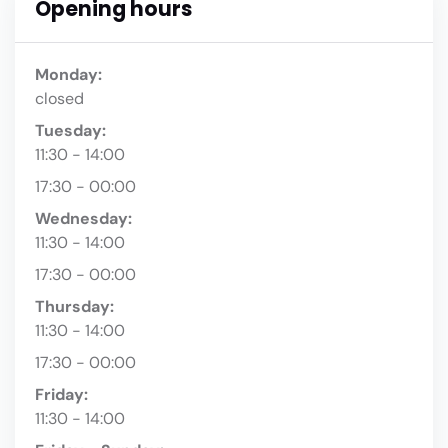
Opening hours
Monday:
closed
Tuesday:
11:30 - 14:00
17:30 - 00:00
Wednesday:
11:30 - 14:00
17:30 - 00:00
Thursday:
11:30 - 14:00
17:30 - 00:00
Friday:
11:30 - 14:00